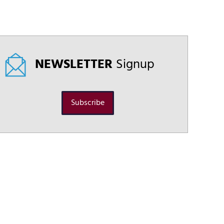
NEWSLETTER
Signup
Subscribe