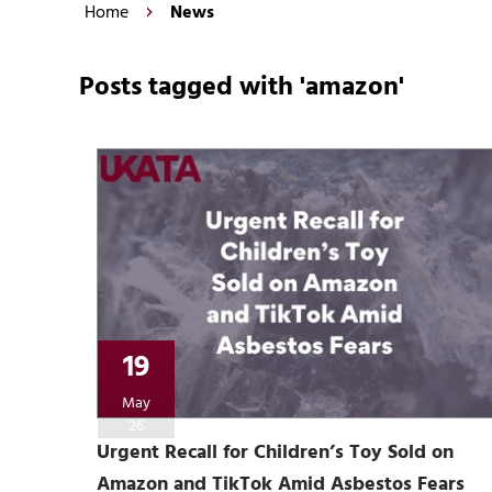
Home
News
Posts tagged with 'amazon'
19
May
26
Urgent Recall for Children’s Toy Sold on
Amazon and TikTok Amid Asbestos Fears