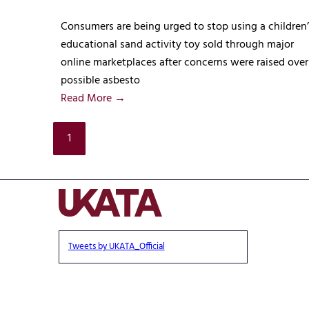
Consumers are being urged to stop using a children’
educational sand activity toy sold through major
online marketplaces after concerns were raised over
possible asbesto
Read More →
1
Tweets by UKATA_Official