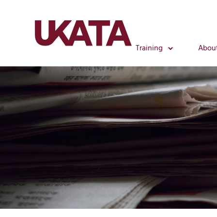
Training
Abou