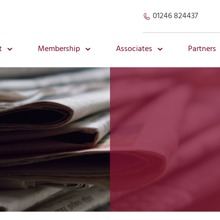
01246 824437
t
Membership
Associates
Partners