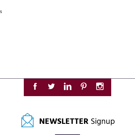
s
NEWSLETTER
Signup