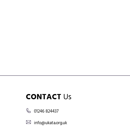
CONTACT
Us
01246 824437
info@ukata.org.uk