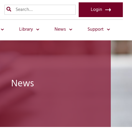
Login
Library
News
Support
News