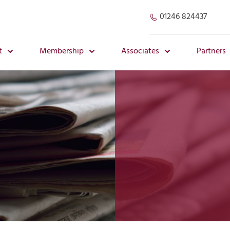
01246 824437
t
Membership
Associates
Partners