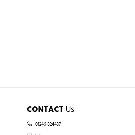
CONTACT
Us
01246 824437