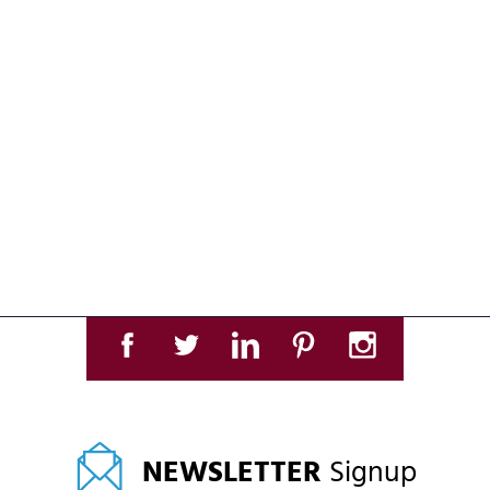
NEWSLETTER
Signup