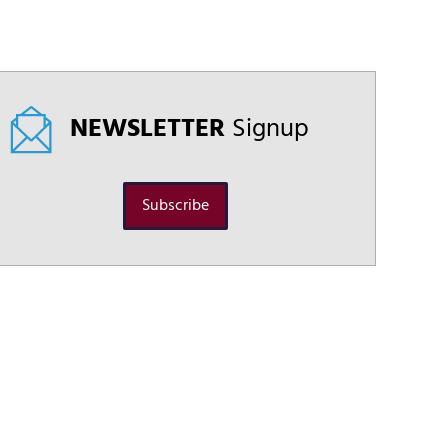
NEWSLETTER
Signup
Subscribe