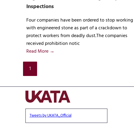
Inspections
Four companies have been ordered to stop working
with engineered stone as part of a crackdown to
protect workers from deadly dust.The companies
received prohibition notic
Read More →
1
Tweets by UKATA_Official