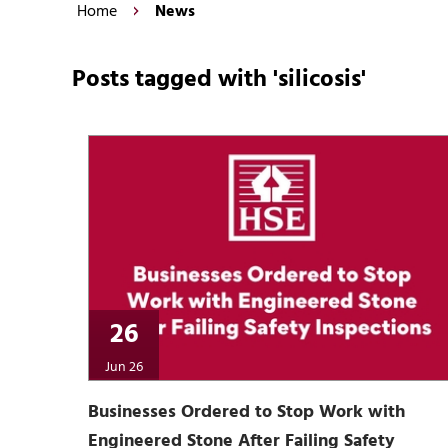
Home
News
Posts tagged with 'silicosis'
26
Jun 26
Businesses Ordered to Stop Work with
Engineered Stone After Failing Safety