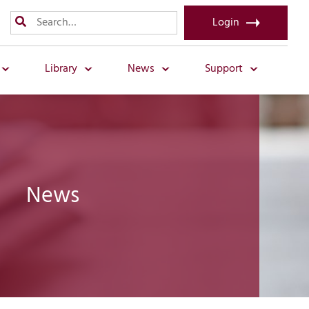
Login
Library
News
Support
News