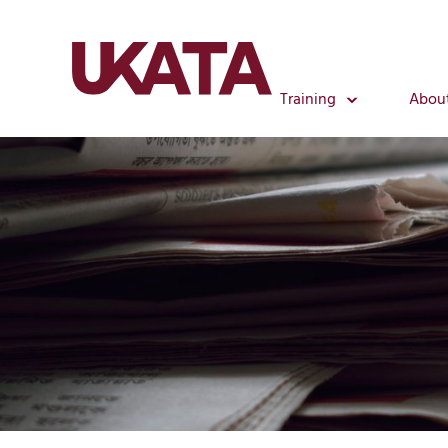
Training
Abou