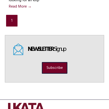
looking for an exp
Read More →
1
NEWSLETTER
Signup
Subscribe