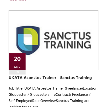
20
May
26
UKATA Asbestos Trainer - Sanctus Training
Job Title: UKATA Asbestos Trainer (Freelance)Location:
Gloucester / GloucestershireContract: Freelance /
Self-EmployedRole OverviewSanctus Training are