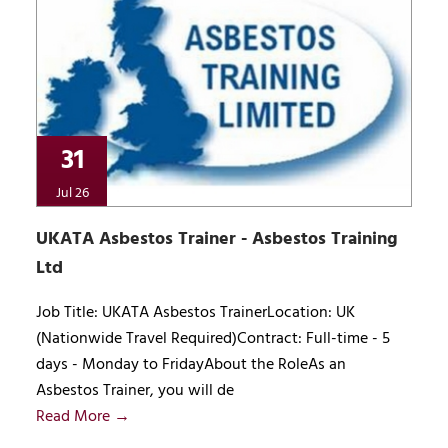
31
Jul 26
UKATA Asbestos Trainer - Asbestos Training
Ltd
Job Title: UKATA Asbestos TrainerLocation: UK
(Nationwide Travel Required)Contract: Full-time - 5
days - Monday to FridayAbout the RoleAs an
Asbestos Trainer, you will de
Read More →