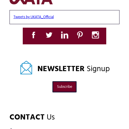
Tweets by UKATA_Official
NEWSLETTER
Signup
Subscribe
CONTACT
Us