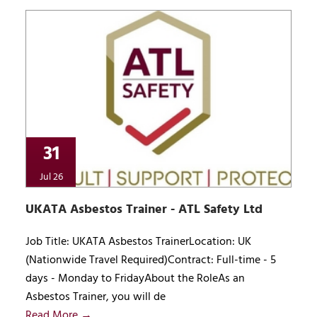
31
Jul 26
UKATA Asbestos Trainer - ATL Safety Ltd
Job Title: UKATA Asbestos TrainerLocation: UK
(Nationwide Travel Required)Contract: Full-time - 5
days - Monday to FridayAbout the RoleAs an
Asbestos Trainer, you will de
Read More →