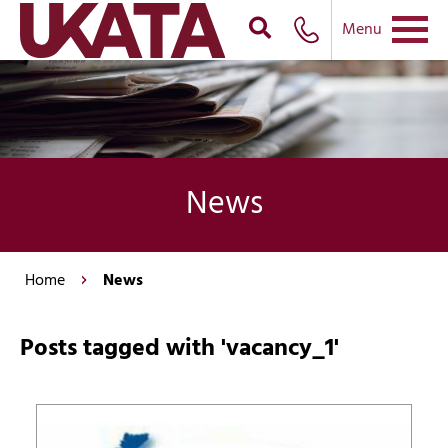
Menu
News
Home
News
Posts tagged with 'vacancy_1'