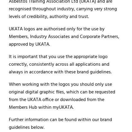
Asbestos Training Association Ltd (UKATA) and are
recognised throughout industry, carrying very strong
levels of credibility, authority and trust.
UKATA logos are authorised only for the use by
Members, Industry Associates and Corporate Partners,
approved by UKATA.
It is important that you use the appropriate logo
correctly, consistently across all applications and
always in accordance with these brand guidelines.
When working with the logos you should only use
original digital graphic files, which can be requested
from the UKATA office or downloaded from the
Members Hub within myUKATA.
Further information can be found within our brand
guidelines below.