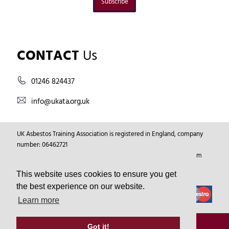
Subscribe
CONTACT
Us
01246 824437
info@ukata.org.uk
UK Asbestos Training Association is registered in England, company
number: 06462721
Registered Address: Markham Vale Environment Centre, Markham
Vale, Chesterfield, Derbyshire, GB, S44 5HY.
This website uses cookies to ensure you get
the best experience on our website.
Learn more
© Copyright 2026
UKATA
All Rights Reserved.
Got it!