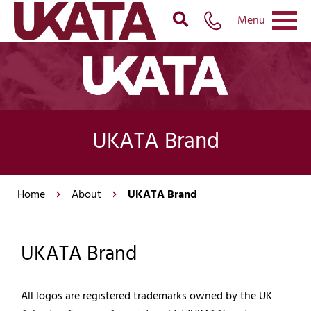
Menu
UKATA Brand
Home
About
UKATA Brand
UKATA Brand
All logos are registered trademarks owned by the UK