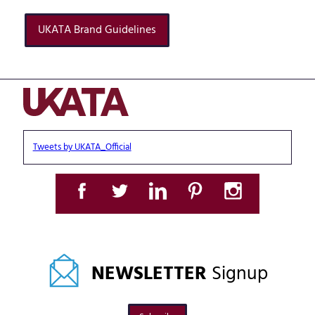
UKATA Brand Guidelines
Tweets by UKATA_Official
NEWSLETTER
Signup