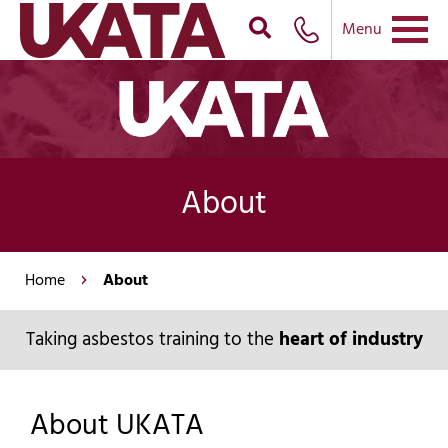
Menu
About
Home
About
Taking asbestos training to the
heart of industry
About UKATA