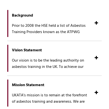
Background
Prior to 2008 the HSE held a list of Asbestos
Training Providers known as the ATPWG
(Asbestos Training Providers’ Working Group).
The need to raise standards of training within
Vision Statement
the asbestos industry was widely
acknowledged and the formation of a trade
Our vision is to be the leading authority on
association was suggested, which is how and
asbestos training in the UK. To achieve our
why UKATA began. The inaugural meeting of
vision, we will:
UKATA was held in September, 2007 with 41
of the 50 training providers on the ATPWG list
Continue to gate keep the quality of the
Mission Statement
agreeing to join.
standards which have been established
UKATA’s mission is to remain at the forefront
to ensure that UKATA remains both
UKATA’s remit was to set standards, audit and
of asbestos training and awareness. We are
trusted and respected by members,
manage the list of asbestos training providers,
committed to both maintaining and
industry, employees and individuals.