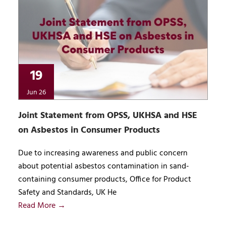
19
Jun 26
Joint Statement from OPSS, UKHSA and HSE
on Asbestos in Consumer Products
Due to increasing awareness and public concern
about potential asbestos contamination in sand-
containing consumer products, Office for Product
Safety and Standards, UK He
Read More →