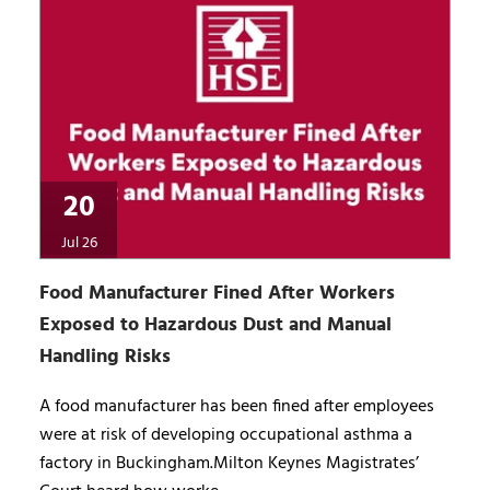
20
Jul 26
Food Manufacturer Fined After Workers
Exposed to Hazardous Dust and Manual
Handling Risks
A food manufacturer has been fined after employees
were at risk of developing occupational asthma a
factory in Buckingham.Milton Keynes Magistrates’