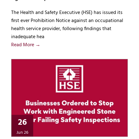
The Health and Safety Executive (HSE) has issued its
first ever Prohibition Notice against an occupational
health service provider, following findings that
inadequate hea
Read More →
26
Jun 26