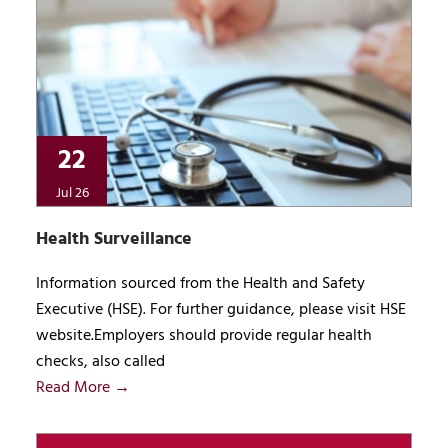
22
Jul 26
Health Surveillance
Information sourced from the Health and Safety
Executive (HSE). For further guidance, please visit HSE
website.Employers should provide regular health
checks, also called
Read More →