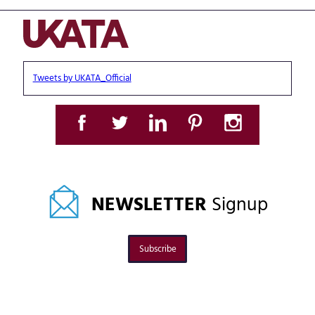
Tweets by UKATA_Official
NEWSLETTER
Signup
Subscribe