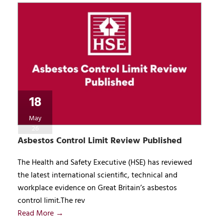
18
May
26
Asbestos Control Limit Review Published
The Health and Safety Executive (HSE) has reviewed
the latest international scientific, technical and
workplace evidence on Great Britain’s asbestos
control limit.The rev
Read More →