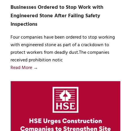
Businesses Ordered to Stop Work with
Engineered Stone After Failing Safety
Inspections
Four companies have been ordered to stop working
with engineered stone as part of a crackdown to
protect workers from deadly dust.The companies
received prohibition notic
Read More →