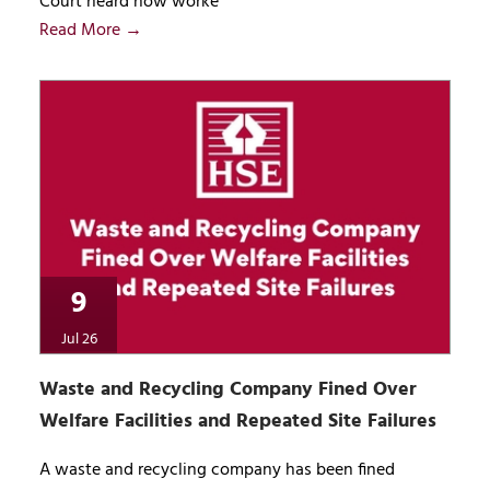
Court heard how worke
Read More →
9
Jul 26
Waste and Recycling Company Fined Over
Welfare Facilities and Repeated Site Failures
A waste and recycling company has been fined