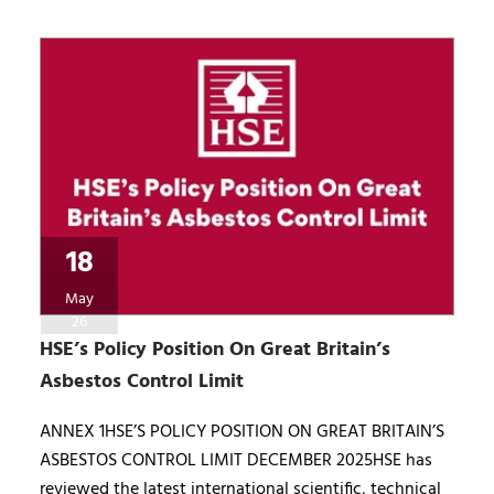
18
May
26
HSE’s Policy Position On Great Britain’s
Asbestos Control Limit
ANNEX 1HSE’S POLICY POSITION ON GREAT BRITAIN’S
ASBESTOS CONTROL LIMIT DECEMBER 2025HSE has
reviewed the latest international scientific, technical