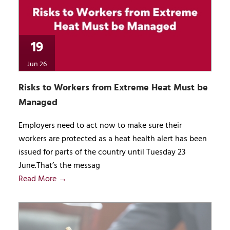
19
Jun 26
Risks to Workers from Extreme Heat Must be
Managed
Employers need to act now to make sure their
workers are protected as a heat health alert has been
issued for parts of the country until Tuesday 23
June.That’s the messag
Read More →