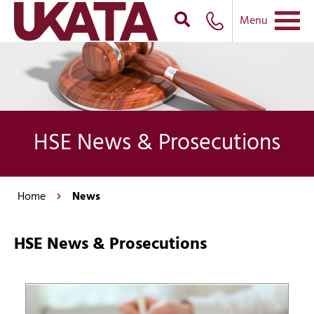
Menu
HSE News & Prosecutions
Home
News
HSE News & Prosecutions