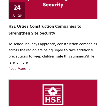
24
Jun 26
HSE Urges Construction Companies to
Strengthen Site Security
As school holidays approach, construction companies
across the region are being urged to take additional
precautions to keep children safe this summer.While
rare, childre
Read More →