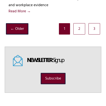
and workplace evidence
Read More →
← Older
1
2
3
NEWSLETTER
Signup
Subscribe