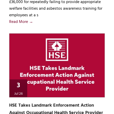
£36,000 for repeatedly failing to provide appropriate
welfare facilities and asbestos awareness training for
employees at a s
Read More →
3
Jul 26
HSE Takes Landmark Enforcement Action
Against Occupational Health Service Provider