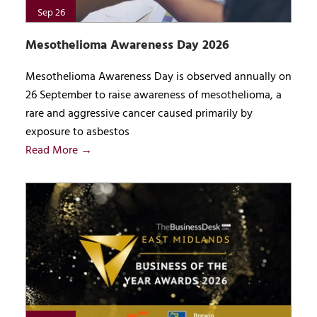
Sep 26
Mesothelioma Awareness Day 2026
Mesothelioma Awareness Day is observed annually on
26 September to raise awareness of mesothelioma, a
rare and aggressive cancer caused primarily by
exposure to asbestos
Read More →