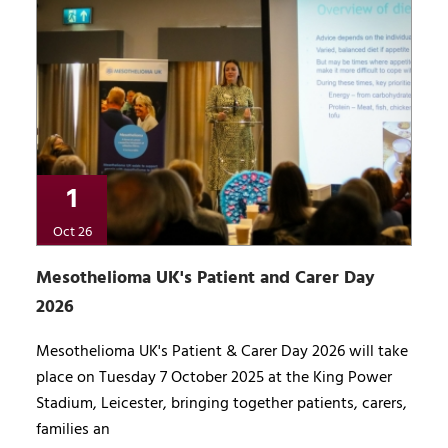
1
Oct 26
Mesothelioma UK's Patient and Carer Day
2026
Mesothelioma UK's Patient & Carer Day 2026 will take
place on Tuesday 7 October 2025 at the King Power
Stadium, Leicester, bringing together patients, carers,
families an