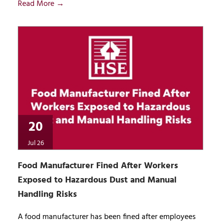
Read More →
20
Jul 26
Food Manufacturer Fined After Workers
Exposed to Hazardous Dust and Manual
Handling Risks
A food manufacturer has been fined after employees