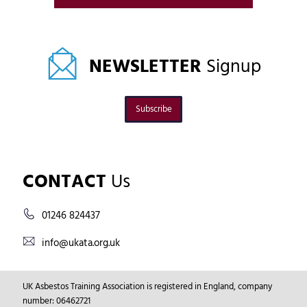
NEWSLETTER
Signup
Subscribe
CONTACT
Us
01246 824437
info@ukata.org.uk
UK Asbestos Training Association is registered in England, company
number: 06462721