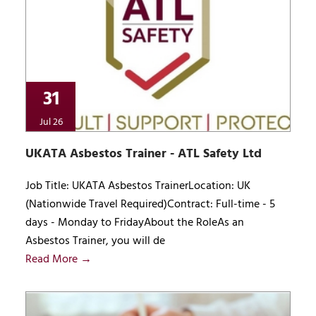
31
Jul 26
UKATA Asbestos Trainer - ATL Safety Ltd
Job Title: UKATA Asbestos TrainerLocation: UK
(Nationwide Travel Required)Contract: Full-time - 5
days - Monday to FridayAbout the RoleAs an
Asbestos Trainer, you will de
Read More →