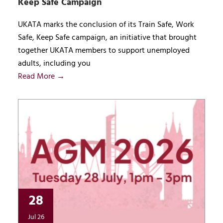
Keep Safe Campaign
UKATA marks the conclusion of its Train Safe, Work
Safe, Keep Safe campaign, an initiative that brought
together UKATA members to support unemployed
adults, including you
Read More →
28
Jul 26