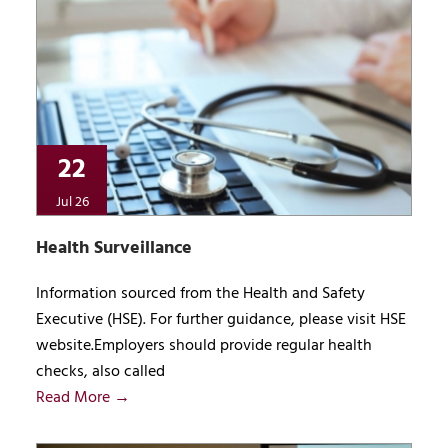
22
Jul 26
Health Surveillance
Information sourced from the Health and Safety
Executive (HSE). For further guidance, please visit HSE
website.Employers should provide regular health
checks, also called
Read More →