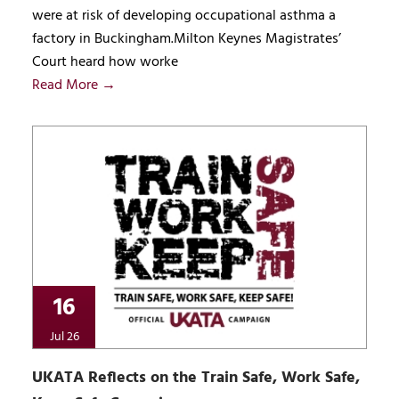
were at risk of developing occupational asthma a
factory in Buckingham.Milton Keynes Magistrates’
Court heard how worke
Read More →
16
Jul 26
UKATA Reflects on the Train Safe, Work Safe,