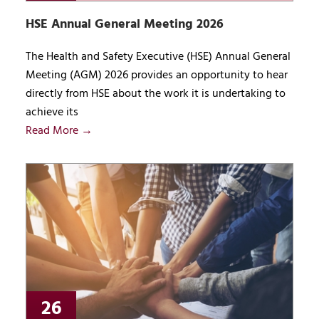
HSE Annual General Meeting 2026
The Health and Safety Executive (HSE) Annual General
Meeting (AGM) 2026 provides an opportunity to hear
directly from HSE about the work it is undertaking to
achieve its
Read More →
26