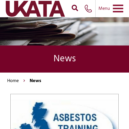
Menu
News
Home
News