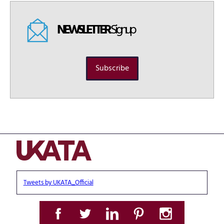
NEWSLETTER
Signup
Subscribe
Tweets by UKATA_Official