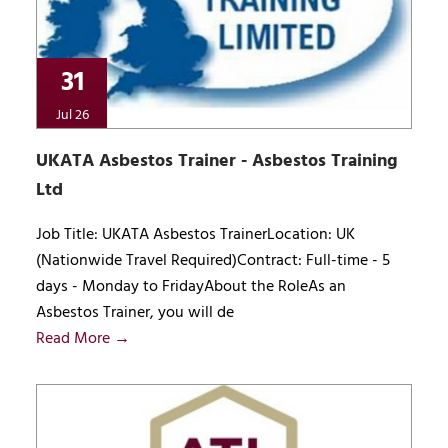
31
Jul 26
UKATA Asbestos Trainer - Asbestos Training
Ltd
Job Title: UKATA Asbestos TrainerLocation: UK
(Nationwide Travel Required)Contract: Full-time - 5
days - Monday to FridayAbout the RoleAs an
Asbestos Trainer, you will de
Read More →