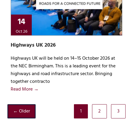
14
Oct 26
Highways UK 2026
Highways UK will be held on 14–15 October 2026 at
the NEC Birmingham. This is a leading event for the
highways and road infrastructure sector. Bringing
together contracto
Read More →
← Older
1
2
3