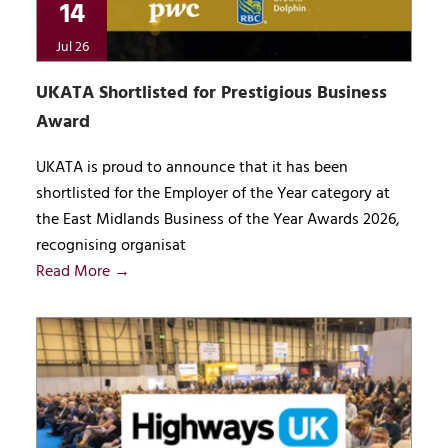
14
Jul 26
UKATA Shortlisted for Prestigious Business
Award
UKATA is proud to announce that it has been
shortlisted for the Employer of the Year category at
the East Midlands Business of the Year Awards 2026,
recognising organisat
Read More →