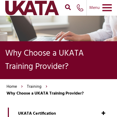
Menu
Why Choose a UKATA
Training Provider?
Home
Training
Why Choose a UKATA Training Provider?
UKATA Certification