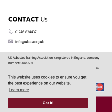
CONTACT
Us
01246 824437
info@ukata.org.uk
UK Asbestos Training Association is registered in England, company
number: 06462721
Registered Address: Markham Vale Environment Centre, Markham
Vale, Chesterfield, Derbyshire, GB, S44 5HY.
This website uses cookies to ensure you get
the best experience on our website.
Learn more
© Copyright 2026
UKATA
All Rights Reserved.
Got it!