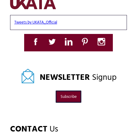
Tweets by UKATA_Official
NEWSLETTER
Signup
Subscribe
CONTACT
Us