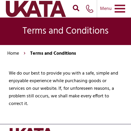
Menu
Terms and Conditions
Home
Terms and Conditions
We do our best to provide you with a safe, simple and
enjoyable experience while purchasing goods or
services on our website. If, for unforeseen reasons, a
problem still occurs, we shall make every effort to
correct it.