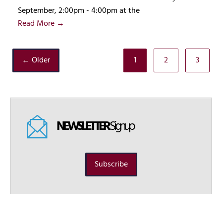
September, 2:00pm - 4:00pm at the
Read More →
← Older
1
2
3
NEWSLETTER
Signup
Subscribe