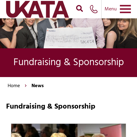
Menu
Fundraising & Sponsorship
Home
News
Fundraising & Sponsorship