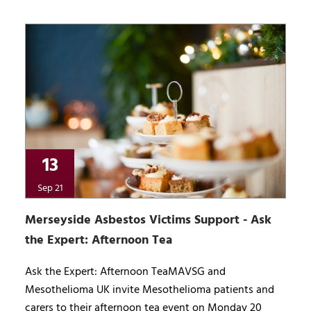
13
Sep 21
Merseyside Asbestos Victims Support - Ask
the Expert: Afternoon Tea
Ask the Expert: Afternoon TeaMAVSG and
Mesothelioma UK invite Mesothelioma patients and
carers to their afternoon tea event on Monday 20