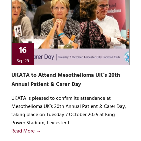
16
Sep 25
UKATA to Attend Mesothelioma UK’s 20th
Annual Patient & Carer Day
UKATA is pleased to confirm its attendance at
Mesothelioma UK’s 20th Annual Patient & Carer Day,
taking place on Tuesday 7 October 2025 at King
Power Stadium, Leicester.T
Read More →