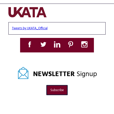
Tweets by UKATA_Official
NEWSLETTER
Signup
Subscribe