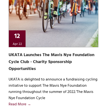
12
Apr 22
UKATA Launches The Mavis Nye Foundation
Cycle Club - Charity Sponsorship
Opportunities
UKATA is delighted to announce a fundraising cycling
initiative to support The Mavis Nye Foundation
running throughout the summer of 2022.‘The Mavis
Nye Foundation Cycle
Read More →