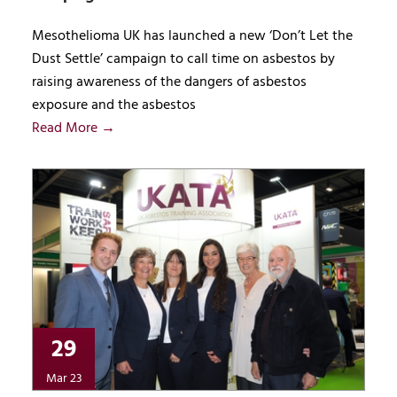
Mesothelioma UK has launched a new ‘Don’t Let the
Dust Settle’ campaign to call time on asbestos by
raising awareness of the dangers of asbestos
exposure and the asbestos
Read More →
29
Mar 23