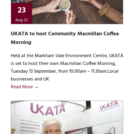
23
Aug 22
UKATA to host Community Macmillan Coffee
Morning
Held at the Markham Vale Environment Centre, UKATA
is set to host their own Macmillan Coffee Morning,
Tuesday 13 September, from 10:00am – 11:30am.Local
businesses and UK
Read More →