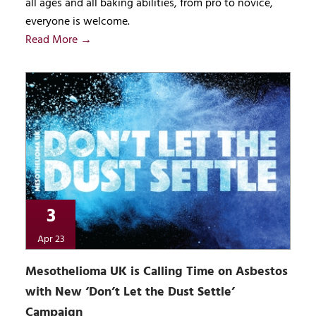
all ages and all baking abilities, from pro to novice,
everyone is welcome.
Read More →
3
Apr 23
Mesothelioma UK is Calling Time on Asbestos
with New ‘Don’t Let the Dust Settle’
Campaign