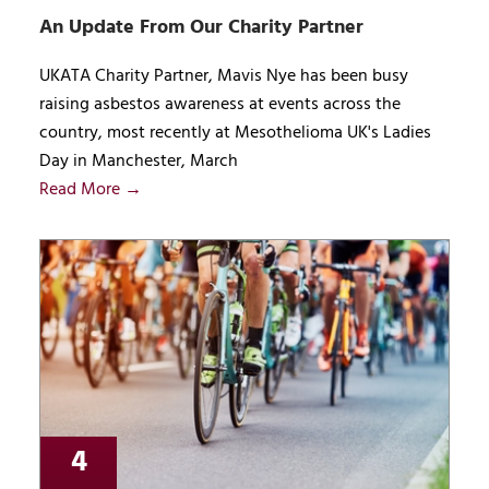
An Update From Our Charity Partner
UKATA Charity Partner, Mavis Nye has been busy
raising asbestos awareness at events across the
country, most recently at Mesothelioma UK's Ladies
Day in Manchester, March
Read More →
4