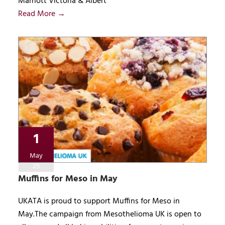
Marriott Victoria & Albert
Read More →
1
May
25
Muffins for Meso in May
UKATA is proud to support Muffins for Meso in
May.The campaign from Mesothelioma UK is open to