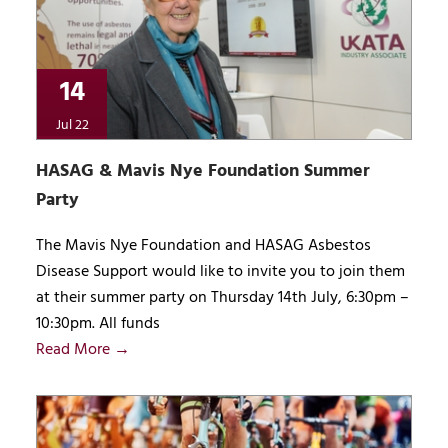
14
Jul 22
HASAG & Mavis Nye Foundation Summer
Party
The Mavis Nye Foundation and HASAG Asbestos
Disease Support would like to invite you to join them
at their summer party on Thursday 14th July, 6:30pm –
10:30pm. All funds
Read More →