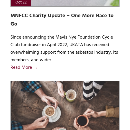
Oct 22
MNFCC Charity Update – One More Race to
Go
Since announcing the Mavis Nye Foundation Cycle
Club fundraiser in April 2022, UKATA has received
overwhelming support from the asbestos industry, its
members, and wider
Read More →