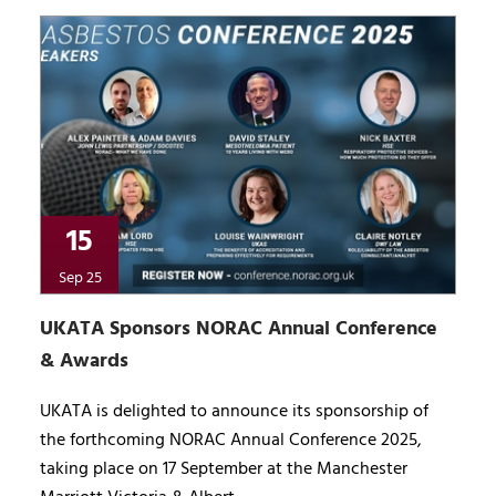
15
Sep 25
UKATA Sponsors NORAC Annual Conference
& Awards
UKATA is delighted to announce its sponsorship of
the forthcoming NORAC Annual Conference 2025,
taking place on 17 September at the Manchester