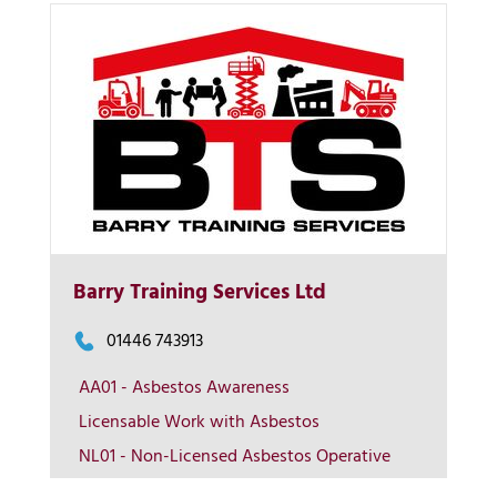
Barry Training Services Ltd
More Info
01446 743913
AA01 - Asbestos Awareness
View on map
Licensable Work with Asbestos
NL01 - Non-Licensed Asbestos Operative
Contact us