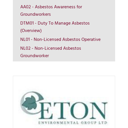
AA02 - Asbestos Awareness for
Groundworkers
DTM01 - Duty To Manage Asbestos
More Info
(Overview)
NL01 - Non-Licensed Asbestos Operative
View on map
NL02 - Non-Licensed Asbestos
Groundworker
Contact us