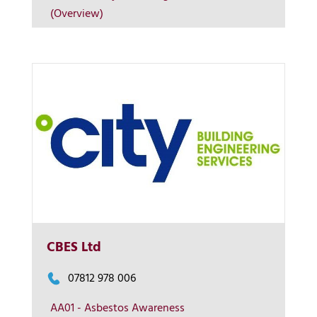
(Overview)
Contact us
CBES Ltd
07812 978 006
AA01 - Asbestos Awareness
More Info