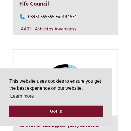
Fife Council
View on map
03451 555555 Ext444574
AA01 - Asbestos Awareness
Contact us
This website uses cookies to ensure you get
the best experience on our website.
Learn more
Got it!
Arthur J. Gallagher (UK) Limited
More Info