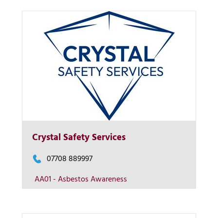
More Info
Crystal Safety Services
View on map
07708 889997
AA01 - Asbestos Awareness
Contact us