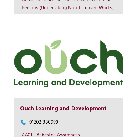
NL04 - Asbestos in Soils for Geo-Technical
Persons (Undertaking Non-Licensed Works)
Contact us
Ouch Learning and Development
01202 880999
AA01 - Asbestos Awareness