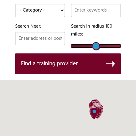
Search Near:
Search in radius
100
miles:
Find a training provider