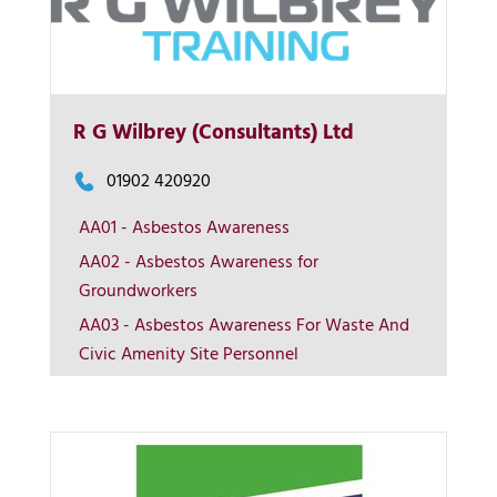
R G Wilbrey (Consultants) Ltd
01902 420920
AA01 - Asbestos Awareness
More Info
AA02 - Asbestos Awareness for
Groundworkers
View on map
AA03 - Asbestos Awareness For Waste And
Civic Amenity Site Personnel
Contact us