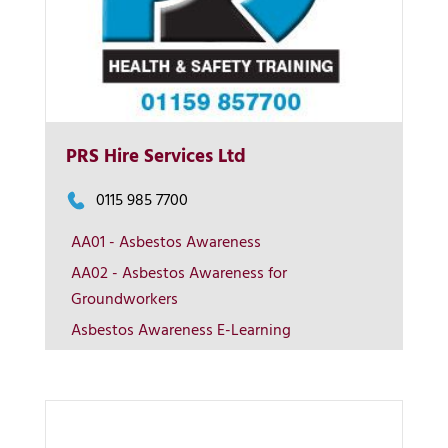
PRS Hire Services Ltd
0115 985 7700
More Info
AA01 - Asbestos Awareness
AA02 - Asbestos Awareness for
View on map
Groundworkers
Asbestos Awareness E-Learning
Contact us