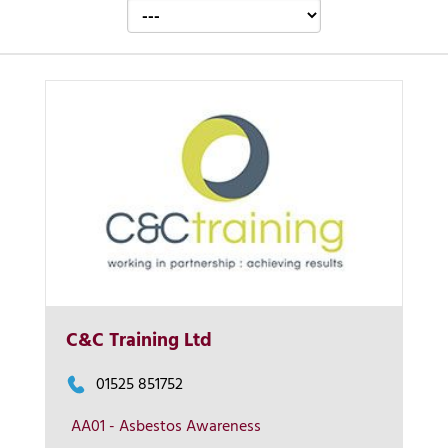
Contact us
C&C Training Ltd
01525 851752
AA01 - Asbestos Awareness