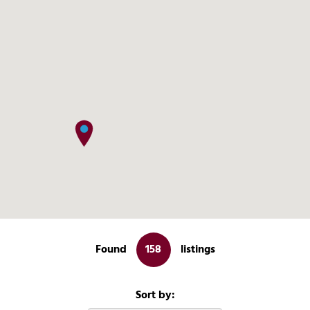
More Info
Found
158
listings
View on map
Sort by: