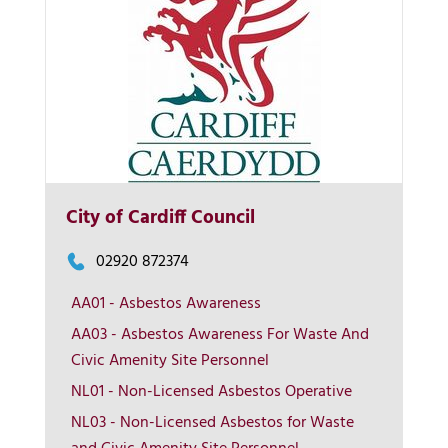
City of Cardiff Council
02920 872374
AA01 - Asbestos Awareness
AA03 - Asbestos Awareness For Waste And
More Info
Civic Amenity Site Personnel
NL01 - Non-Licensed Asbestos Operative
View on map
NL03 - Non-Licensed Asbestos for Waste