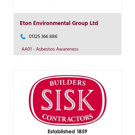
More Info
Eton Environmental Group Ltd
View on map
01325 366 886
AA01 - Asbestos Awareness
Contact us