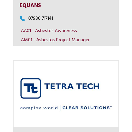
EQUANS
More Info
07980 717141
View on map
AA01 - Asbestos Awareness
AM01 - Asbestos Project Manager
Contact us