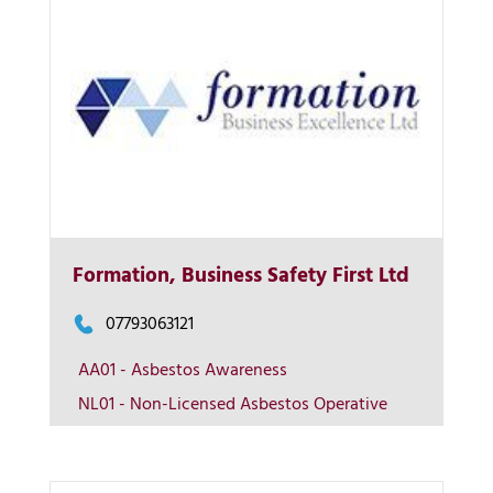
Formation, Business Safety First Ltd
More Info
07793063121
View on map
AA01 - Asbestos Awareness
NL01 - Non-Licensed Asbestos Operative
Contact us