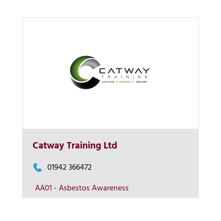
More Info
Catway Training Ltd
View on map
01942 366472
AA01 - Asbestos Awareness
Contact us