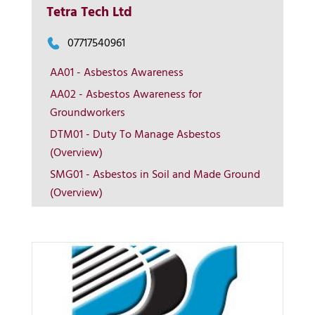
Tetra Tech Ltd
07717540961
AA01 - Asbestos Awareness
AA02 - Asbestos Awareness for
Groundworkers
More Info
DTM01 - Duty To Manage Asbestos
(Overview)
View on map
SMG01 - Asbestos in Soil and Made Ground
(Overview)
Contact us