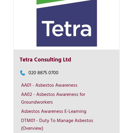
Tetra Consulting Ltd
020 8875 0700
AA01 - Asbestos Awareness
AA02 - Asbestos Awareness for
More Info
Groundworkers
Asbestos Awareness E-Learning
View on map
DTM01 - Duty To Manage Asbestos
(Overview)