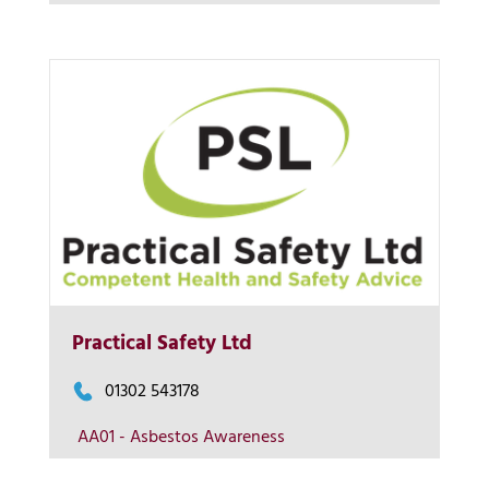
Contact us
More Info
Practical Safety Ltd
View on map
01302 543178
AA01 - Asbestos Awareness
Contact us