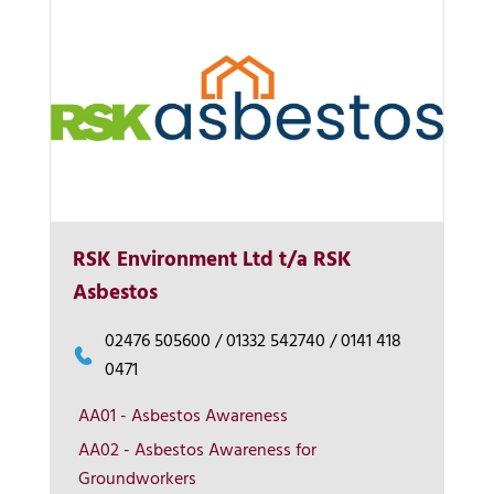
RSK Environment Ltd t/a RSK
Asbestos
02476 505600 / 01332 542740 / 0141 418
0471
AA01 - Asbestos Awareness
AA02 - Asbestos Awareness for
Groundworkers