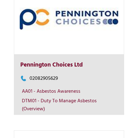
Pennington Choices Ltd
More Info
02082905629
AA01 - Asbestos Awareness
View on map
DTM01 - Duty To Manage Asbestos
(Overview)
Contact us