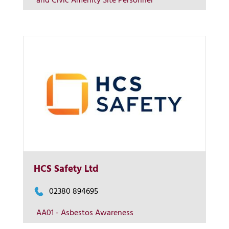
and Civic Amenity Site Personnel
Contact us
More Info
HCS Safety Ltd
View on map
02380 894695
AA01 - Asbestos Awareness
Contact us