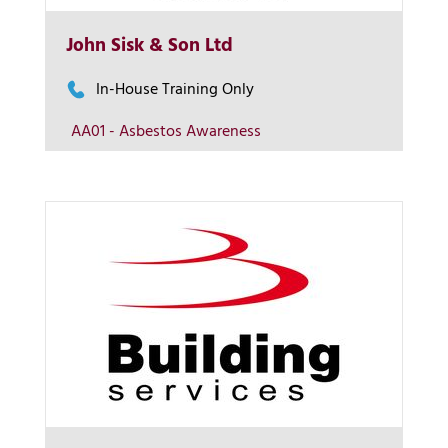
More Info
John Sisk & Son Ltd
View on map
In-House Training Only
AA01 - Asbestos Awareness
Contact us
More Info