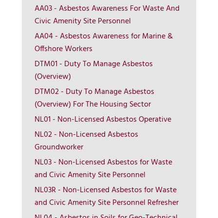
AA03 - Asbestos Awareness For Waste And
Civic Amenity Site Personnel
AA04 - Asbestos Awareness for Marine &
Offshore Workers
DTM01 - Duty To Manage Asbestos
(Overview)
DTM02 - Duty To Manage Asbestos
(Overview) For The Housing Sector
NL01 - Non-Licensed Asbestos Operative
NL02 - Non-Licensed Asbestos
Groundworker
NL03 - Non-Licensed Asbestos for Waste
and Civic Amenity Site Personnel
More Info
NL03R - Non-Licensed Asbestos for Waste
and Civic Amenity Site Personnel Refresher
View on map