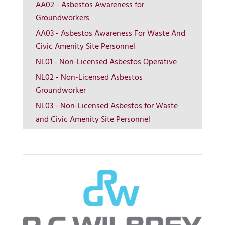
AA02 - Asbestos Awareness for
Groundworkers
AA03 - Asbestos Awareness For Waste And
Civic Amenity Site Personnel
NL01 - Non-Licensed Asbestos Operative
More Info
NL02 - Non-Licensed Asbestos
Groundworker
View on map
NL03 - Non-Licensed Asbestos for Waste
and Civic Amenity Site Personnel
Contact us