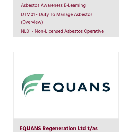
Asbestos Awareness E-Learning
DTM01 - Duty To Manage Asbestos
View on map
(Overview)
NL01 - Non-Licensed Asbestos Operative
Contact us
EQUANS Regeneration Ltd t/as