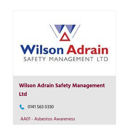
Wilson Adrain Safety Management
More Info
Ltd
View on map
0141 563 0330
AA01 - Asbestos Awareness
Contact us