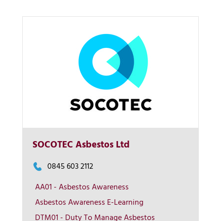
SOCOTEC Asbestos Ltd
0845 603 2112
More Info
AA01 - Asbestos Awareness
Asbestos Awareness E-Learning
View on map
DTM01 - Duty To Manage Asbestos