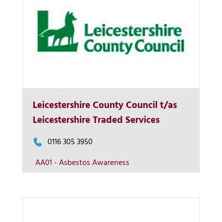
Leicestershire County Council t/as
More Info
Leicestershire Traded Services
View on map
0116 305 3950
AA01 - Asbestos Awareness
Contact us