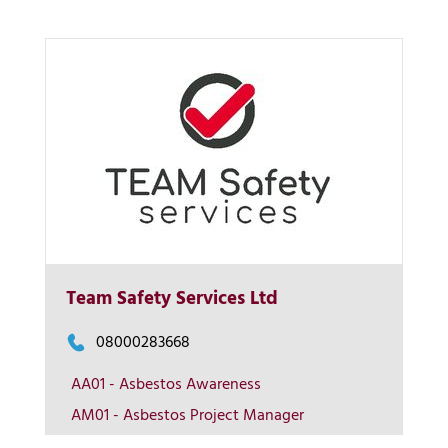
Team Safety Services Ltd
More Info
08000283668
View on map
AA01 - Asbestos Awareness
AM01 - Asbestos Project Manager
Contact us