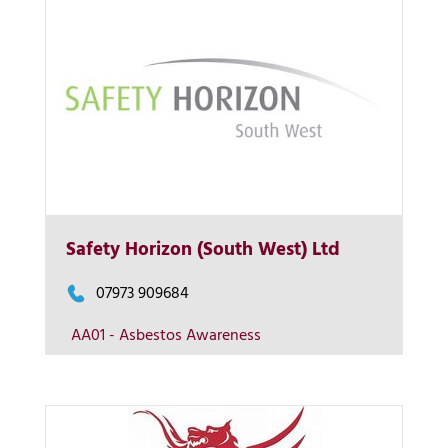
More Info
Safety Horizon (South West) Ltd
View on map
07973 909684
AA01 - Asbestos Awareness
Contact us