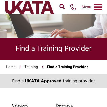
Menu
Find a Training Provider
Home
Training
Find a Training Provider
Find a
UKATA Approved
training provider
Category:
Keywords: