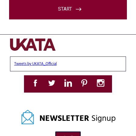
Tweets by UKATA_Official
NEWSLETTER
Signup