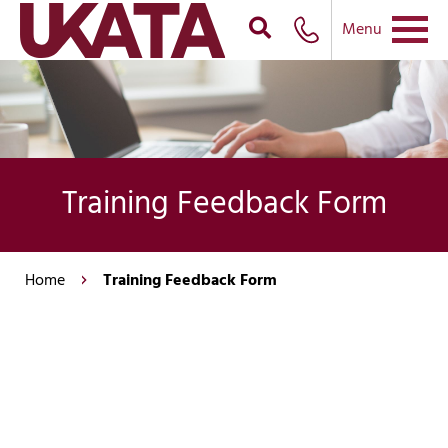
Menu
Training Feedback Form
Home
Training Feedback Form