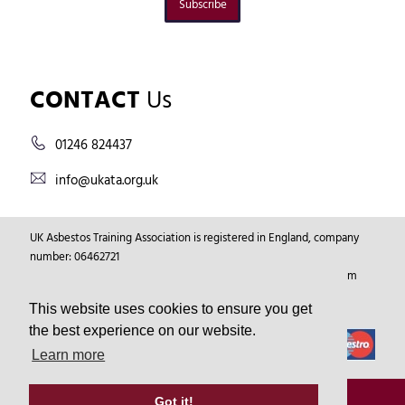
Subscribe
CONTACT
Us
01246 824437
info@ukata.org.uk
UK Asbestos Training Association is registered in England, company
number: 06462721
Registered Address: Markham Vale Environment Centre, Markham
Vale, Chesterfield, Derbyshire, GB, S44 5HY.
This website uses cookies to ensure you get
the best experience on our website.
Learn more
© Copyright 2026
UKATA
All Rights Reserved.
Got it!