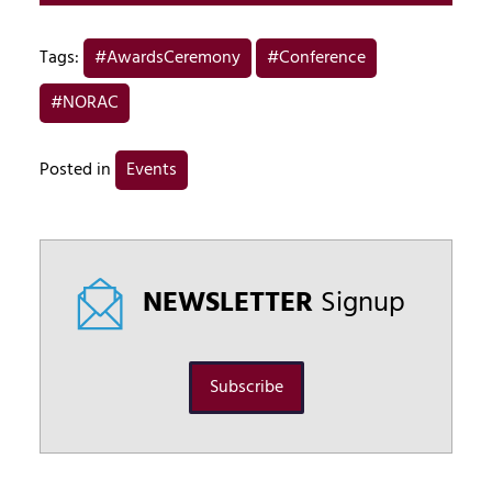
Tags:
#AwardsCeremony
#Conference
#NORAC
Posted in
Events
NEWSLETTER
Signup
Subscribe