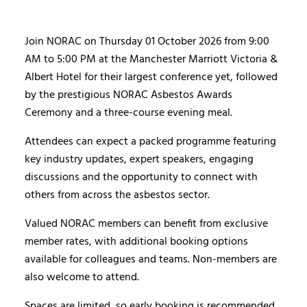
Join NORAC on Thursday 01 October 2026 from 9:00
AM to 5:00 PM at the Manchester Marriott Victoria &
Albert Hotel for their largest conference yet, followed
by the prestigious NORAC Asbestos Awards
Ceremony and a three-course evening meal.
Attendees can expect a packed programme featuring
key industry updates, expert speakers, engaging
discussions and the opportunity to connect with
others from across the asbestos sector.
Valued NORAC members can benefit from exclusive
member rates, with additional booking options
available for colleagues and teams. Non-members are
also welcome to attend.
Spaces are limited, so early booking is recommended.