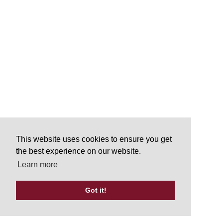
This website uses cookies to ensure you get
the best experience on our website.
Learn more
Got it!