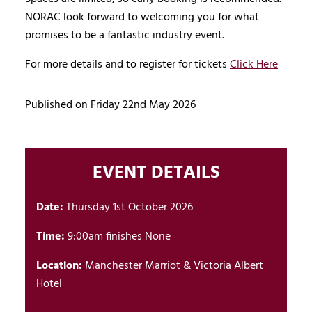
NORAC look forward to welcoming you for what
promises to be a fantastic industry event.
For more details and to register for tickets
Click Here
Published on Friday 22nd May 2026
EVENT DETAILS
Date:
Thursday 1st October 2026
Time:
9:00am finishes None
Location:
Manchester Marriot & Victoria Albert
Hotel