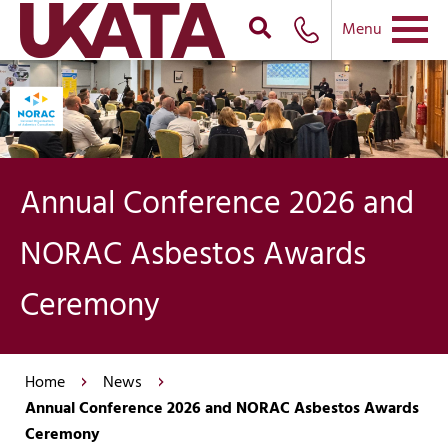
Menu
Annual Conference 2026 and
NORAC Asbestos Awards
Ceremony
Home
News
Annual Conference 2026 and NORAC Asbestos Awards
Ceremony