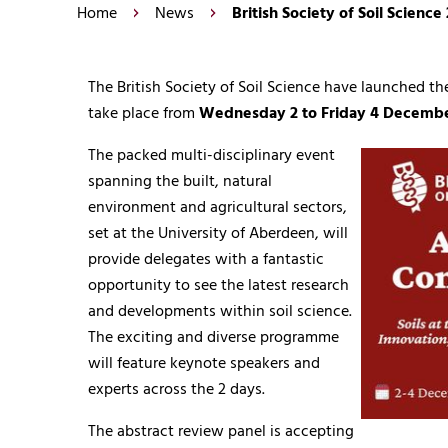
Home
News
British Society of Soil Scien
The British Society of Soil Science have launched th
take place from
Wednesday 2 to Friday 4 Decemb
The packed multi-disciplinary event
spanning the built, natural
environment and agricultural sectors,
set at the University of Aberdeen, will
provide delegates with a fantastic
opportunity to see the latest research
and developments within soil science.
The exciting and diverse programme
will feature keynote speakers and
experts across the 2 days.
The abstract review panel is accepting