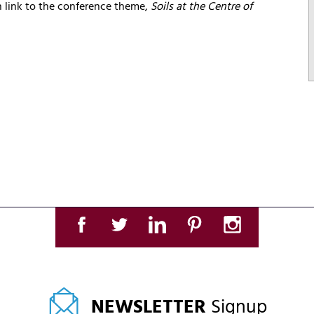
ch link to the conference theme,
Soils at the Centre of
NEWSLETTER
Signup