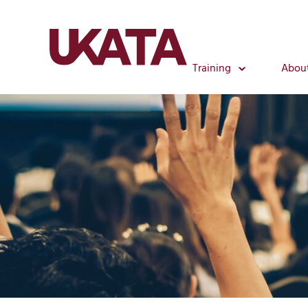
Training
Abou