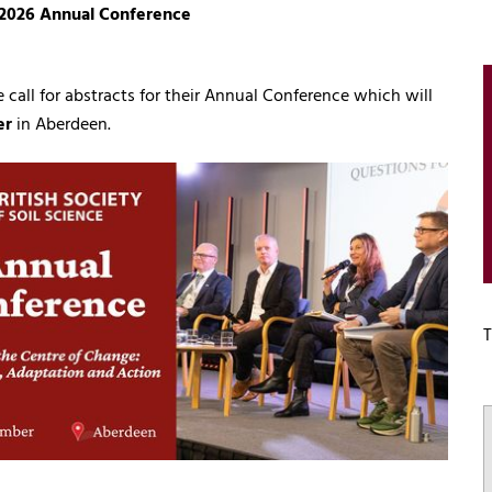
ce 2026 Annual Conference
e call for abstracts for their Annual Conference which will
er
in Aberdeen.
T