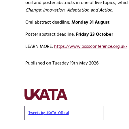
oral and poster abstracts in one of five topics, whi
Change: Innovation, Adaptation and Action
.
Oral abstract deadline:
Monday 31 August
Poster abstract deadline:
Friday 23 October
LEARN MORE:
https://www.bsssconference.org.uk/
Published on Tuesday 19th May 2026
Tweets by UKATA_Official