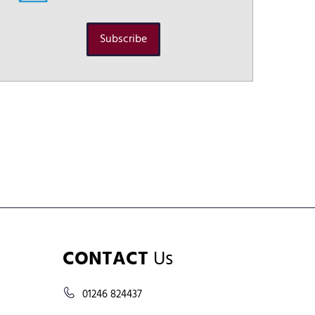
Subscribe
CONTACT
Us
01246 824437