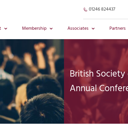
01246 824437
t
Membership
Associates
Partners
British Society
Annual Confer