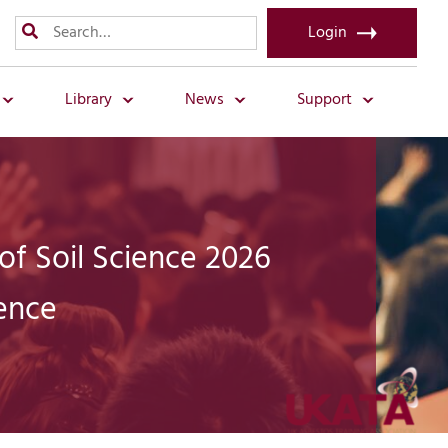
Login
Library
News
Support
 of Soil Science 2026
ence