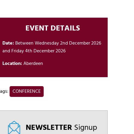
EVENT DETAILS
Date:
Between Wednesday 2nd December 2026
and Friday 4th December 2026
Location:
Aberdeen
ags:
CONFERENCE
NEWSLETTER
Signup