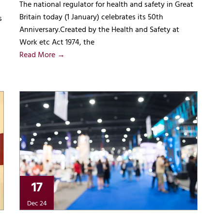
The national regulator for health and safety in Great
Britain today (1 January) celebrates its 50th
s
Anniversary.Created by the Health and Safety at
Work etc Act 1974, the
Read More →
17
Dec 24