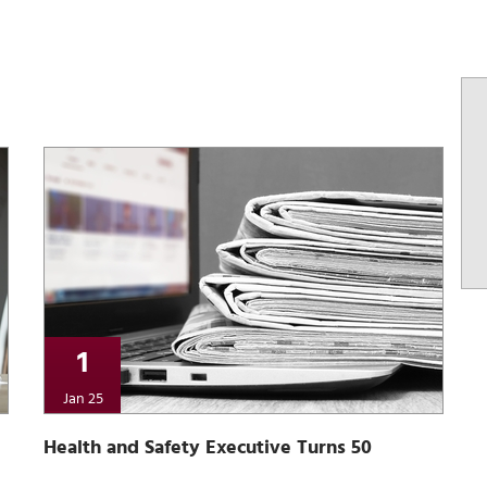
1
Jan 25
Health and Safety Executive Turns 50