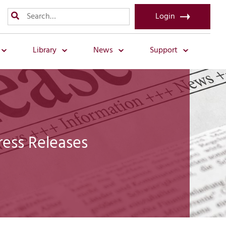
Login
Library
News
Support
ress Releases