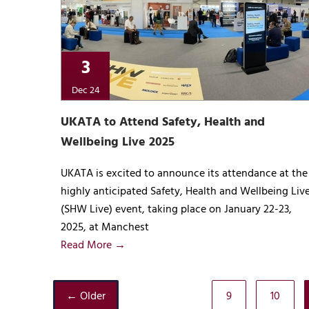
3
Dec 24
UKATA to Attend Safety, Health and
Wellbeing Live 2025
UKATA is excited to announce its attendance at the
highly anticipated Safety, Health and Wellbeing Liv
(SHW Live) event, taking place on January 22-23,
2025, at Manchest
Read More →
← Older
9
10