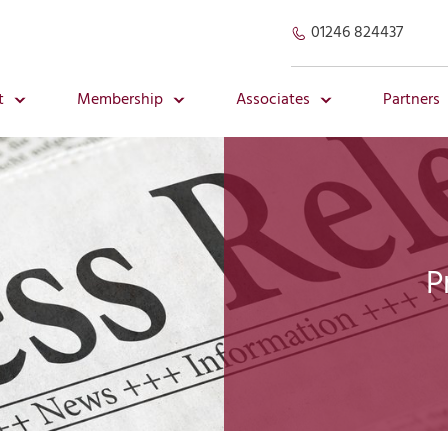
01246 824437
t
Membership
Associates
Partners
P