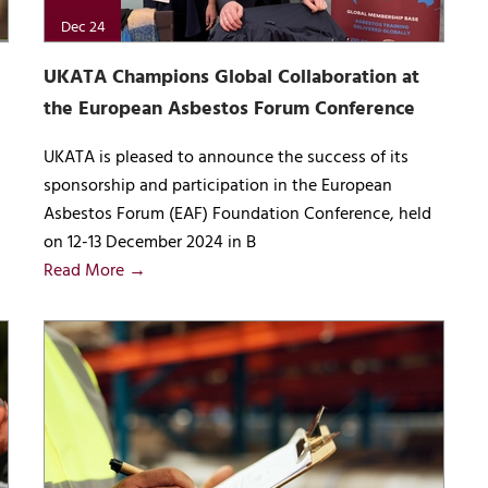
Dec 24
UKATA Champions Global Collaboration at
the European Asbestos Forum Conference
UKATA is pleased to announce the success of its
sponsorship and participation in the European
Asbestos Forum (EAF) Foundation Conference, held
on 12-13 December 2024 in B
Read More →