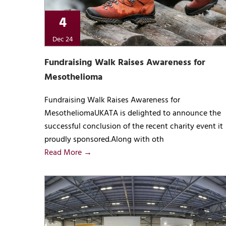
4
Dec 24
Fundraising Walk Raises Awareness for
Mesothelioma
Fundraising Walk Raises Awareness for
MesotheliomaUKATA is delighted to announce the
successful conclusion of the recent charity event it
proudly sponsored.Along with oth
Read More →