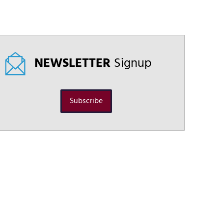
NEWSLETTER
Signup
Subscribe