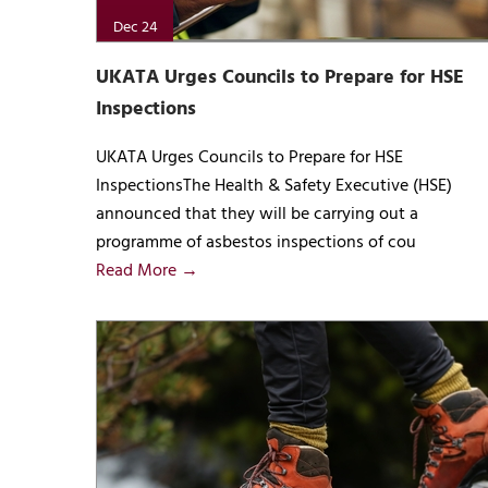
Dec 24
UKATA Urges Councils to Prepare for HSE
Inspections
UKATA Urges Councils to Prepare for HSE
InspectionsThe Health & Safety Executive (HSE)
announced that they will be carrying out a
programme of asbestos inspections of cou
Read More →