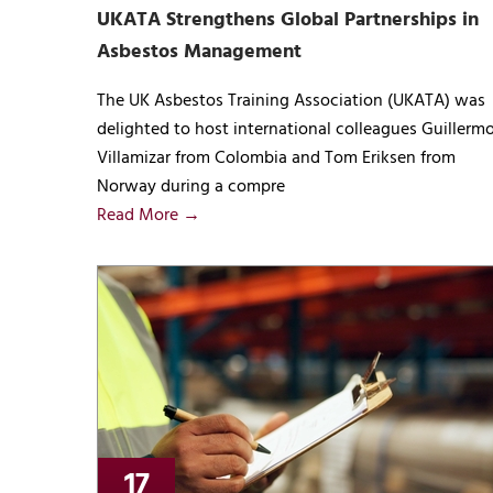
UKATA Strengthens Global Partnerships in
Asbestos Management
The UK Asbestos Training Association (UKATA) was
delighted to host international colleagues Guillerm
Villamizar from Colombia and Tom Eriksen from
Norway during a compre
Read More →
17