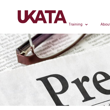
Training
Abou