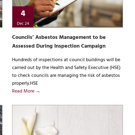
4
Dec 24
Councils’ Asbestos Management to be
Assessed During Inspection Campaign
Hundreds of inspections at council buildings will be
carried out by the Health and Safety Executive (HSE)
to check councils are managing the risk of asbestos
properly.HSE
Read More →