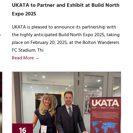
UKATA to Partner and Exhibit at Build North
Expo 2025
UKATA is pleased to announce its partnership with
o
the highly anticipated Build North Expo 2025, taking
place on February 20, 2025, at the Bolton Wanderers
FC Stadium. Thi
Read More →
16