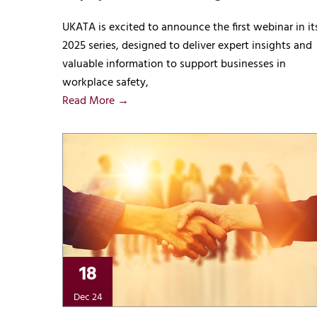
UKATA is excited to announce the first webinar in it
2025 series, designed to deliver expert insights and
valuable information to support businesses in
workplace safety,
Read More →
18
Dec 24