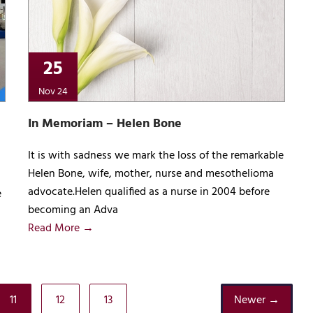
25
Nov 24
In Memoriam – Helen Bone
It is with sadness we mark the loss of the remarkable
Helen Bone, wife, mother, nurse and mesothelioma
advocate.Helen qualified as a nurse in 2004 before
e
becoming an Adva
Read More →
11
12
13
Newer →