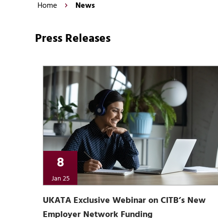
Home
News
Press Releases
8
Jan 25
UKATA Exclusive Webinar on CITB’s New
Employer Network Funding