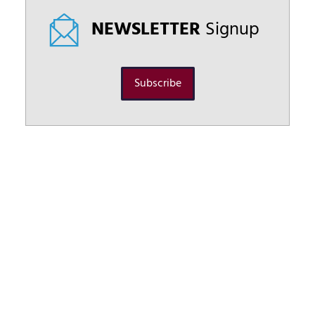
NEWSLETTER
Signup
Subscribe