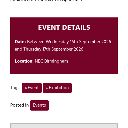
EVENT DETAILS
Date:
Between Wednesday 16th September 2026
and Thursday 17th September 2026
Location:
NEC Birmingham
Tags:
#Event
#Exhibition
Posted in
Events