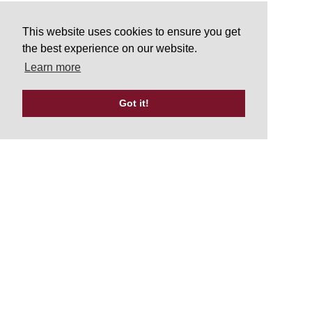
This website uses cookies to ensure you get
the best experience on our website.
Learn more
Got it!
Tweets by UKATA_Official