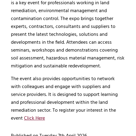
is a key event for professionals working in land
remediation, environmental management and
contamination control. The expo brings together
experts, contractors, consultants and suppliers to
present the latest technologies, solutions and
developments in the field. Attendees can access
seminars, workshops and demonstrations covering
soil assessment, hazardous material management, risk
mitigation and sustainable redevelopment.
The event also provides opportunities to network
with colleagues and engage with suppliers and
service providers. It is designed to support learning
and professional development within the land
remediation sector. To register your interest in the
event
Click Here
Published on Tuesday 7th April 2026