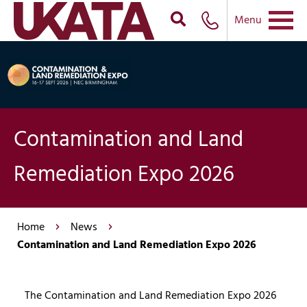
Menu
Contamination and Land
Remediation Expo 2026
Home
News
Contamination and Land Remediation Expo 2026
The Contamination and Land Remediation Expo 2026