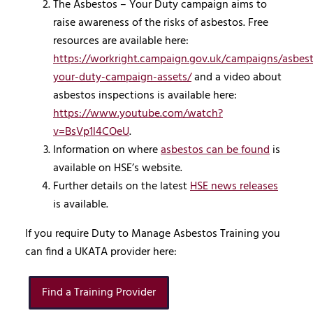
The Asbestos – Your Duty campaign aims to
raise awareness of the risks of asbestos. Free
resources are available here:
https://workright.campaign.gov.uk/campaigns/asbes
your-duty-campaign-assets/
and a video about
asbestos inspections is available here:
https://www.youtube.com/watch?
v=BsVp1l4COeU
.
Information on where
asbestos can be found
is
available on HSE’s website.
Further details on the latest
HSE news releases
is available.
If you require Duty to Manage Asbestos Training you
can find a UKATA provider here:
Find a Training Provider