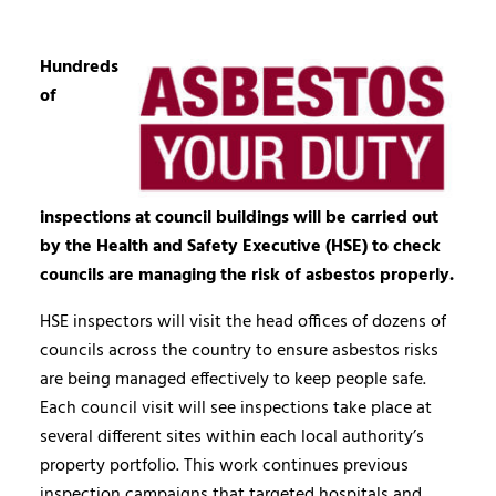
Hundreds
of
inspections at council buildings will be carried out
by the Health and Safety Executive (HSE) to check
councils are managing the risk of asbestos properly.
HSE inspectors will visit the head offices of dozens of
councils across the country to ensure asbestos risks
are being managed effectively to keep people safe.
Each council visit will see inspections take place at
several different sites within each local authority’s
property portfolio. This work continues previous
inspection campaigns that targeted hospitals and