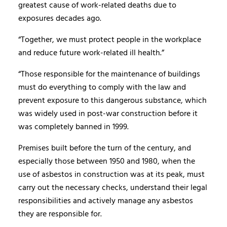
greatest cause of work-related deaths due to
exposures decades ago.
“Together, we must protect people in the workplace
and reduce future work-related ill health.”
“Those responsible for the maintenance of buildings
must do everything to comply with the law and
prevent exposure to this dangerous substance, which
was widely used in post-war construction before it
was completely banned in 1999.
Premises built before the turn of the century, and
especially those between 1950 and 1980, when the
use of asbestos in construction was at its peak, must
carry out the necessary checks, understand their legal
responsibilities and actively manage any asbestos
they are responsible for.