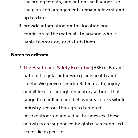
the arrangements, and act on the findings, so
the plan and arrangements remain relevant and
up to date
provide information on the location and
condition of the materials to anyone who is
liable to work on, or disturb them
Notes to editors:
The Health and Safety Executive
(HSE) is Britain’s
national regulator for workplace health and
safety. We prevent work-related death, injury
and ill health through regulatory actions that
range from influencing behaviours across whole
industry sectors through to targeted
interventions on individual businesses. These
activities are supported by globally recognised
scientific expertise.