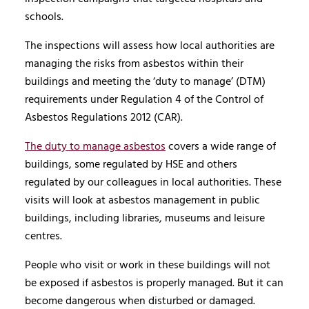
schools.
The inspections will assess how local authorities are
managing the risks from asbestos within their
buildings and meeting the ‘duty to manage’ (DTM)
requirements under Regulation 4 of the Control of
Asbestos Regulations 2012 (CAR).
The duty to manage asbestos
covers a wide range of
buildings, some regulated by HSE and others
regulated by our colleagues in local authorities. These
visits will look at asbestos management in public
buildings, including libraries, museums and leisure
centres.
People who visit or work in these buildings will not
be exposed if asbestos is properly managed. But it can
become dangerous when disturbed or damaged.