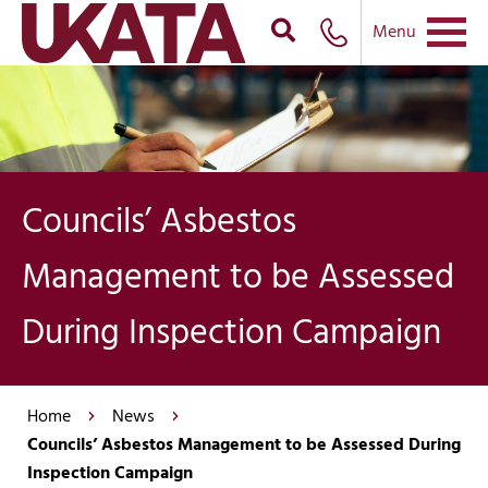
Menu
Councils’ Asbestos
Management to be Assessed
During Inspection Campaign
Home
News
Councils’ Asbestos Management to be Assessed During
Inspection Campaign