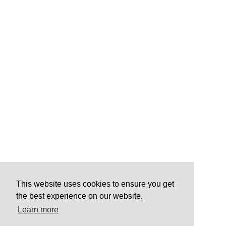
This website uses cookies to ensure you get
the best experience on our website.
Learn more