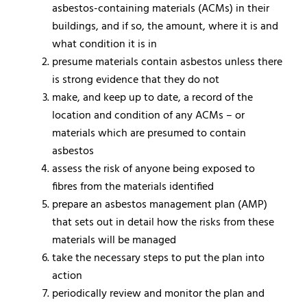
asbestos-containing materials (ACMs) in their
buildings, and if so, the amount, where it is and
what condition it is in
presume materials contain asbestos unless there
is strong evidence that they do not
make, and keep up to date, a record of the
location and condition of any ACMs – or
materials which are presumed to contain
asbestos
assess the risk of anyone being exposed to
fibres from the materials identified
prepare an asbestos management plan (AMP)
that sets out in detail how the risks from these
materials will be managed
take the necessary steps to put the plan into
action
periodically review and monitor the plan and