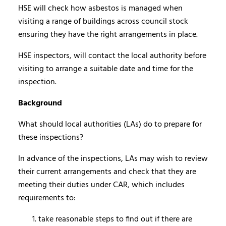
HSE will check how asbestos is managed when
visiting a range of buildings across council stock
ensuring they have the right arrangements in place.
HSE inspectors, will contact the local authority before
visiting to arrange a suitable date and time for the
inspection.
Background
What should local authorities (LAs) do to prepare for
these inspections?
In advance of the inspections, LAs may wish to review
their current arrangements and check that they are
meeting their duties under CAR, which includes
requirements to:
take reasonable steps to find out if there are