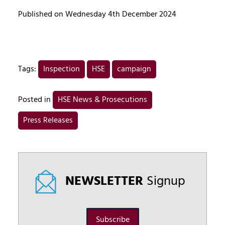
Published on Wednesday 4th December 2024
Tags:
Inspection
HSE
campaign
Posted in
HSE News & Prosecutions
Press Releases
NEWSLETTER
Signup
Subscribe