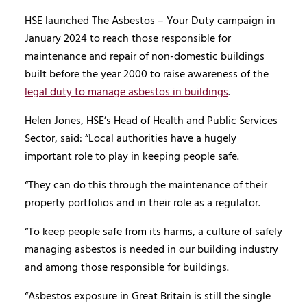
HSE launched The Asbestos – Your Duty campaign in
January 2024 to reach those responsible for
maintenance and repair of non-domestic buildings
built before the year 2000 to raise awareness of the
legal duty to manage asbestos in buildings
.
Helen Jones, HSE’s Head of Health and Public Services
Sector, said: “Local authorities have a hugely
important role to play in keeping people safe.
“They can do this through the maintenance of their
property portfolios and in their role as a regulator.
“To keep people safe from its harms, a culture of safely
managing asbestos is needed in our building industry
and among those responsible for buildings.
“Asbestos exposure in Great Britain is still the single