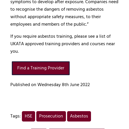
symptoms to develop after exposure. Companies need
to recognise the dangers of removing asbestos
without appropriate safety measures, to their
employees and members of the public.”
If you require asbestos training, please see a list of
UKATA approved training providers and courses near
you.
Find a Training Provider
Published on Wednesday 8th June 2022
Tags:
HSE
Prosecution
Asbestos