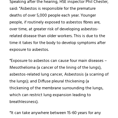
Speaking after the hearing, HSE inspector Phil Chester,
said: “Asbestos is responsible for the premature
deaths of over 5,000 people each year. Younger
people, if routinely exposed to asbestos fibres are,
over time, at greater risk of developing asbestos-
related disease than older workers. This is due to the
time it takes for the body to develop symptoms after
exposure to asbestos.
“Exposure to asbestos can cause four main diseases –
Mesothelioma (a cancer of the lining of the lungs),
asbestos-related lung cancer, Asbestosis (a scarring of
the lungs); and Diffuse pleural thickening (a
thickening of the membrane surrounding the lungs,
which can restrict lung expansion leading to
breathlessness).
“It can take anywhere between 15-60 years for any