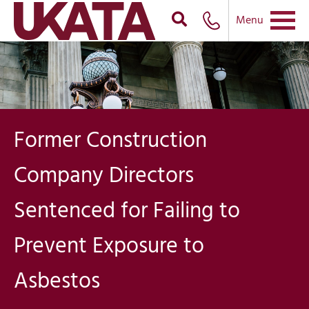
Menu
Former Construction
Company Directors
Sentenced for Failing to
Prevent Exposure to
Asbestos