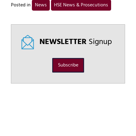
Posted in
News
HSE News & Prosecutions
NEWSLETTER
Signup
Subscribe