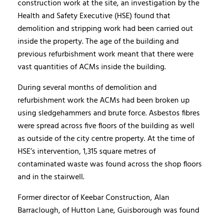
construction work at the site, an investigation by the
Health and Safety Executive (HSE) found that
demolition and stripping work had been carried out
inside the property. The age of the building and
previous refurbishment work meant that there were
vast quantities of ACMs inside the building.
During several months of demolition and
refurbishment work the ACMs had been broken up
using sledgehammers and brute force. Asbestos fibres
were spread across five floors of the building as well
as outside of the city centre property. At the time of
HSE’s intervention, 1,315 square metres of
contaminated waste was found across the shop floors
and in the stairwell.
Former director of Keebar Construction, Alan
Barraclough, of Hutton Lane, Guisborough was found