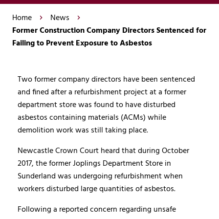
Home
News
Former Construction Company Directors Sentenced for
Failing to Prevent Exposure to Asbestos
Two former company directors have been sentenced
and fined after a refurbishment project at a former
department store was found to have disturbed
asbestos containing materials (ACMs) while
demolition work was still taking place.
Newcastle Crown Court heard that during October
2017, the former Joplings Department Store in
Sunderland was undergoing refurbishment when
workers disturbed large quantities of asbestos.
Following a reported concern regarding unsafe