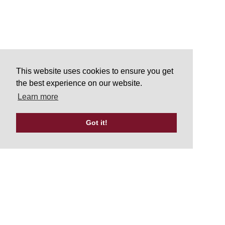
This website uses cookies to ensure you get
the best experience on our website.
Learn more
Got it!
Tweets by UKATA_Official