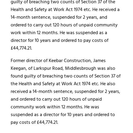
guilty of breaching two counts of Section 37 of the
Health and Safety at Work Act 1974 etc. He received a
14-month sentence, suspended for 2 years, and
ordered to carry out 120 hours of unpaid community
work within 12 months. He was suspended as a
director for 10 years and ordered to pay costs of
£44,774.21.
Former director of Keebar Construction, James
Keegan, of Larkspur Road, Middlesbrough was also
found guilty of breaching two counts of Section 37 of
the Health and Safety at Work Act 1974 etc. He also
received a 14-month sentence, suspended for 2 years,
and ordered to carry out 120 hours of unpaid
community work within 12 months. He was
suspended as a director for 10 years and ordered to
pay costs of £44,774.21.