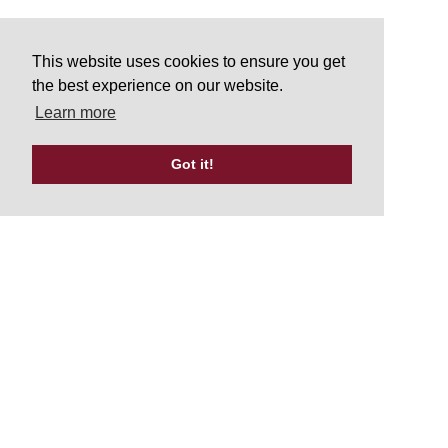
This website uses cookies to ensure you get
the best experience on our website.
Learn more
Got it!
Tweets by UKATA_Official