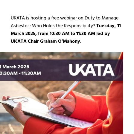
UKATA is hosting a free webinar on Duty to Manage
Asbestos: Who Holds the Responsibility?
Tuesday, 11
March 2025, from 10:30 AM to 11:30 AM led by
UKATA Chair Graham O’Mahony.