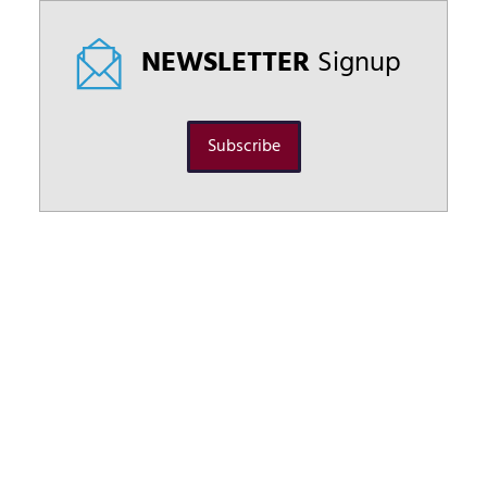
NEWSLETTER
Signup
Subscribe