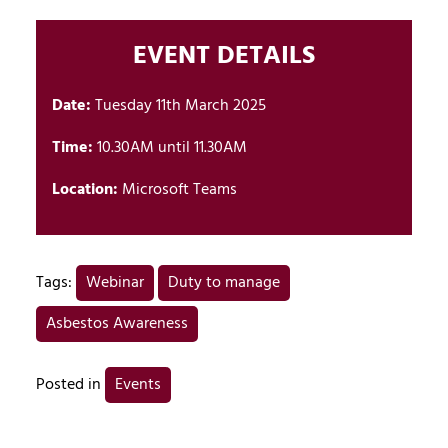
EVENT DETAILS
Date:
Tuesday 11th March 2025
Time:
10.30AM until 11.30AM
Location:
Microsoft Teams
Tags:
Webinar
Duty to manage
Asbestos Awareness
Posted in
Events