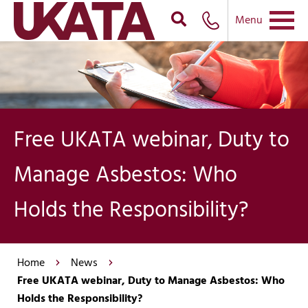
Menu
Free UKATA webinar, Duty to
Manage Asbestos: Who
Holds the Responsibility?
Home
News
Free UKATA webinar, Duty to Manage Asbestos: Who
Holds the Responsibility?