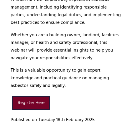
management, including identifying responsible
parties, understanding legal duties, and implementing
best practices to ensure compliance.
Whether you are a building owner, landlord, facilities
manager, or health and safety professional, this
webinar will provide essential insights to help you
navigate your responsibilities effectively.
This is a valuable opportunity to gain expert
knowledge and practical guidance on managing
asbestos safely and legally.
Register Here
Published on Tuesday 18th February 2025