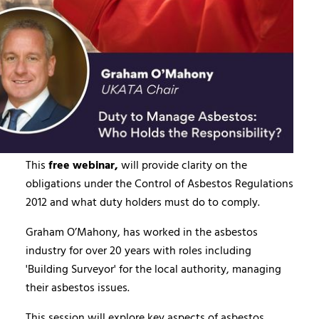
This
free webinar,
will provide clarity on the
obligations under the Control of Asbestos Regulations
2012 and what duty holders must do to comply.
Graham O’Mahony, has worked in the asbestos
industry for over 20 years with roles including
'Building Surveyor' for the local authority, managing
their asbestos issues.
This session will explore key aspects of asbestos