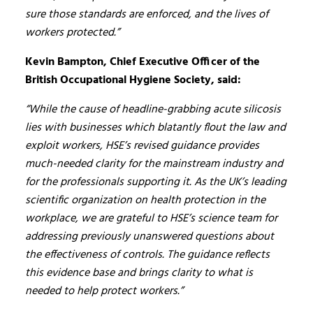
sure those standards are enforced, and the lives of
workers protected.”
Kevin Bampton, Chief Executive Officer of the
British Occupational Hygiene Society, said:
“While the cause of headline-grabbing acute silicosis
lies with businesses which blatantly flout the law and
exploit workers, HSE’s revised guidance provides
much-needed clarity for the mainstream industry and
for the professionals supporting it. As the UK’s leading
scientific organization on health protection in the
workplace, we are grateful to HSE’s science team for
addressing previously unanswered questions about
the effectiveness of controls. The guidance reflects
this evidence base and brings clarity to what is
needed to help protect workers.”