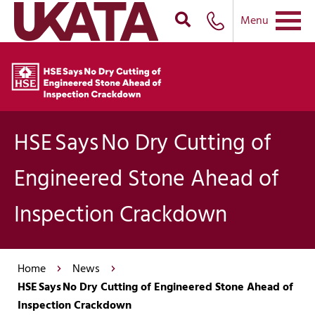
Menu
HSE Says No Dry Cutting of
Engineered Stone Ahead of
Inspection Crackdown
Home
News
HSE Says No Dry Cutting of Engineered Stone Ahead of
Inspection Crackdown