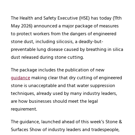
The Health and Safety Executive (HSE) has today (11th
May 2026) announced a major package of measures
to protect workers from the dangers of engineered
stone dust, including silicosis, a deadly-but-
preventable lung disease caused by breathing in silica
dust released during stone cutting.
The package includes the publication of new
guidance
making clear that dry cutting of engineered
stone is unacceptable and that water suppression
techniques, already used by many industry leaders,
are how businesses should meet the legal
requirement.
The guidance, launched ahead of this week’s Stone &
Surfaces Show of industry leaders and tradespeople,