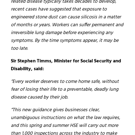
related disease typically takes decades to develop,
recent cases have suggested that exposure to
engineered stone dust can cause silicosis in a matter
of months or years. Workers can suffer permanent and
irreversible lung damage before experiencing any
symptoms. By the time symptoms appear, it may be
too late.
Sir Stephen Timms, Minister for Social Security and
Disability, said:
“Every worker deserves to come home safe, without
fear of losing their life to a preventable, deadly lung
disease caused by their job.
“This new guidance gives businesses clear,
unambiguous instructions on what the law requires,
and this spring and summer HSE will carry out more
than 1,000 inspections across the industry to make