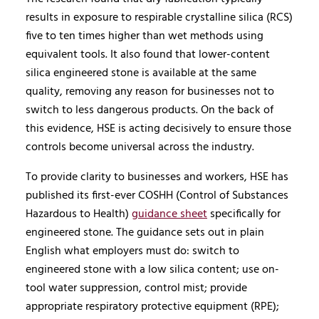
results in exposure to respirable crystalline silica (RCS)
five to ten times higher than wet methods using
equivalent tools. It also found that lower-content
silica engineered stone is available at the same
quality, removing any reason for businesses not to
switch to less dangerous products. On the back of
this evidence, HSE is acting decisively to ensure those
controls become universal across the industry.
To provide clarity to businesses and workers, HSE has
published its first-ever COSHH (Control of Substances
Hazardous to Health)
guidance sheet
specifically for
engineered stone. The guidance sets out in plain
English what employers must do: switch to
engineered stone with a low silica content; use on-
tool water suppression, control mist; provide
appropriate respiratory protective equipment (RPE);