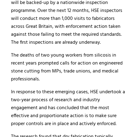
will be backed-up by a nationwide inspection
programme. Over the next 12 months, HSE inspectors
will conduct more than 1,000 visits to fabricators
across Great Britain, with enforcement action taken
against those failing to meet the required standards.
The first inspections are already underway.
The deaths of two young workers from silicosis in
recent years prompted calls for action on engineered
stone cutting from MPs, trade unions, and medical
professionals.
In response to these emerging cases, HSE undertook a
two-year process of research and industry
engagement and has concluded that the most
effective and proportionate action is to make sure
proper controls are in place and actively enforced.
The research found that dry fabrication typically