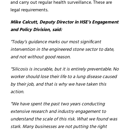
and carry out regular health surveillance. These are
legal requirements.
Mike Calcutt, Deputy Director in HSE’s Engagement
and Policy Division, said:
“Today’s guidance marks our most significant
intervention in the engineered stone sector to date,
and not without good reason.
“Silicosis is incurable, but it is entirely preventable. No
worker should lose their life to a lung disease caused
by their job, and that is why we have taken this
action.
“We have spent the past two years conducting
extensive research and industry engagement to
understand the scale of this risk. What we found was
stark. Many businesses are not putting the right