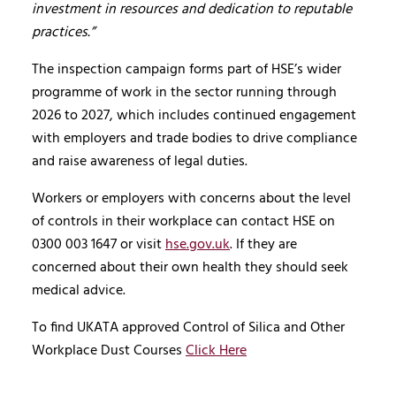
investment in resources and dedication to reputable
practices.”
The inspection campaign forms part of HSE’s wider
programme of work in the sector running through
2026 to 2027, which includes continued engagement
with employers and trade bodies to drive compliance
and raise awareness of legal duties.
Workers or employers with concerns about the level
of controls in their workplace can contact HSE on
0300 003 1647 or visit
hse.gov.uk
. If they are
concerned about their own health they should seek
medical advice.
To find UKATA approved Control of Silica and Other
Workplace Dust Courses
Click Here