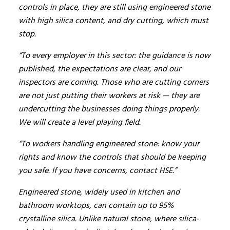
controls in place, they are still using engineered stone
with high silica content, and dry cutting, which must
stop.
“To every employer in this sector: the guidance is now
published, the expectations are clear, and our
inspectors are coming. Those who are cutting corners
are not just putting their workers at risk — they are
undercutting the businesses doing things properly.
We will create a level playing field.
“To workers handling engineered stone: know your
rights and know the controls that should be keeping
you safe. If you have concerns, contact HSE.”
Engineered stone, widely used in kitchen and
bathroom worktops, can contain up to 95%
crystalline silica. Unlike natural stone, where silica-