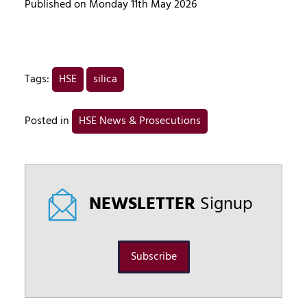
Published on Monday 11th May 2026
Tags:
HSE
silica
Posted in
HSE News & Prosecutions
NEWSLETTER
Signup
Subscribe