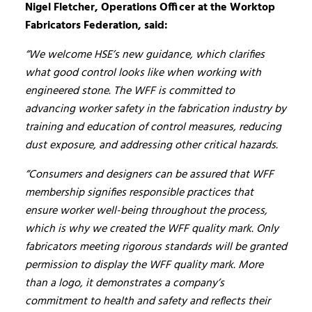
Nigel Fletcher, Operations Officer at the Worktop
Fabricators Federation, said:
“We welcome HSE’s new guidance, which clarifies
what good control looks like when working with
engineered stone. The WFF is committed to
advancing worker safety in the fabrication industry by
training and education of control measures, reducing
dust exposure, and addressing other critical hazards.
“Consumers and designers can be assured that WFF
membership signifies responsible practices that
ensure worker well-being throughout the process,
which is why we created the WFF quality mark. Only
fabricators meeting rigorous standards will be granted
permission to display the WFF quality mark. More
than a logo, it demonstrates a company’s
commitment to health and safety and reflects their