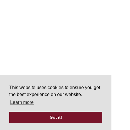
This website uses cookies to ensure you get
the best experience on our website.
Learn more
Got it!