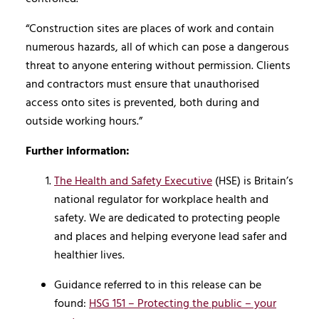
“Construction sites are places of work and contain
numerous hazards, all of which can pose a dangerous
threat to anyone entering without permission. Clients
and contractors must ensure that unauthorised
access onto sites is prevented, both during and
outside working hours.”
Further information:
The Health and Safety Executive
(HSE) is Britain’s
national regulator for workplace health and
safety. We are dedicated to protecting people
and places and helping everyone lead safer and
healthier lives.
Guidance referred to in this release can be
found:
HSG 151 – Protecting the public – your