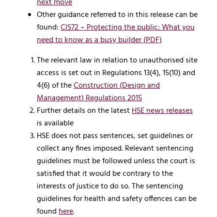
next move
Other guidance referred to in this release can be
found:
CIS72 – Protecting the public: What you
need to know as a busy builder (PDF)
The relevant law in relation to unauthorised site
access is set out in Regulations 13(4), 15(10) and
4(6) of the
Construction (Design and
Management) Regulations 2015
Further details on the latest
HSE news releases
is available
HSE does not pass sentences, set guidelines or
collect any fines imposed. Relevant sentencing
guidelines must be followed unless the court is
satisfied that it would be contrary to the
interests of justice to do so. The sentencing
guidelines for health and safety offences can be
found
here
.