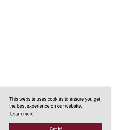
This website uses cookies to ensure you get
the best experience on our website.
Learn more
Got it!