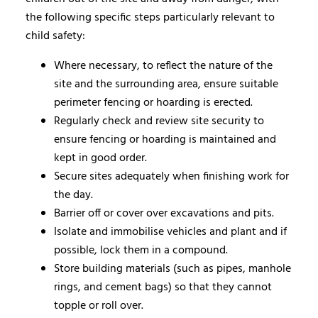
the following specific steps particularly relevant to
child safety:
Where necessary, to reflect the nature of the
site and the surrounding area, ensure suitable
perimeter fencing or hoarding is erected.
Regularly check and review site security to
ensure fencing or hoarding is maintained and
kept in good order.
Secure sites adequately when finishing work for
the day.
Barrier off or cover over excavations and pits.
Isolate and immobilise vehicles and plant and if
possible, lock them in a compound.
Store building materials (such as pipes, manhole
rings, and cement bags) so that they cannot
topple or roll over.