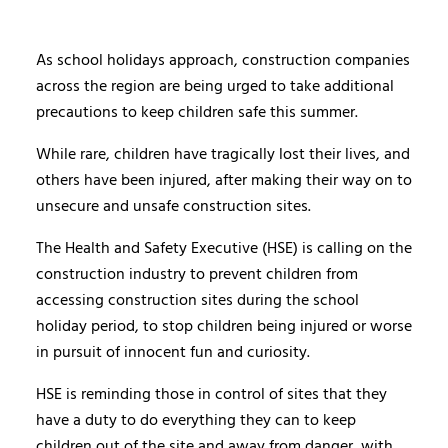
As school holidays approach, construction companies
across the region are being urged to take additional
precautions to keep children safe this summer.
While rare, children have tragically lost their lives, and
others have been injured, after making their way on to
unsecure and unsafe construction sites.
The Health and Safety Executive (HSE) is calling on the
construction industry to prevent children from
accessing construction sites during the school
holiday period, to stop children being injured or worse
in pursuit of innocent fun and curiosity.
HSE is reminding those in control of sites that they
have a duty to do everything they can to keep
children out of the site and away from danger, with