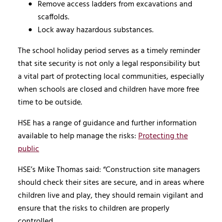
Remove access ladders from excavations and
scaffolds.
Lock away hazardous substances.
The school holiday period serves as a timely reminder
that site security is not only a legal responsibility but
a vital part of protecting local communities, especially
when schools are closed and children have more free
time to be outside.
HSE has a range of guidance and further information
available to help manage the risks:
Protecting the
public
HSE’s Mike Thomas said: “Construction site managers
should check their sites are secure, and in areas where
children live and play, they should remain vigilant and
ensure that the risks to children are properly
controlled.