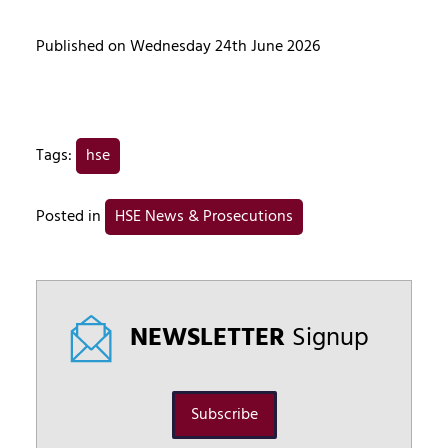
Published on Wednesday 24th June 2026
Tags:
hse
Posted in
HSE News & Prosecutions
NEWSLETTER
Signup
Subscribe