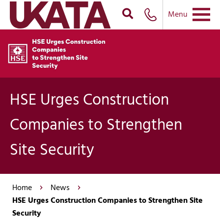
Menu
HSE Urges Construction
Companies to Strengthen
Site Security
Home
News
HSE Urges Construction Companies to Strengthen Site
Security