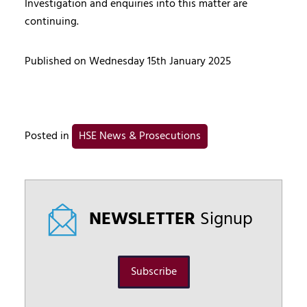
Investigation and enquiries into this matter are
continuing.
Published on Wednesday 15th January 2025
Posted in
HSE News & Prosecutions
NEWSLETTER
Signup
Subscribe