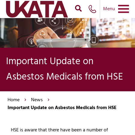
Menu
Important Update on
Asbestos Medicals from HSE
Home
News
Important Update on Asbestos Medicals from HSE
HSE is aware that there have been a number of