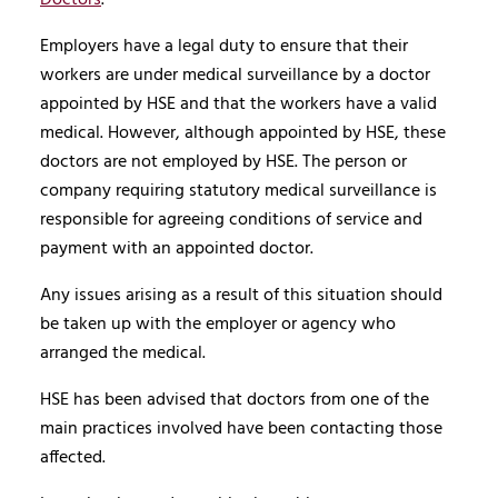
Employers have a legal duty to ensure that their
workers are under medical surveillance by a doctor
appointed by HSE and that the workers have a valid
medical. However, although appointed by HSE, these
doctors are not employed by HSE. The person or
company requiring statutory medical surveillance is
responsible for agreeing conditions of service and
payment with an appointed doctor.
Any issues arising as a result of this situation should
be taken up with the employer or agency who
arranged the medical.
HSE has been advised that doctors from one of the
main practices involved have been contacting those
affected.