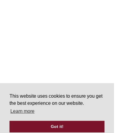
This website uses cookies to ensure you get
the best experience on our website.
Learn more
Got it!