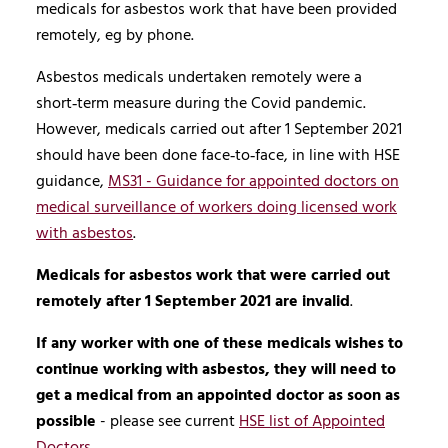
medicals for asbestos work that have been provided
remotely, eg by phone.
Asbestos medicals undertaken remotely were a
short‑term measure during the Covid pandemic.
However, medicals carried out after 1 September 2021
should have been done face‑to‑face, in line with HSE
guidance,
MS31 - Guidance for appointed doctors on
medical surveillance of workers doing licensed work
with asbestos
.
Medicals for asbestos work that were carried out
remotely after 1 September 2021 are invalid
.
If any worker with one of these medicals wishes to
continue working with asbestos, they will need to
get a medical from an appointed doctor as soon as
possible
- please see current
HSE list of Appointed
Doctors
.