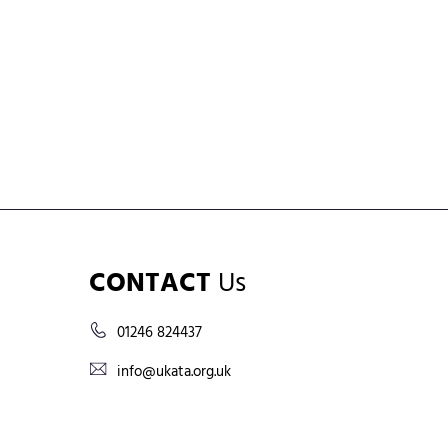
CONTACT
Us
01246 824437
info@ukata.org.uk