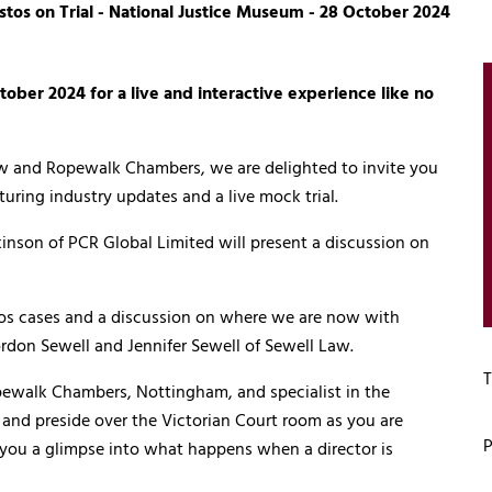
tos on Trial - National Justice Museum - 28 October 2024
ober 2024 for a live and interactive experience like no
aw and Ropewalk Chambers, we are delighted to invite you
aturing industry updates and a live mock trial.
inson of PCR Global Limited will present a discussion on
tos cases and a discussion on where we are now with
rdon Sewell and Jennifer Sewell of Sewell Law.
T
opewalk Chambers, Nottingham, and specialist in the
ge and preside over the Victorian Court room as you are
P
e you a glimpse into what happens when a director is