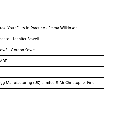
tos: Your Duty in Practice - Emma Wilkinson
date - Jennifer Sewell
ow? - Gordon Sewell
 MBE
ogg Manufacturing (UK) Limited & Mr Christopher Finch