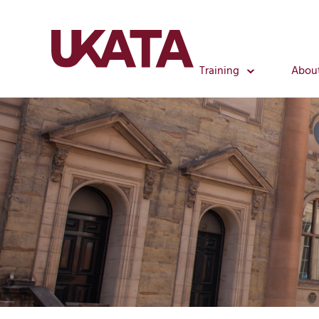
Training
Abou