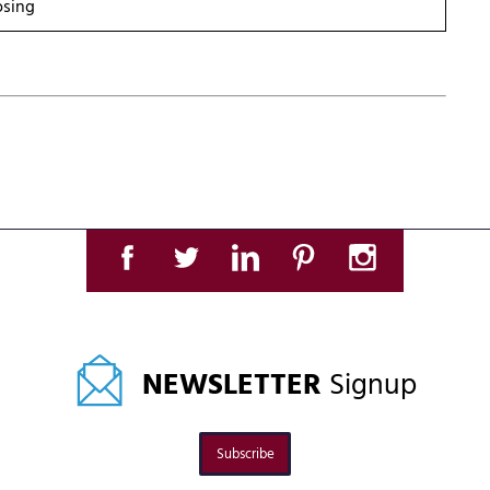
osing
NEWSLETTER
Signup
Subscribe