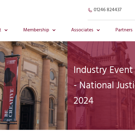
01246 824437
t
Membership
Associates
Partners
Industry Event
- National Jus
2024