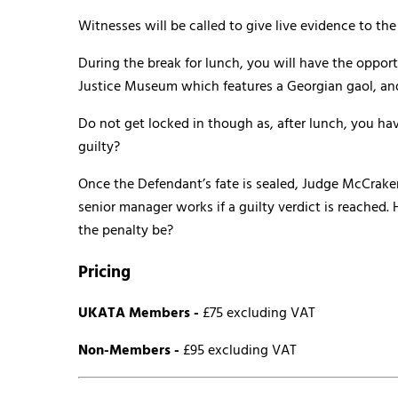
Witnesses will be called to give live evidence to t
During the break for lunch, you will have the opportu
Justice Museum which features a Georgian gaol, and
Do not get locked in though as, after lunch, you hav
guilty?
Once the Defendant’s fate is sealed, Judge McCrake
senior manager works if a guilty verdict is reached
the penalty be?
Pricing
UKATA Members
-
£75 excluding VAT
Non-Members -
£95 excluding VAT