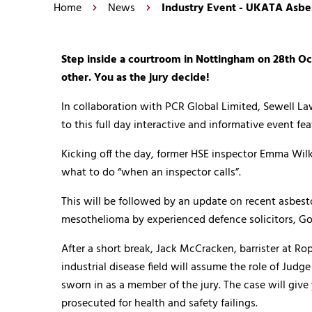
Home
News
Industry Event - UKATA Asbes
Step inside a courtroom in Nottingham on 28th Oct
other. You as the jury decide!
In collaboration with PCR Global Limited, Sewell L
to this full day interactive and informative event fe
Kicking off the day, former HSE inspector Emma Wilk
what to do “when an inspector calls”.
This will be followed by an update on recent asbes
mesothelioma by experienced defence solicitors, Go
After a short break, Jack McCracken, barrister at R
industrial disease field will assume the role of Jud
sworn in as a member of the jury. The case will giv
prosecuted for health and safety failings.