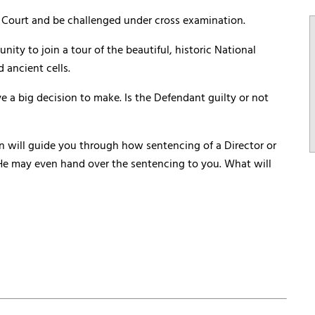
he Court and be challenged under cross examination.
nity to join a tour of the beautiful, historic National
 ancient cells.
e a big decision to make. Is the Defendant guilty or not
n will guide you through how sentencing of a Director or
. He may even hand over the sentencing to you. What will