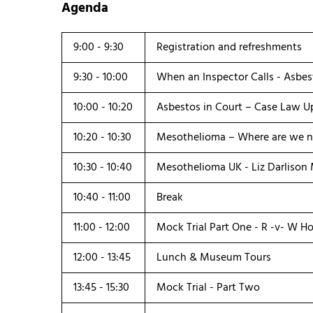
Agenda
9:00 - 9:30
Registration and refreshments
9:30 - 10:00
When an Inspector Calls - Asbes
10:00 - 10:20
Asbestos in Court – Case Law Up
10:20 - 10:30
Mesothelioma – Where are we n
10:30 - 10:40
Mesothelioma UK - Liz Darlison
10:40 - 11:00
Break
11:00 - 12:00
Mock Trial Part One - R -v- W H
12:00 - 13:45
Lunch & Museum Tours
13:45 - 15:30
Mock Trial - Part Two