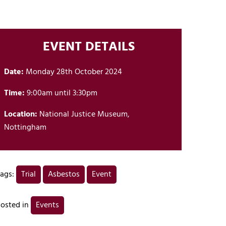
EVENT DETAILS
Date:
Monday 28th October 2024
Time:
9:00am until 3:30pm
Location:
National Justice Museum,
Nottingham
ags:
Trial
Asbestos
Event
osted in
Events