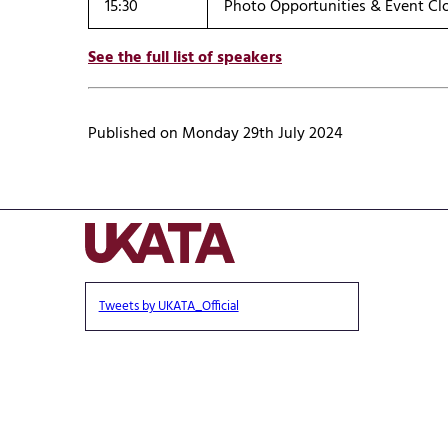
15:30
Photo Opportunities & Event Cl
See the full list of speakers
Published on Monday 29th July 2024
Tweets by UKATA_Official