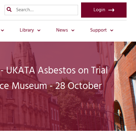
Login
Library
News
Support
 - UKATA Asbestos on Trial
tice Museum - 28 October