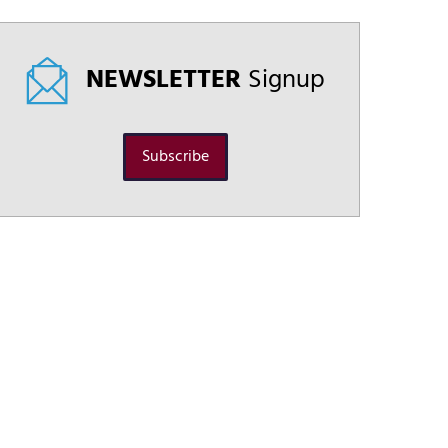
NEWSLETTER
Signup
Subscribe