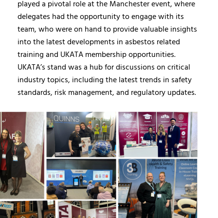
played a pivotal role at the Manchester event, where
delegates had the opportunity to engage with its
team, who were on hand to provide valuable insights
into the latest developments in asbestos related
training and UKATA membership opportunities.
UKATA’s stand was a hub for discussions on critical
industry topics, including the latest trends in safety
standards, risk management, and regulatory updates.