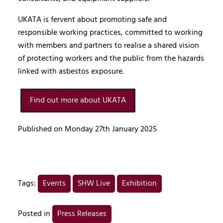
UKATA is fervent about promoting safe and
responsible working practices, committed to working
with members and partners to realise a shared vision
of protecting workers and the public from the hazards
linked with asbestos exposure.
Find out more about UKATA
Published on Monday 27th January 2025
Tags:
Events
SHW Live
Exhibition
Posted in
Press Releases