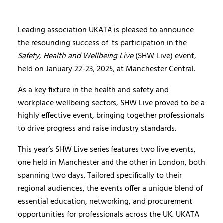
Leading association UKATA is pleased to announce
the resounding success of its participation in the
Safety, Health and Wellbeing Live
(SHW Live) event,
held on January 22-23, 2025, at Manchester Central.
As a key fixture in the health and safety and
workplace wellbeing sectors, SHW Live proved to be a
highly effective event, bringing together professionals
to drive progress and raise industry standards.
This year’s SHW Live series features two live events,
one held in Manchester and the other in London, both
spanning two days. Tailored specifically to their
regional audiences, the events offer a unique blend of
essential education, networking, and procurement
opportunities for professionals across the UK. UKATA