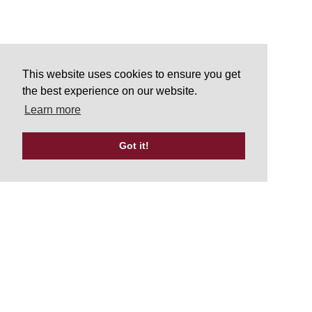
This website uses cookies to ensure you get
the best experience on our website.
Learn more
Got it!
Tweets by UKATA_Official