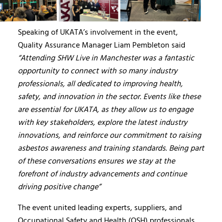
Speaking of UKATA’s involvement in the event,
Quality Assurance Manager Liam Pembleton said
“Attending SHW Live in Manchester was a fantastic
opportunity to connect with so many industry
professionals, all dedicated to improving health,
safety, and innovation in the sector. Events like these
are essential for UKATA, as they allow us to engage
with key stakeholders, explore the latest industry
innovations, and reinforce our commitment to raising
asbestos awareness and training standards. Being part
of these conversations ensures we stay at the
forefront of industry advancements and continue
driving positive change”
The event united leading experts, suppliers, and
Occupational Safety and Health (OSH) professionals,