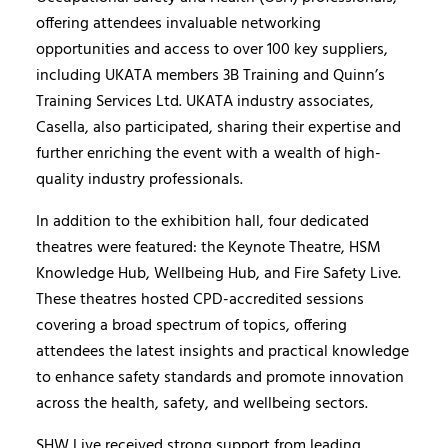
offering attendees invaluable networking
opportunities and access to over 100 key suppliers,
including UKATA members 3B Training and Quinn’s
Training Services Ltd. UKATA industry associates,
Casella, also participated, sharing their expertise and
further enriching the event with a wealth of high-
quality industry professionals.
In addition to the exhibition hall, four dedicated
theatres were featured: the Keynote Theatre, HSM
Knowledge Hub, Wellbeing Hub, and Fire Safety Live.
These theatres hosted CPD-accredited sessions
covering a broad spectrum of topics, offering
attendees the latest insights and practical knowledge
to enhance safety standards and promote innovation
across the health, safety, and wellbeing sectors.
SHW Live received strong support from leading