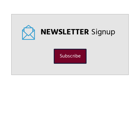
NEWSLETTER
Signup
Subscribe