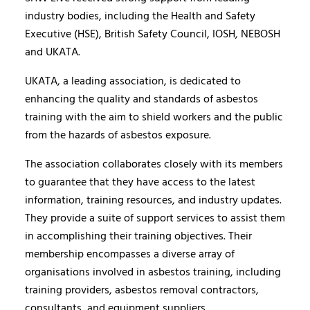
industry bodies, including the Health and Safety
Executive (HSE), British Safety Council, IOSH, NEBOSH
and UKATA.
UKATA, a leading association, is dedicated to
enhancing the quality and standards of asbestos
training with the aim to shield workers and the public
from the hazards of asbestos exposure.
The association collaborates closely with its members
to guarantee that they have access to the latest
information, training resources, and industry updates.
They provide a suite of support services to assist them
in accomplishing their training objectives. Their
membership encompasses a diverse array of
organisations involved in asbestos training, including
training providers, asbestos removal contractors,
consultants, and equipment suppliers.