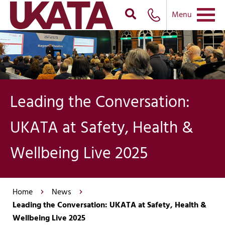
Menu
Leading the Conversation:
UKATA at Safety, Health &
Wellbeing Live 2025
Home
News
Leading the Conversation: UKATA at Safety, Health &
Wellbeing Live 2025