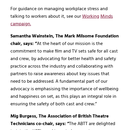
For guidance on managing workplace stress and
talking to workers about it, see our
Working
Minds
campaign.
Samantha Wainstein, The Mark Milsome Foundation
chair, says: “
At the heart of our mission is the
commitment to make film and TV sets safe for all cast
and crew, by advocating for better health and safety
practice across the industry and collaborating with
partners to raise awareness about key issues that
need to be addressed. A fundamental part of our
advocacy is emphasising the importance of wellbeing
and happiness on set, as this plays an integral role in
ensuring the safety of both cast and crew.”
Mig Burgess, The Association of British Theatre
Technicians co-chair, says: “
The ABTT are delighted