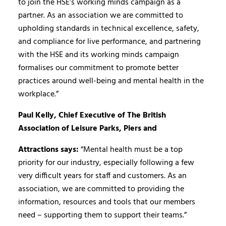
to join the HSE’s working minds campaign as a
partner. As an association we are committed to
upholding standards in technical excellence, safety,
and compliance for live performance, and partnering
with the HSE and its working minds campaign
formalises our commitment to promote better
practices around well-being and mental health in the
workplace.”
Paul Kelly, Chief Executive of The British
Association of Leisure Parks, Piers and
Attractions says:
“Mental health must be a top
priority for our industry, especially following a few
very difficult years for staff and customers. As an
association, we are committed to providing the
information, resources and tools that our members
need – supporting them to support their teams.”