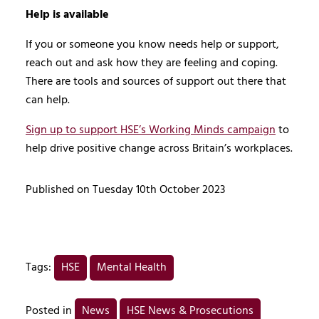
Help is available
If you or someone you know needs help or support,
reach out and ask how they are feeling and coping.
There are tools and sources of support out there that
can help.
Sign up to support HSE’s Working Minds campaign
to
help drive positive change across Britain’s workplaces.
Published on Tuesday 10th October 2023
Tags:
HSE
Mental Health
Posted in
News
HSE News & Prosecutions