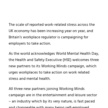
The scale of reported work-related stress across the
UK economy has been increasing year on year, and
Britain’s workplace regulator is campaigning for
employers to take action.
As the world acknowledges World Mental Health Day,
the Health and Safety Executive (HSE) welcomes three
new partners to its Working Minds campaign, which
urges workplaces to take action on work related
stress and mental health.
All three new partners joining Working Minds
campaign are in the entertainment and leisure sector
– an industry which by its very nature, is fast paced
and changeable with many being self-employed,