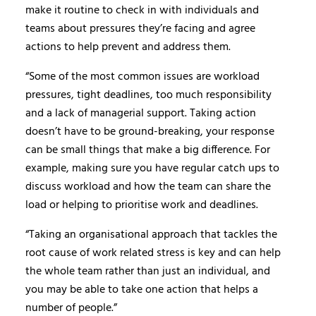
make it routine to check in with individuals and
teams about pressures they’re facing and agree
actions to help prevent and address them.
“Some of the most common issues are workload
pressures, tight deadlines, too much responsibility
and a lack of managerial support. Taking action
doesn’t have to be ground-breaking, your response
can be small things that make a big difference. For
example, making sure you have regular catch ups to
discuss workload and how the team can share the
load or helping to prioritise work and deadlines.
“Taking an organisational approach that tackles the
root cause of work related stress is key and can help
the whole team rather than just an individual, and
you may be able to take one action that helps a
number of people.”