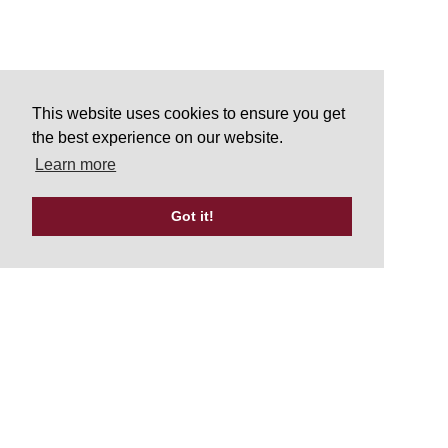
This website uses cookies to ensure you get
the best experience on our website.
Learn more
Got it!
Tweets by UKATA_Official