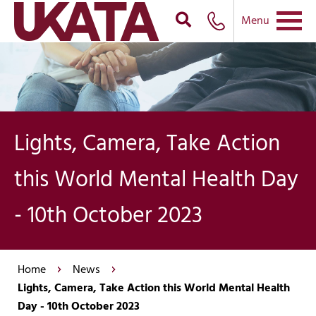
Menu
Lights, Camera, Take Action
this World Mental Health Day
- 10th October 2023
Home
News
Lights, Camera, Take Action this World Mental Health
Day - 10th October 2023