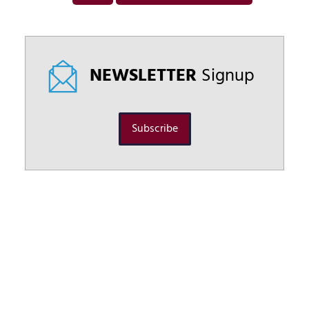
NEWSLETTER
Signup
Subscribe