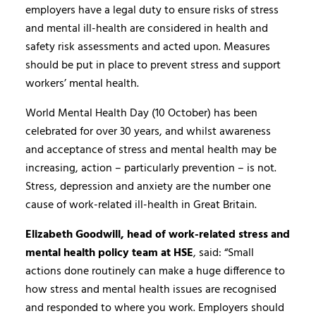
employers have a legal duty to ensure risks of stress
and mental ill-health are considered in health and
safety risk assessments and acted upon. Measures
should be put in place to prevent stress and support
workers’ mental health.
World Mental Health Day (10 October) has been
celebrated for over 30 years, and whilst awareness
and acceptance of stress and mental health may be
increasing, action – particularly prevention – is not.
Stress, depression and anxiety are the number one
cause of work-related ill-health in Great Britain.
Elizabeth Goodwill, head of work-related stress and
mental health policy team at HSE
, said: “Small
actions done routinely can make a huge difference to
how stress and mental health issues are recognised
and responded to where you work. Employers should