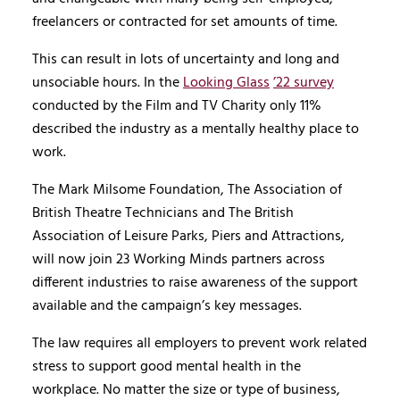
freelancers or contracted for set amounts of time.
This can result in lots of uncertainty and long and
unsociable hours. In the
Looking Glass
’22 survey
conducted by the Film and TV Charity only 11%
described the industry as a mentally healthy place to
work.
The Mark Milsome Foundation, The Association of
British Theatre Technicians and The British
Association of Leisure Parks, Piers and Attractions,
will now join 23 Working Minds partners across
different industries to raise awareness of the support
available and the campaign’s key messages.
The law requires all employers to prevent work related
stress to support good mental health in the
workplace. No matter the size or type of business,