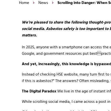
Home
News
Scrolling into Danger: When 
We’re pleased to share the following thought-pro
social media. Asbestos safety is too important to 
matters.
In 2025, anyone with a smartphone can access the ent
Google, and government resources put bestpractice
And yet, increasingly, this knowledge is bypassed
Instead of checking HSE website, many turn first t
if this is asbestos?” The answers? Often misleading
The Digital Paradox
We live in the age of instant in
While scrolling social media, I came across a post 