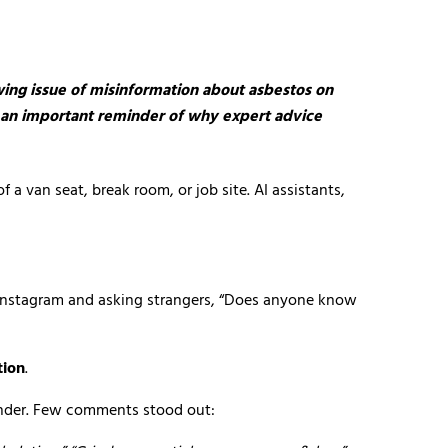
wing issue of misinformation about asbestos on
as an important reminder of why expert advice
a van seat, break room, or job site. AI assistants,
r Instagram and asking strangers, “Does anyone know
tion
.
 under. Few comments stood out: