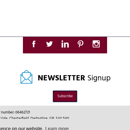
NEWSLETTER
Signup
Subscribe
ny number: 06462721
le, Chesterfield, Derbyshire, GB, S44 5HY.
rience on our website.
Learn more