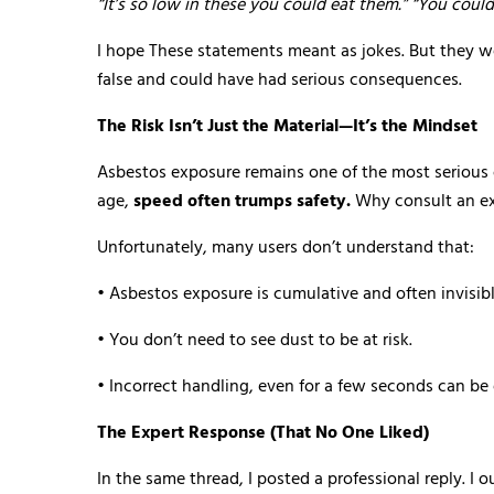
“It’s so low in these you could eat them.” “You could
I hope These statements meant as jokes. But they w
false and could have had serious consequences.
The Risk Isn’t Just the Material—It’s the Mindset
Asbestos exposure remains one of the most serious oc
age,
speed often trumps safety.
Why consult an ex
Unfortunately, many users don’t understand that:
• Asbestos exposure is cumulative and often invisibl
• You don’t need to see dust to be at risk.
• Incorrect handling, even for a few seconds can be
The Expert Response (That No One Liked)
In the same thread, I posted a professional reply. I 