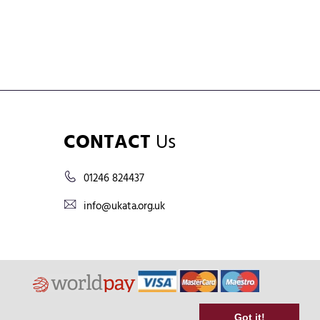
CONTACT
Us
01246 824437
info@ukata.org.uk
Got it!