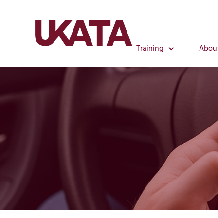
Training
Abou