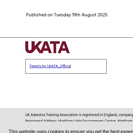
Published on Tuesday 19th August 2025
Tweets by UKATA_Official
UK Asbestos Training Association is registered in England, compa
Registered Address: Markham Vale Environment Centre, Markham Va
This website uses cookies to ensure you get the best expe