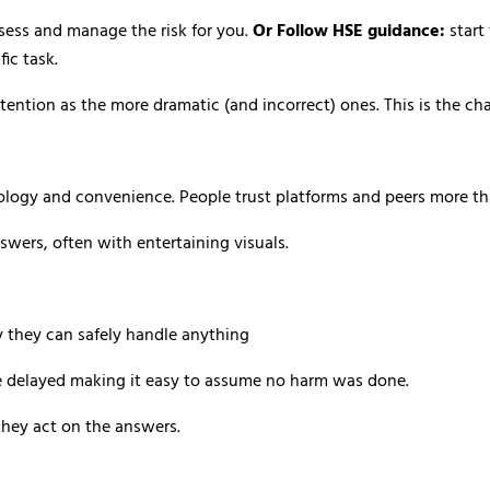
sess and manage the risk for you.
Or Follow HSE guidance:
start
ic task.
ention as the more dramatic (and incorrect) ones. This is the ch
hology and convenience. People trust platforms and peers more tha
swers, often with entertaining visuals.
 they can safely handle anything
 delayed making it easy to assume no harm was done.
they act on the answers.