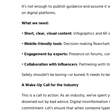
It’s not enough to publish guidance and assume it w
on digital platforms.
What we need:
•
Short, clear, visual content
: Infographics and 60
•
Mobile-friendly tools
: Decision-making flowchart
•
Engagement by experts:
Presence on forums, com
•
Collaboration with influencers
: Partnering with t
Safety shouldn’t be boring—or buried. It needs to b
A Wake-Up Call for the Industry
This is a call to action. As an industry, we’ve spen
drowned out by bad advice. Digital misinformation is 
commitment. Let’s ensure that when someone types “I