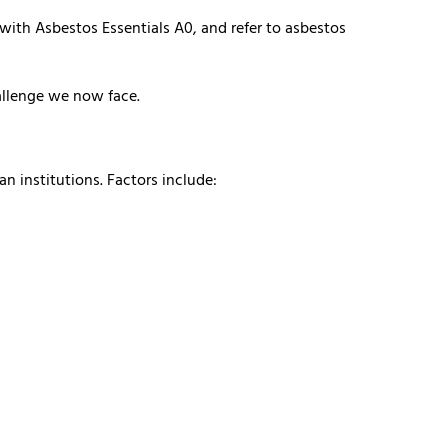
 with Asbestos Essentials A0, and refer to asbestos
allenge we now face.
n institutions. Factors include: