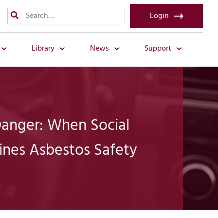
Login
Library
News
Support
 Danger: When Social
nes Asbestos Safety