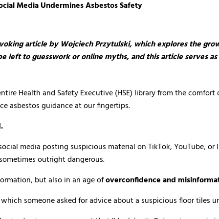
Social Media Undermines Asbestos Safety
voking article by
Wojciech Przytulski
, which explores the gro
be left to guesswork or online myths, and this article serves 
ire Health and Safety Executive (HSE) library from the comfort of 
 asbestos guidance at our fingertips.
.
o social media posting suspicious material on TikTok, YouTube, o
, sometimes outright dangerous.
formation, but also in an age of
overconfidence and misinforma
in which someone asked for advice about a suspicious floor tiles