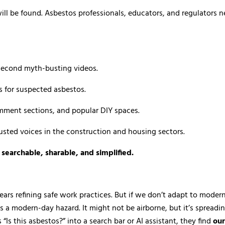
ill be found. Asbestos professionals, educators, and regulators n
-second myth-busting videos.
s for suspected asbestos.
ment sections, and popular DIY spaces.
rusted voices in the construction and housing sectors.
e
searchable, sharable, and simplified.
t years refining safe work practices. But if we don’t adapt to mod
a modern-day hazard. It might not be airborne, but it’s spreading 
s this asbestos?” into a search bar or AI assistant, they find
our