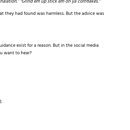
halation.” “Grind em up stick em on ya cornflakes.”
hat they had found was harmless. But the advice was
idance exist for a reason. But in the social media
ou want to hear?
2.