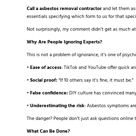
Call a asbestos removal contractor
and let them as
essentials specifying which form to us for that specif
Not surprisingly, my comment didn’t get as much att
Why Are People Ignoring Experts?
This is not a problem of ignorance, it’s one of psyc
•
Ease of access
: TikTok and YouTube offer quick an
•
Social proof:
“If 10 others say it’s fine, it must be.”
•
False confidence:
DIY culture has convinced many
•
Underestimating the risk
: Asbestos symptoms are
The danger? People don’t just ask questions online 
What Can Be Done?