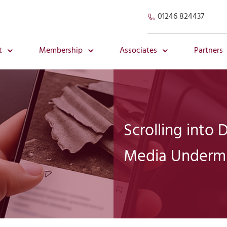
01246 824437
t
Membership
Associates
Partners
Scrolling into
Media Undermi