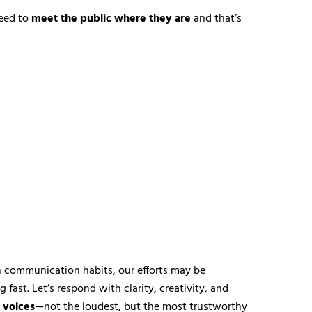
eed to
meet the public where they are
and that’s
ern communication habits, our efforts may be
fast. Let’s respond with clarity, creativity, and
 voices
—not the loudest, but the most trustworthy