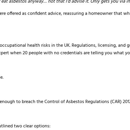
 eat asbestos anyway… not that I’d advise it. Only gets you via in
ere offered as confident advice, reassuring a homeowner that w
cupational health risks in the UK. Regulations, licensing, and gu
pert when 20 people with no credentials are telling you what y
e.
 enough to breach the Control of Asbestos Regulations (CAR) 201
outlined two clear options: