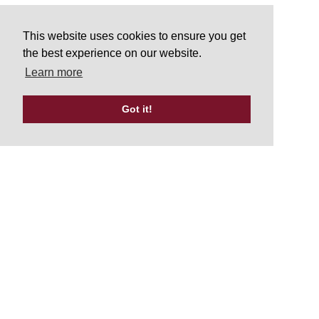
This website uses cookies to ensure you get
the best experience on our website.
Learn more
Got it!
Tweets by UKATA_Official