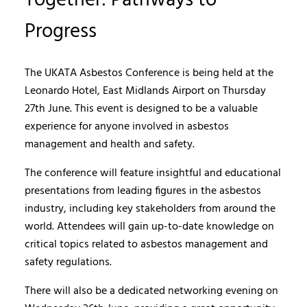
Together: Pathways to
Progress
The UKATA Asbestos Conference is being held at the
Leonardo Hotel, East Midlands Airport on Thursday
27th June. This event is designed to be a valuable
experience for anyone involved in asbestos
management and health and safety.
The conference will feature insightful and educational
presentations from leading figures in the asbestos
industry, including key stakeholders from around the
world. Attendees will gain up-to-date knowledge on
critical topics related to asbestos management and
safety regulations.
There will also be a dedicated networking evening on