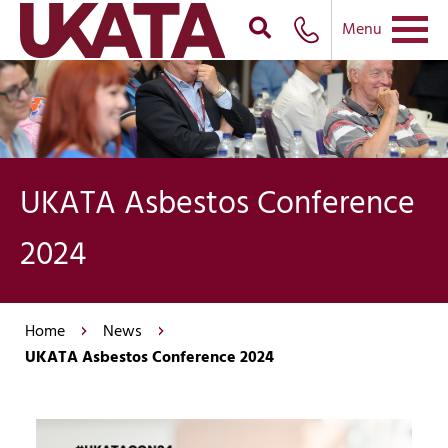
Menu
UKATA Asbestos Conference
2024
Home
News
UKATA Asbestos Conference 2024