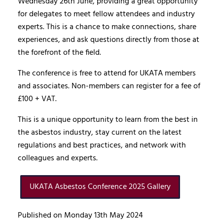
Wednesday 26th June, providing a great opportunity
for delegates to meet fellow attendees and industry
experts. This is a chance to make connections, share
experiences, and ask questions directly from those at
the forefront of the field.
The conference is free to attend for UKATA members
and associates. Non-members can register for a fee of
£100 + VAT.
This is a unique opportunity to learn from the best in
the asbestos industry, stay current on the latest
regulations and best practices, and network with
colleagues and experts.
UKATA Asbestos Conference 2025 Gallery
Published on Monday 13th May 2024