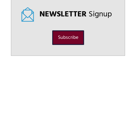
NEWSLETTER
Signup
Subscribe