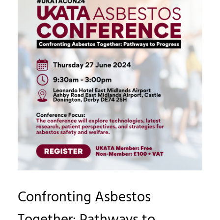
Confronting Asbestos