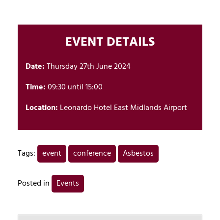
EVENT DETAILS
Date:
Thursday 27th June 2024
Time:
09:30 until 15:00
Location:
Leonardo Hotel East Midlands Airport
Tags:
event
conference
Asbestos
Posted in
Events