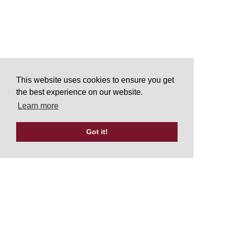
This website uses cookies to ensure you get
the best experience on our website.
Learn more
Got it!