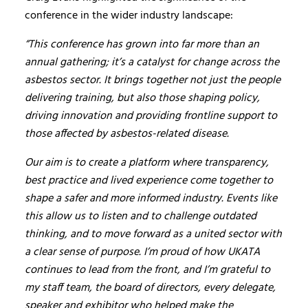
conference in the wider industry landscape:
“This conference has grown into far more than an
annual gathering; it’s a catalyst for change across the
asbestos sector. It brings together not just the people
delivering training, but also those shaping policy,
driving innovation and providing frontline support to
those affected by asbestos-related disease.
Our aim is to create a platform where transparency,
best practice and lived experience come together to
shape a safer and more informed industry. Events like
this allow us to listen and to challenge outdated
thinking, and to move forward as a united sector with
a clear sense of purpose. I’m proud of how UKATA
continues to lead from the front, and I’m grateful to
my staff team, the board of directors, every delegate,
speaker and exhibitor who helped make the