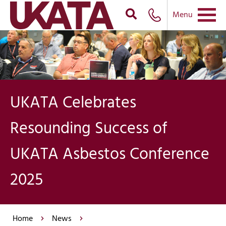
Menu
UKATA Celebrates
Resounding Success of
UKATA Asbestos Conference
2025
Home
News