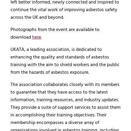
left better informed, newly connected and inspired to
continue the vital work of improving asbestos safety
across the UK and beyond.
Photographs from the event are available to
download
here
.
UKATA, a leading association, is dedicated to
enhancing the quality and standards of asbestos
training with the aim to shield workers and the public
from the hazards of asbestos exposure.
The association collaborates closely with its members
to guarantee that they have access to the latest
information, training resources, and industry updates.
They provide a suite of support services to assist them
in accomplishing their training objectives. Their
membership encompasses a diverse array of
organisations involved in asbestos training, including