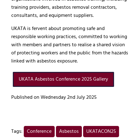
training providers, asbestos removal contractors,
consultants, and equipment suppliers.
UKATA is fervent about promoting safe and
responsible working practices, committed to working
with members and partners to realise a shared vision
of protecting workers and the public from the hazards
linked with asbestos exposure.
UKATA Asbestos Conference 2025 Gallery
Published on Wednesday 2nd July 2025
Tags:
Conference
Asbestos
UKATACON25