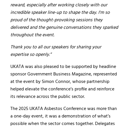
reward, especially after working closely with our
incredible speaker line-up to shape the day. I'm so
proud of the thought-provoking sessions they
delivered and the genuine conversations they sparked
throughout the event.
Thank you to all our speakers for sharing your
expertise so openly.”
UKATA was also pleased to be supported by headline
sponsor Government Business Magazine, represented
at the event by Simon Connor, whose partnership
helped elevate the conference’s profile and reinforce
its relevance across the public sector.
The 2025 UKATA Asbestos Conference was more than
a one-day event, it was a demonstration of what’s
possible when the sector comes together. Delegates