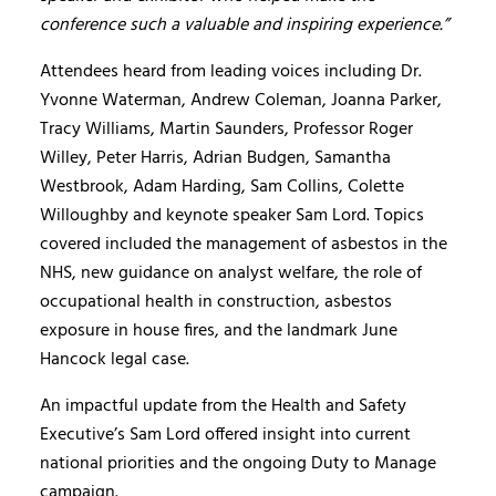
conference such a valuable and inspiring experience.”
Attendees heard from leading voices including Dr.
Yvonne Waterman, Andrew Coleman, Joanna Parker,
Tracy Williams, Martin Saunders, Professor Roger
Willey, Peter Harris, Adrian Budgen, Samantha
Westbrook, Adam Harding, Sam Collins, Colette
Willoughby and keynote speaker Sam Lord. Topics
covered included the management of asbestos in the
NHS, new guidance on analyst welfare, the role of
occupational health in construction, asbestos
exposure in house fires, and the landmark June
Hancock legal case.
An impactful update from the Health and Safety
Executive’s Sam Lord offered insight into current
national priorities and the ongoing Duty to Manage
campaign.