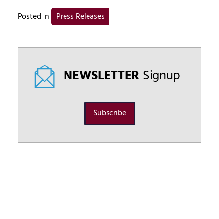
Posted in
Press Releases
NEWSLETTER
Signup
Subscribe