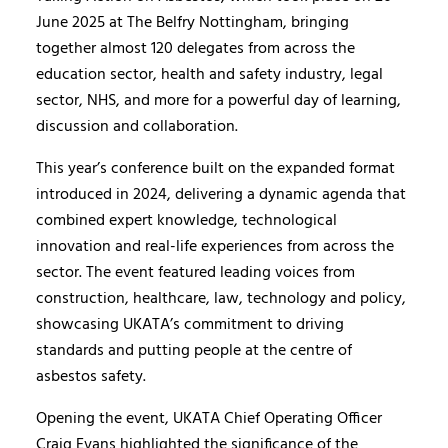
June 2025 at The Belfry Nottingham, bringing
together almost 120 delegates from across the
education sector, health and safety industry, legal
sector, NHS, and more for a powerful day of learning,
discussion and collaboration.
This year’s conference built on the expanded format
introduced in 2024, delivering a dynamic agenda that
combined expert knowledge, technological
innovation and real-life experiences from across the
sector. The event featured leading voices from
construction, healthcare, law, technology and policy,
showcasing UKATA’s commitment to driving
standards and putting people at the centre of
asbestos safety.
Opening the event, UKATA Chief Operating Officer
Craig Evans highlighted the significance of the