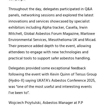
Throughout the day, delegates participated in Q&A
panels, networking sessions and explored the latest
innovations and services showcased by specialist
exhibitors including Alpha tracker, Casella, Irwin
Mitchell, Global Asbestos Forum Magazine, Marlowe
Environmental Services, Mesothelioma UK and Micad.
Their presence added depth to the event, allowing
attendees to engage with new technologies and
practical tools to support safer asbestos handling.
Delegates provided some exceptional feedback
following the event with Kevin Quinn of Tersus Group
(Hydro-X) saying UKATA’s Asbestos Conference 2025,
was “one of the most useful and interesting events
I’ve been to”.
Wojciech Przytulski, Asbestos Manager at P.P