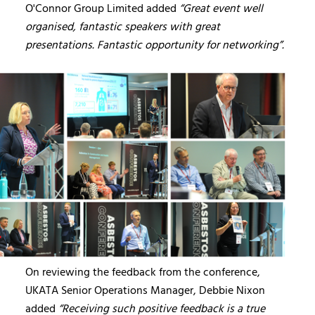
O'Connor Group Limited added
“Great event well
organised, fantastic speakers with great
presentations. Fantastic opportunity for networking”.
On reviewing the feedback from the conference,
UKATA Senior Operations Manager, Debbie Nixon
added
“Receiving such positive feedback is a true