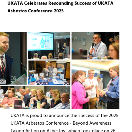
UKATA Celebrates Resounding Success of UKATA
Asbestos Conference 2025
UKATA is proud to announce the success of the 2025
UKATA Asbestos Conference - Beyond Awareness:
Taking Action on Asbestos, which took place on 26