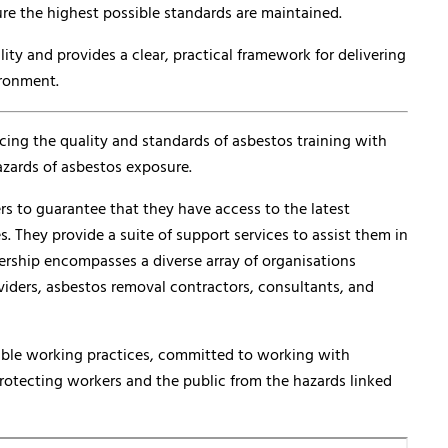
re the highest possible standards are maintained.
y and provides a clear, practical framework for delivering
ironment.
cing the quality and standards of asbestos training with
azards of asbestos exposure.
rs to guarantee that they have access to the latest
s. They provide a suite of support services to assist them in
ership encompasses a diverse array of organisations
oviders, asbestos removal contractors, consultants, and
ible working practices, committed to working with
protecting workers and the public from the hazards linked