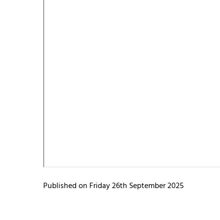
Published on Friday 26th September 2025