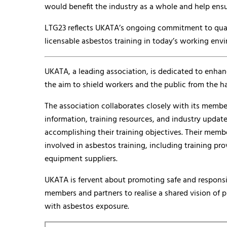
would benefit the industry as a whole and help ensu
LTG23 reflects UKATA’s ongoing commitment to qualit
licensable asbestos training in today’s working env
UKATA, a leading association, is dedicated to enhan
the aim to shield workers and the public from the h
The association collaborates closely with its membe
information, training resources, and industry update
accomplishing their training objectives. Their memb
involved in asbestos training, including training pr
equipment suppliers.
UKATA is fervent about promoting safe and respons
members and partners to realise a shared vision of 
with asbestos exposure.