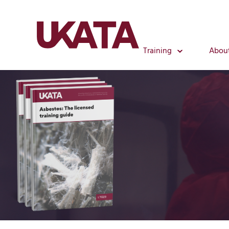
Training
Abou