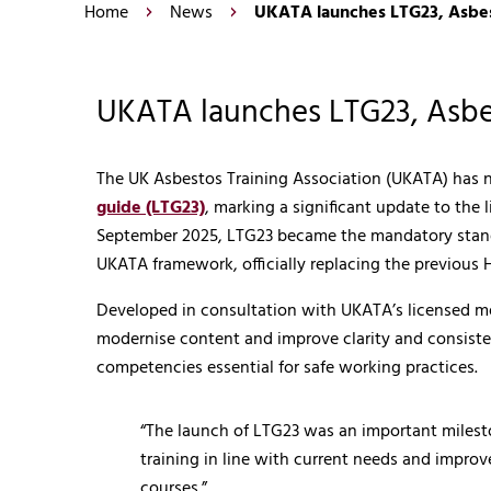
Home
News
UKATA launches LTG23, Asbest
UKATA launches LTG23, Asbes
The UK Asbestos Training Association (UKATA) has
guide (LTG23)
, marking a significant update to the 
September 2025, LTG23 became the mandatory standar
UKATA framework, officially replacing the previous
Developed in consultation with UKATA’s licensed mem
modernise content and improve clarity and consiste
competencies essential for safe working practices.
“The launch of LTG23 was an important milesto
training in line with current needs and improv
courses.”