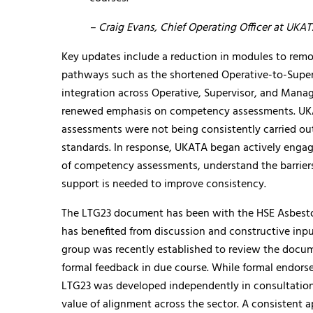
– Craig Evans, Chief Operating Officer at UKA
Key updates include a reduction in modules to remov
pathways such as the shortened Operative-to-Supervi
integration across Operative, Supervisor, and Manage
renewed emphasis on competency assessments. UK
assessments were not being consistently carried ou
standards. In response, UKATA began actively engag
of competency assessments, understand the barriers
support is needed to improve consistency.
The LTG23 document has been with the HSE Asbestos
has benefited from discussion and constructive input
group was recently established to review the docum
formal feedback in due course. While formal endorse
LTG23 was developed independently in consultation
value of alignment across the sector. A consistent a