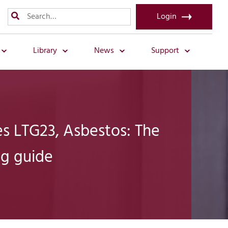
Login
Library
News
Support
s LTG23, Asbestos: The
ng guide