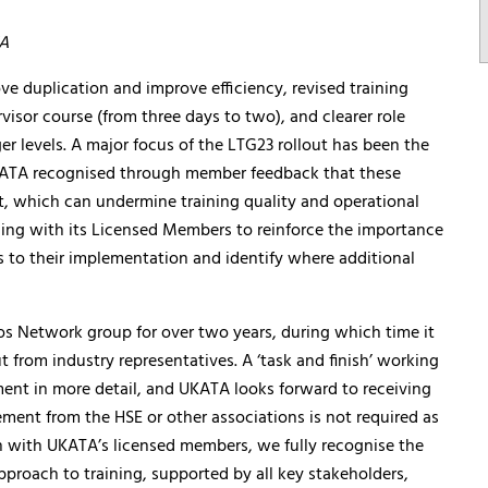
TA
e duplication and improve efficiency, revised training
sor course (from three days to two), and clearer role
r levels. A major focus of the LTG23 rollout has been the
ATA recognised through member feedback that these
t, which can undermine training quality and operational
ing with its Licensed Members to reinforce the importance
 to their implementation and identify where additional
 Network group for over two years, during which time it
 from industry representatives. A ‘task and finish’ working
ent in more detail, and UKATA looks forward to receiving
ment from the HSE or other associations is not required as
 with UKATA’s licensed members, we fully recognise the
pproach to training, supported by all key stakeholders,