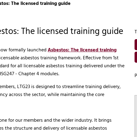
os: The licensed training guide
tos: The licensed training guide
T
 now formally launched
Asbestos: The licensed training
licensable asbestos training framework. Effective from 1st
d for all licensable asbestos training delivered under the
 HSG247 - Chapter 4 modules.
P
bers, LTG23 is designed to streamline training delivery,
ncy across the sector, while maintaining the core
ne for our members and the wider industry. It brings
es the structure and delivery of licensable asbestos