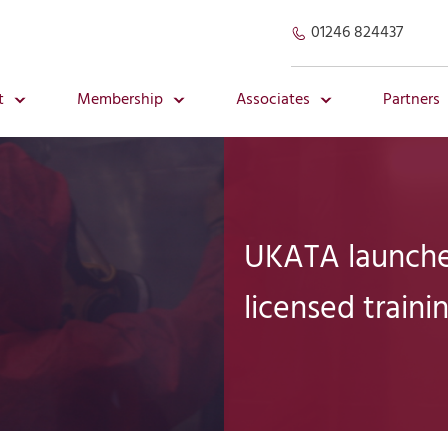
01246 824437
t
Membership
Associates
Partners
UKATA launche
licensed traini