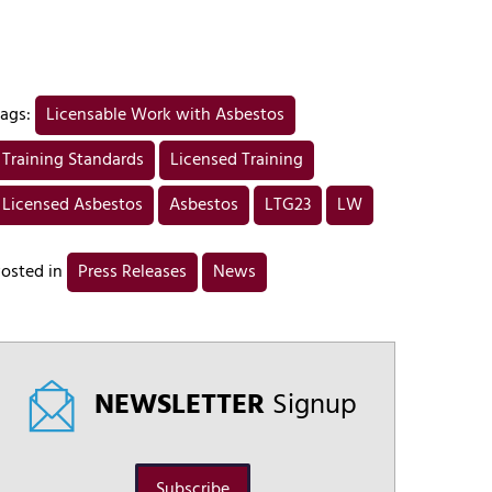
ags:
Licensable Work with Asbestos
Training Standards
Licensed Training
Licensed Asbestos
Asbestos
LTG23
LW
osted in
Press Releases
News
NEWSLETTER
Signup
Subscribe