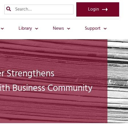
Login
Library
News
Support
 Strengthens
ith Business Community