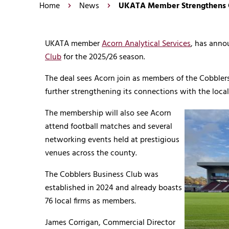
Home
News
UKATA Member Strengthens C
UKATA member
Acorn Analytical Services
, has ann
Club
for the 2025/26 season.
The deal sees Acorn join as members of the Cobble
further strengthening its connections with the loc
The membership will also see Acorn
attend football matches and several
networking events held at prestigious
venues across the county.
The Cobblers Business Club was
established in 2024 and already boasts
76 local firms as members.
James Corrigan, Commercial Director