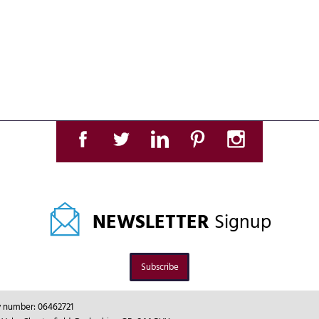
NEWSLETTER
Signup
Subscribe
ny number: 06462721