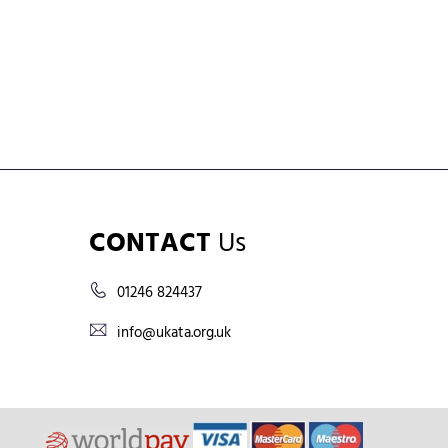
CONTACT
Us
01246 824437
info@ukata.org.uk