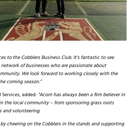
s to the Cobblers Business Club. It’s fantastic to see
 network of businesses who are passionate about
munity. We look forward to working closely with the
the coming season.”
l Services, added:
“Acorn has always been a firm believer in
in the local community – from sponsoring grass roots
es and volunteering.
by cheering on the Cobblers in the stands and supporting