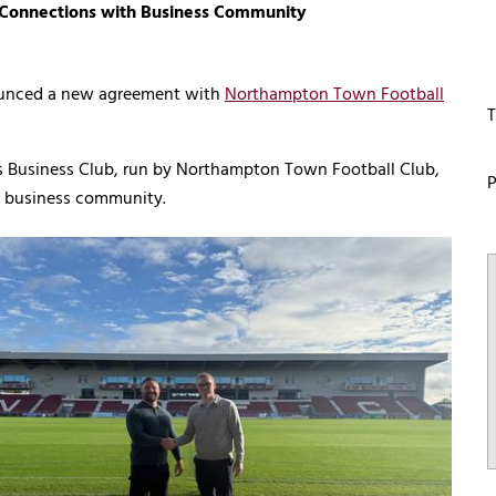
onnections with Business Community
ounced a new agreement with
Northampton Town Football
T
rs Business Club, run by Northampton Town Football Club,
P
al business community.