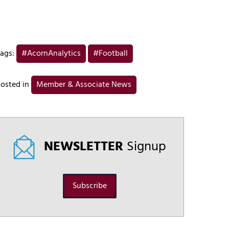
ags:
#AcornAnalytics
#Football
osted in
Member & Associate News
NEWSLETTER
Signup
Subscribe