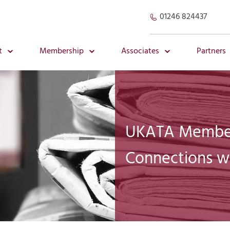
01246 824437
t
Membership
Associates
Partners
UKATA Member
Connections w