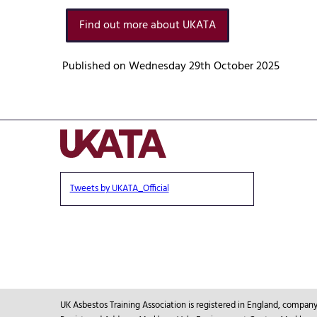
Find out more about UKATA
Published on Wednesday 29th October 2025
Tweets by UKATA_Official
UK Asbestos Training Association is registered in England, compa