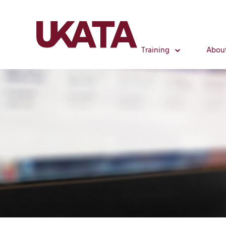
Training
Abou