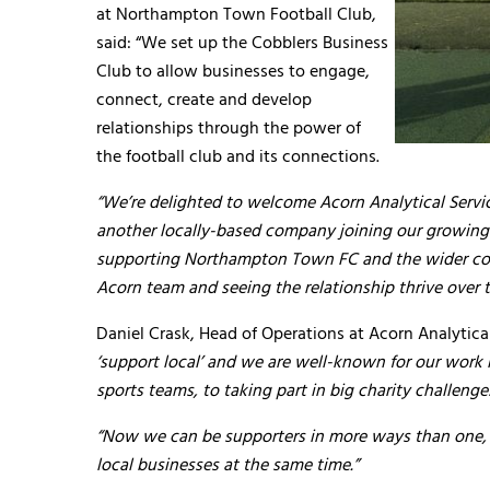
at Northampton Town Football Club,
said: “We set up the Cobblers Business
Club to allow businesses to engage,
connect, create and develop
relationships through the power of
the football club and its connections.
“We’re delighted to welcome Acorn Analytical Service
another locally-based company joining our growing
supporting Northampton Town FC and the wider com
Acorn team and seeing the relationship thrive over 
Daniel Crask, Head of Operations at Acorn Analytica
‘support local’ and we are well-known for our work 
sports teams, to taking part in big charity challeng
“Now we can be supporters in more ways than one, 
local businesses at the same time.”