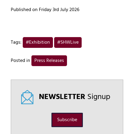
Published on Friday 3rd July 2026
Tags:
#Exhibition
#SHWLive
Posted in
Press Releases
NEWSLETTER
Signup
Subscribe