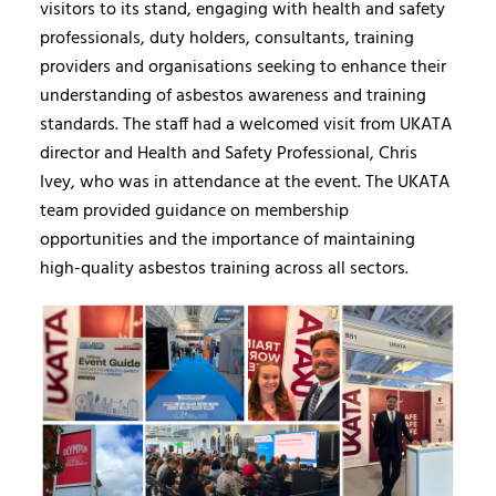
visitors to its stand, engaging with health and safety
professionals, duty holders, consultants, training
providers and organisations seeking to enhance their
understanding of asbestos awareness and training
standards. The staff had a welcomed visit from UKATA
director and Health and Safety Professional, Chris
Ivey, who was in attendance at the event. The UKATA
team provided guidance on membership
opportunities and the importance of maintaining
high-quality asbestos training across all sectors.