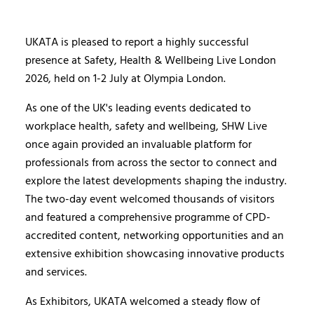
UKATA is pleased to report a highly successful
presence at Safety, Health & Wellbeing Live London
2026, held on 1-2 July at Olympia London.
As one of the UK's leading events dedicated to
workplace health, safety and wellbeing, SHW Live
once again provided an invaluable platform for
professionals from across the sector to connect and
explore the latest developments shaping the industry.
The two-day event welcomed thousands of visitors
and featured a comprehensive programme of CPD-
accredited content, networking opportunities and an
extensive exhibition showcasing innovative products
and services.
As Exhibitors, UKATA welcomed a steady flow of