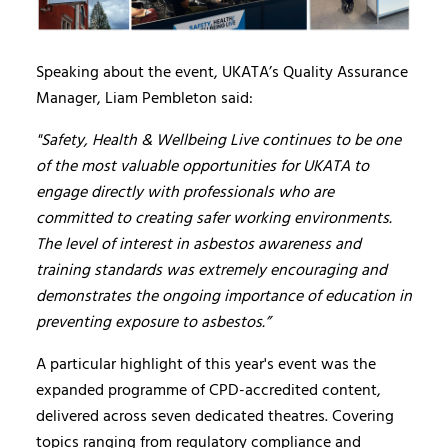
Speaking about the event, UKATA’s Quality Assurance
Manager, Liam Pembleton said:
"Safety, Health & Wellbeing Live continues to be one
of the most valuable opportunities for UKATA to
engage directly with professionals who are
committed to creating safer working environments.
The level of interest in asbestos awareness and
training standards was extremely encouraging and
demonstrates the ongoing importance of education in
preventing exposure to asbestos.”
A particular highlight of this year's event was the
expanded programme of CPD-accredited content,
delivered across seven dedicated theatres. Covering
topics ranging from regulatory compliance and