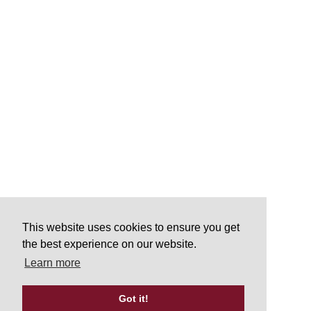
This website uses cookies to ensure you get
the best experience on our website.
Learn more
Got it!