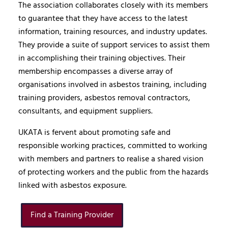
The association collaborates closely with its members
to guarantee that they have access to the latest
information, training resources, and industry updates.
They provide a suite of support services to assist them
in accomplishing their training objectives. Their
membership encompasses a diverse array of
organisations involved in asbestos training, including
training providers, asbestos removal contractors,
consultants, and equipment suppliers.
UKATA is fervent about promoting safe and
responsible working practices, committed to working
with members and partners to realise a shared vision
of protecting workers and the public from the hazards
linked with asbestos exposure.
Find a Training Provider