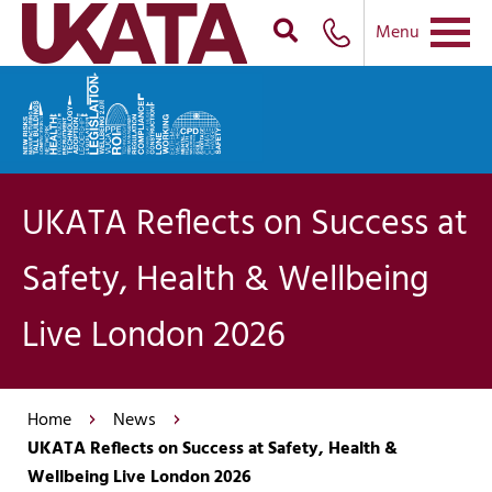
Menu
UKATA Reflects on Success at
Safety, Health & Wellbeing
Live London 2026
Home
News
UKATA Reflects on Success at Safety, Health &
Wellbeing Live London 2026