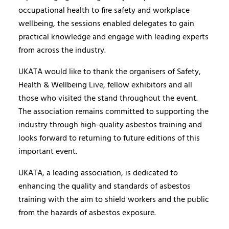
occupational health to fire safety and workplace
wellbeing, the sessions enabled delegates to gain
practical knowledge and engage with leading experts
from across the industry.
UKATA would like to thank the organisers of Safety,
Health & Wellbeing Live, fellow exhibitors and all
those who visited the stand throughout the event.
The association remains committed to supporting the
industry through high-quality asbestos training and
looks forward to returning to future editions of this
important event.
UKATA, a leading association, is dedicated to
enhancing the quality and standards of asbestos
training with the aim to shield workers and the public
from the hazards of asbestos exposure.