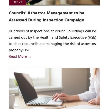
Dec 24
Councils’ Asbestos Management to be
Assessed During Inspection Campaign
Hundreds of inspections at council buildings will be
carried out by the Health and Safety Executive (HSE)
to check councils are managing the risk of asbestos
properly.HSE
Read More →