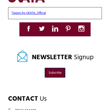
Tweets by UKATA_Official
NEWSLETTER
Signup
Subscribe
CONTACT
Us