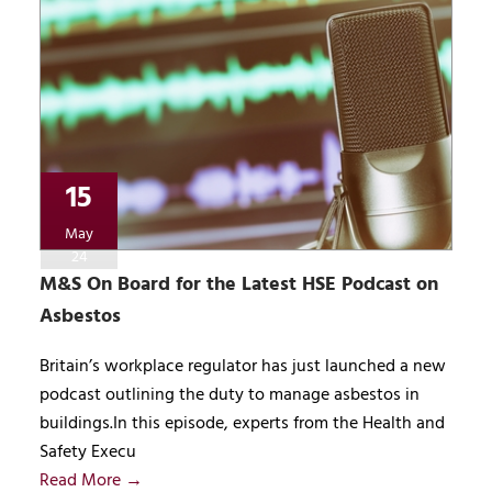
15
May
24
M&S On Board for the Latest HSE Podcast on
Asbestos
Britain’s workplace regulator has just launched a new
podcast outlining the duty to manage asbestos in
buildings.In this episode, experts from the Health and
Safety Execu
Read More →