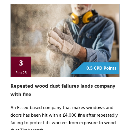
3
0.5 CPD Points
Feb 25
Repeated wood dust failures lands company
with fine
An Essex-based company that makes windows and
doors has been hit with a £4,000 fine after repeatedly
failing to protect its workers from exposure to wood