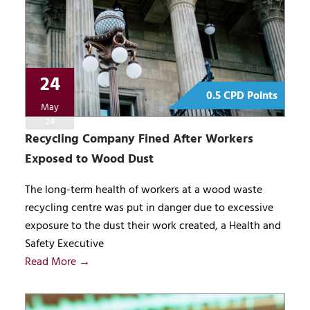
24
0.5 CPD Points
May
24
Recycling Company Fined After Workers
Exposed to Wood Dust
The long-term health of workers at a wood waste
recycling centre was put in danger due to excessive
exposure to the dust their work created, a Health and
Safety Executive
Read More →