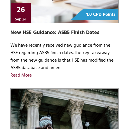
26
1.0 CPD Points
Sep 24
New HSE Guidance: ASB5 Finish Dates
We have recently received new gudiance from the
HSE regarding ASB5 finish dates.The key takeaway
from the new guidance is that HSE has modified the
ASB5 database and amen
Read More →