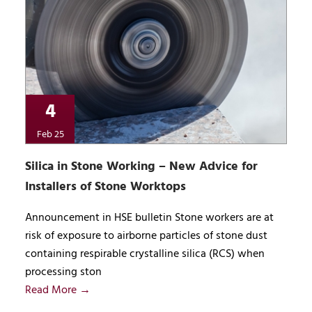
4
Feb 25
Silica in Stone Working – New Advice for
Installers of Stone Worktops
Announcement in HSE bulletin Stone workers are at
risk of exposure to airborne particles of stone dust
containing respirable crystalline silica (RCS) when
processing ston
Read More →