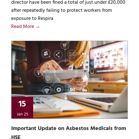
director have been fined a total of just under £20,000
after repeatedly failing to protect workers from
exposure to Respira
Read More →
15
Jan 25
Important Update on Asbestos Medicals from
HSE