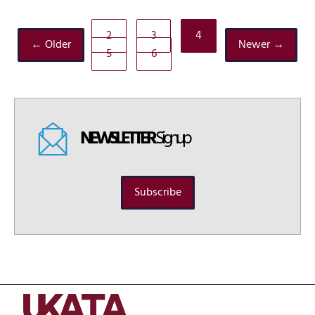
2
3
4
← Older
Newer →
5
6
NEWSLETTER
Signup
Subscribe