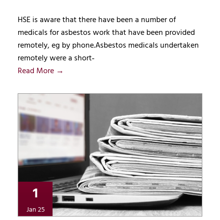
HSE is aware that there have been a number of
medicals for asbestos work that have been provided
remotely, eg by phone.Asbestos medicals undertaken
remotely were a short‑
Read More →
1
Jan 25