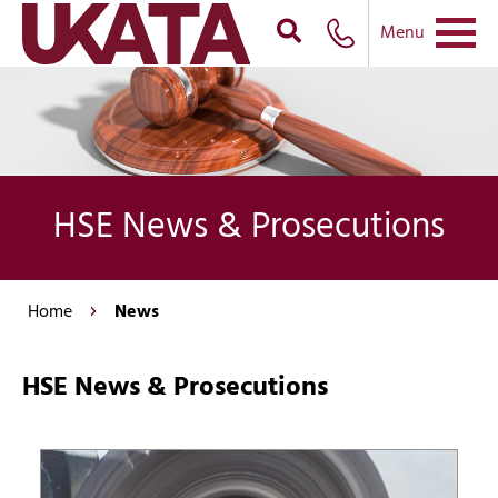
Menu
HSE News & Prosecutions
Home
News
HSE News & Prosecutions