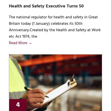
Health and Safety Executive Turns 50
The national regulator for health and safety in Great
Britain today (1 January) celebrates its 50th
Anniversary.Created by the Health and Safety at Work
etc Act 1974, the
Read More →
4