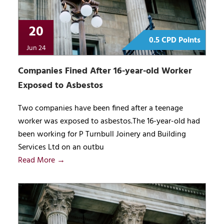
20
0.5 CPD Points
Jun 24
Companies Fined After 16-year-old Worker
Exposed to Asbestos
Two companies have been fined after a teenage
worker was exposed to asbestos.The 16-year-old had
been working for P Turnbull Joinery and Building
Services Ltd on an outbu
Read More →