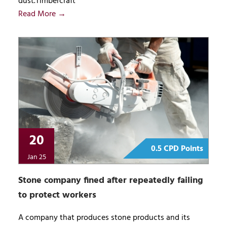
dust.Timbercraft
Read More →
20
0.5 CPD Points
Jan 25
Stone company fined after repeatedly failing
to protect workers
A company that produces stone products and its