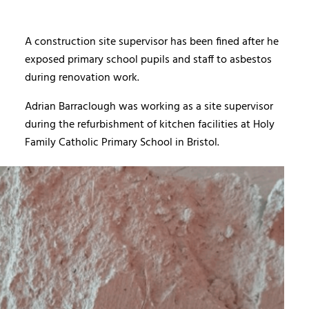
A construction site supervisor has been fined after he
exposed primary school pupils and staff to asbestos
during renovation work.
Adrian Barraclough was working as a site supervisor
during the refurbishment of kitchen facilities at Holy
Family Catholic Primary School in Bristol.