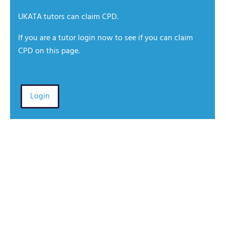
UKATA tutors can claim CPD.
If you are a tutor login now to see if you can claim
CPD on this page.
Login