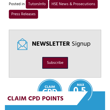
Posted in
TutorsInfo
HSE News & Prosecutions
Press Releases
NEWSLETTER
Signup
Subscribe
0.5
CLAIM CPD POINTS