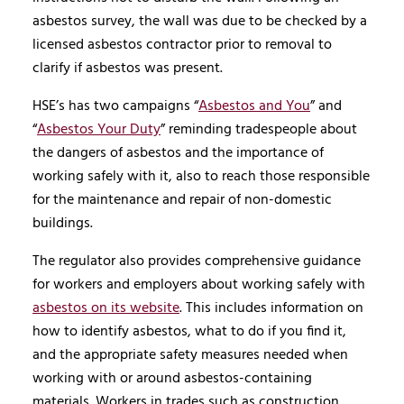
asbestos survey, the wall was due to be checked by a
licensed asbestos contractor prior to removal to
clarify if asbestos was present.
HSE’s has two campaigns “
Asbestos and You
” and
“
Asbestos Your Duty
” reminding tradespeople about
the dangers of asbestos and the importance of
working safely with it, also to reach those responsible
for the maintenance and repair of non-domestic
buildings.
The regulator also provides comprehensive guidance
for workers and employers about working safely with
asbestos on its website
. This includes information on
how to identify asbestos, what to do if you find it,
and the appropriate safety measures needed when
working with or around asbestos-containing
materials. Workers in trades such as construction,