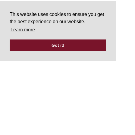
This website uses cookies to ensure you get
the best experience on our website.
Learn more
Got it!
Tweets by UKATA_Official