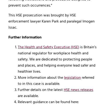
prevent such occurrences.”
This HSE prosecution was brought by HSE
enforcement lawyer Karen Park and paralegal Imogen
Issac.
Further information
The Health and Safety Executive (HSE)
is Britain’s
national regulator for workplace health and
safety. We are dedicated to protecting people
and places, and helping everyone lead safer and
healthier lives.
More information about the
legislation
referred
to in this case is available.
Further details on the latest
HSE news releases
are available.
Relevant guidance can be found here: