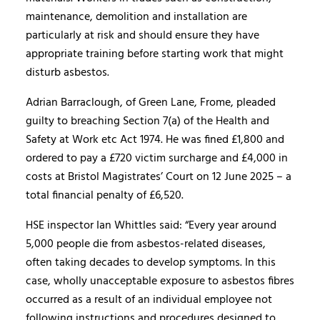
maintenance, demolition and installation are
particularly at risk and should ensure they have
appropriate training before starting work that might
disturb asbestos.
Adrian Barraclough, of Green Lane, Frome, pleaded
guilty to breaching Section 7(a) of the Health and
Safety at Work etc Act 1974. He was fined £1,800 and
ordered to pay a £720 victim surcharge and £4,000 in
costs at Bristol Magistrates’ Court on 12 June 2025 – a
total financial penalty of £6,520.
HSE inspector Ian Whittles said: “Every year around
5,000 people die from asbestos-related diseases,
often taking decades to develop symptoms. In this
case, wholly unacceptable exposure to asbestos fibres
occurred as a result of an individual employee not
following instructions and procedures designed to