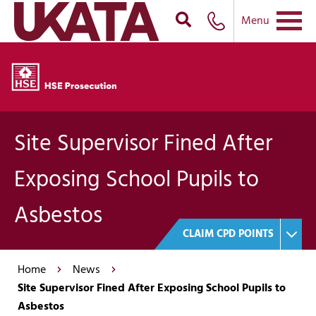
Menu
Site Supervisor Fined After
Exposing School Pupils to
Asbestos
CLAIM CPD POINTS
Home
News
Site Supervisor Fined After Exposing School Pupils to
Asbestos