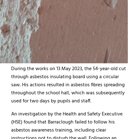
During the works on 13 May 2023, the 54-year-old cut
through asbestos insulating board using a circular
saw. His actions resulted in asbestos fibres spreading
throughout the school hall, which was subsequently
used for two days by pupils and staff.
An investigation by the Health and Safety Executive
(HSE) found that Barraclough failed to follow his
asbestos awareness training, including clear
instructions not to disturb the wall. Following an