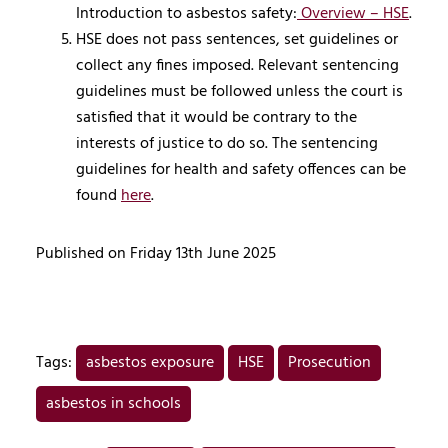
Introduction to asbestos safety:
Overview – HSE
.
HSE does not pass sentences, set guidelines or
collect any fines imposed. Relevant sentencing
guidelines must be followed unless the court is
satisfied that it would be contrary to the
interests of justice to do so. The sentencing
guidelines for health and safety offences can be
found
here
.
Published on Friday 13th June 2025
Tags:
asbestos exposure
HSE
Prosecution
asbestos in schools