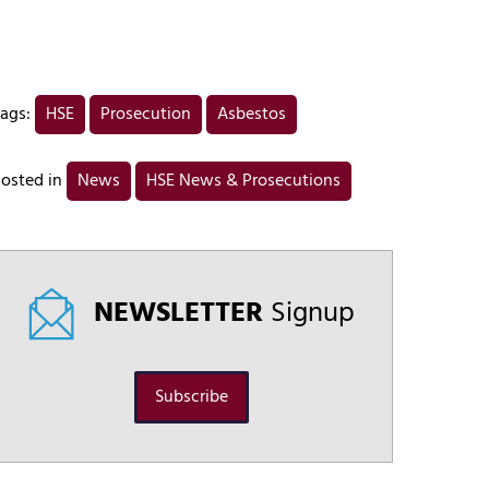
ags:
HSE
Prosecution
Asbestos
osted in
News
HSE News & Prosecutions
NEWSLETTER
Signup
Subscribe