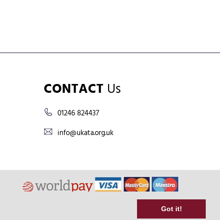
CONTACT
Us
01246 824437
info@ukata.org.uk
Got it!
Terms & Conditions
Shipping & Returns Policy