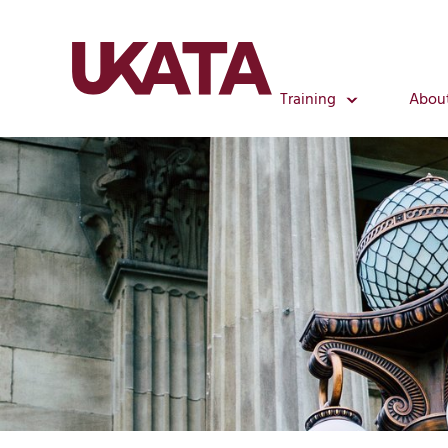
Training
Abou