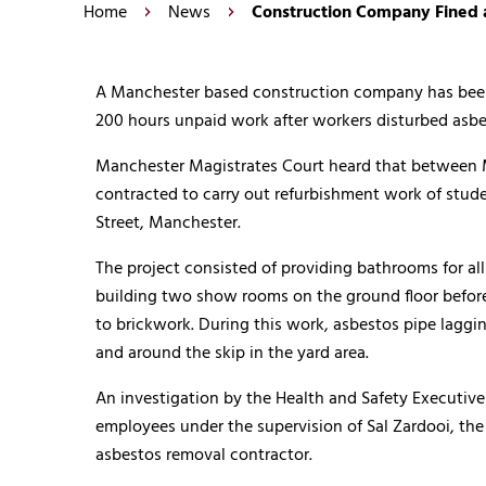
Home
News
Construction Company Fined 
A Manchester based construction company has been 
200 hours unpaid work after workers disturbed asbe
Manchester Magistrates Court heard that between M
contracted to carry out refurbishment work of stu
Street, Manchester.
The project consisted of providing bathrooms for al
building two show rooms on the ground floor befor
to brickwork. During this work, asbestos pipe laggi
and around the skip in the yard area.
An investigation by the Health and Safety Executive 
employees under the supervision of Sal Zardooi, the
asbestos removal contractor.