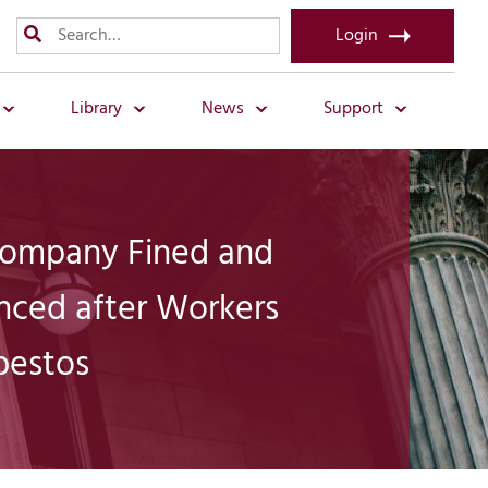
Login
Library
News
Support
Company Fined and
nced after Workers
bestos