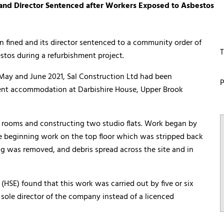
and Director Sentenced after Workers Exposed to Asbestos
fined and its director sentenced to a community order of
T
stos during a refurbishment project.
ay and June 2021, Sal Construction Ltd had been
P
dent accommodation at Darbishire House, Upper Brook
l rooms and constructing two studio flats. Work began by
e beginning work on the top floor which was stripped back
ng was removed, and debris spread across the site and in
(HSE) found that this work was carried out by five or six
 sole director of the company instead of a licenced