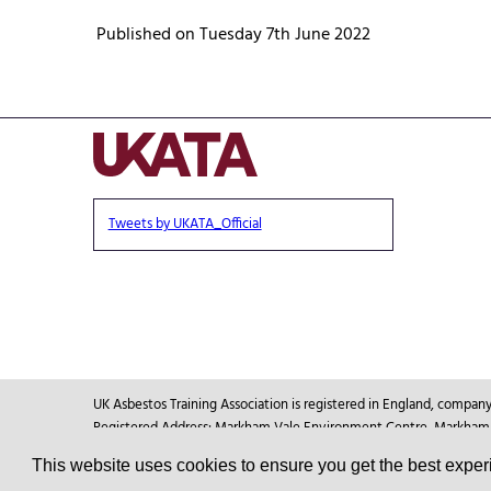
Published on Tuesday 7th June 2022
Tweets by UKATA_Official
UK Asbestos Training Association is registered in England, compa
Registered Address: Markham Vale Environment Centre, Markham Va
This website uses cookies to ensure you get the best expe
© Copyright 2026
UKATA
All Rights Reserved.