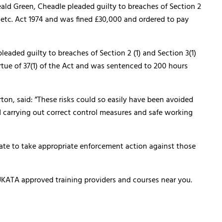
eald Green, Cheadle pleaded guilty to breaches of Section 2
k etc. Act 1974 and was fined £30,000 and ordered to pay
leaded guilty to breaches of Section 2 (1) and Section 3(1)
irtue of 37(1) of the Act and was sentenced to 200 hours
ton, said: ”These risks could so easily have been avoided
d carrying out correct control measures and safe working
ate to take appropriate enforcement action against those
of UKATA approved training providers and courses near you.