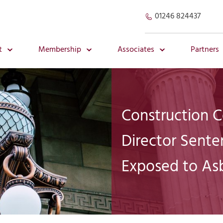
01246 824437
t
Membership
Associates
Partners
Construction 
Director Sente
Exposed to As