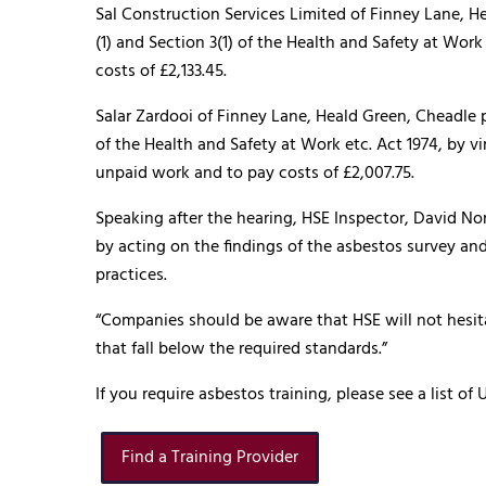
Sal Construction Services Limited of Finney Lane, H
(1) and Section 3(1) of the Health and Safety at Wor
costs of £2,133.45.
Salar Zardooi of Finney Lane, Heald Green, Cheadle p
of the Health and Safety at Work etc. Act 1974, by v
unpaid work and to pay costs of £2,007.75.
Speaking after the hearing, HSE Inspector, David Nor
by acting on the findings of the asbestos survey an
practices.
“Companies should be aware that HSE will not hesit
that fall below the required standards.”
If you require asbestos training, please see a list 
Find a Training Provider