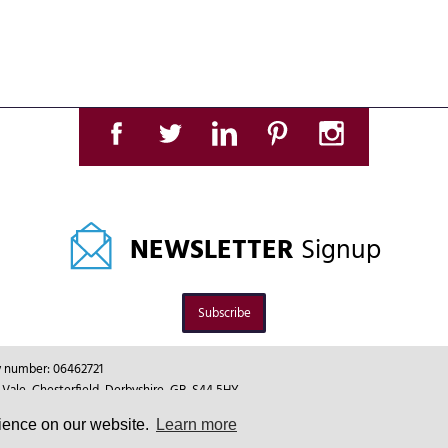
NEWSLETTER
Signup
Subscribe
ny number: 06462721
le, Chesterfield, Derbyshire, GB, S44 5HY.
rience on our website.
Learn more