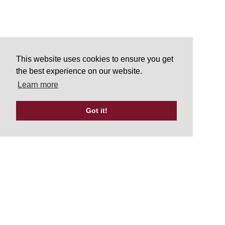
This website uses cookies to ensure you get
the best experience on our website.
Learn more
Got it!
Tweets by UKATA_Official