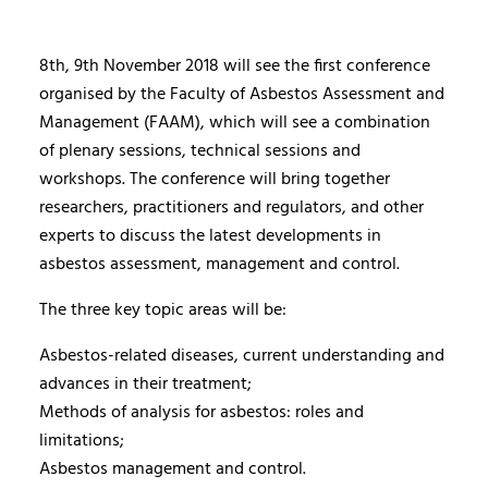
8th, 9th November 2018 will see the first conference
organised by the Faculty of Asbestos Assessment and
Management (FAAM), which will see a combination
of plenary sessions, technical sessions and
workshops. The conference will bring together
researchers, practitioners and regulators, and other
experts to discuss the latest developments in
asbestos assessment, management and control.
The three key topic areas will be:
Asbestos-related diseases, current understanding and
advances in their treatment;
Methods of analysis for asbestos: roles and
limitations;
Asbestos management and control.