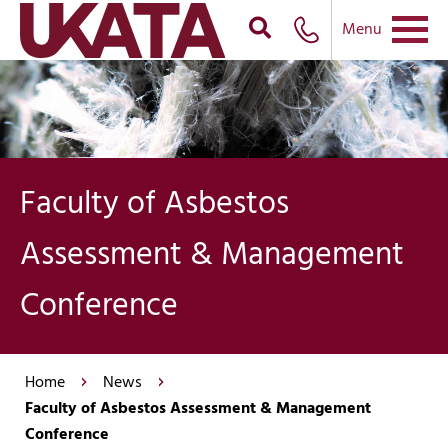
Menu
Faculty of Asbestos
Assessment & Management
Conference
Home
News
Faculty of Asbestos Assessment & Management
Conference