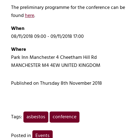
The preliminary programme for the conference can be
found
here
.
When
08/11/2018 09:00 - 09/11/2018 17:00
Where
Park Inn Manchester 4 Cheetham Hill Rd
MANCHESTER M4 4EW UNITED KINGDOM
Published on Thursday 8th November 2018
Tags:
asbestos
conference
Posted in
Events