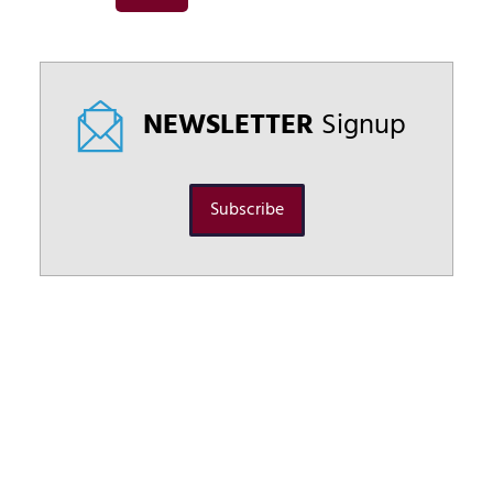
NEWSLETTER
Signup
Subscribe