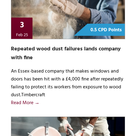
3
0.5 CPD Points
Feb 25
Repeated wood dust failures lands company
with fine
An Essex-based company that makes windows and
doors has been hit with a £4,000 fine after repeatedly
failing to protect its workers from exposure to wood
dust.Timbercraft
Read More →