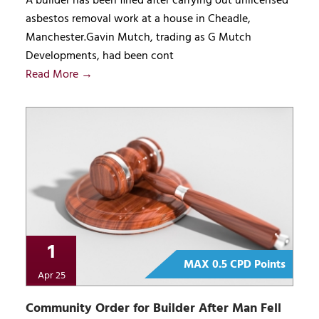
A builder has been fined after carrying out unlicensed
asbestos removal work at a house in Cheadle,
Manchester.Gavin Mutch, trading as G Mutch
Developments, had been cont
Read More →
1
MAX 0.5 CPD Points
Apr 25
Community Order for Builder After Man Fell