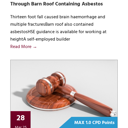
Through Barn Roof Containing Asbestos
Thirteen foot fall caused brain haemorrhage and
multiple fracturesBarn roof also contained
asbestosHSE guidance is available for working at
heightA self-employed builder
Read More →
28
MAX 1.0 CPD Points
Mar 25