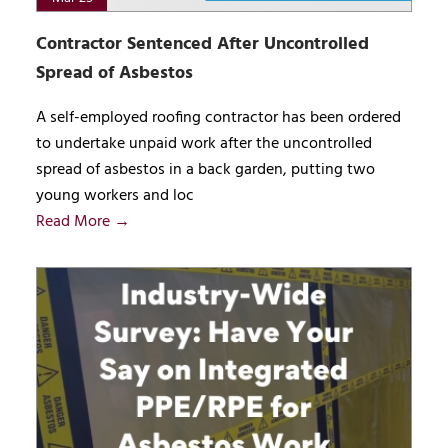
Contractor Sentenced After Uncontrolled
Spread of Asbestos
A self-employed roofing contractor has been ordered
to undertake unpaid work after the uncontrolled
spread of asbestos in a back garden, putting two
young workers and loc
Read More →