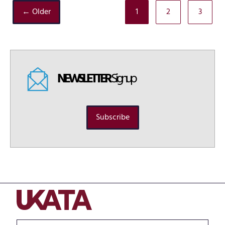
← Older
1
2
3
NEWSLETTER
Signup
Subscribe