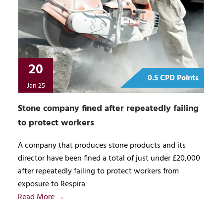
20
0.5 CPD Points
Jan 25
Stone company fined after repeatedly failing
to protect workers
A company that produces stone products and its
director have been fined a total of just under £20,000
after repeatedly failing to protect workers from
exposure to Respira
Read More →