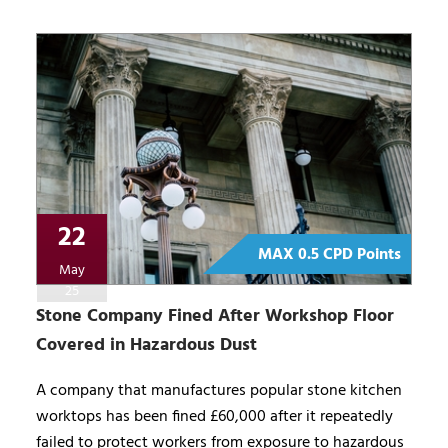
22
MAX 0.5 CPD Points
May
25
Stone Company Fined After Workshop Floor
Covered in Hazardous Dust
A company that manufactures popular stone kitchen
worktops has been fined £60,000 after it repeatedly
failed to protect workers from exposure to hazardous