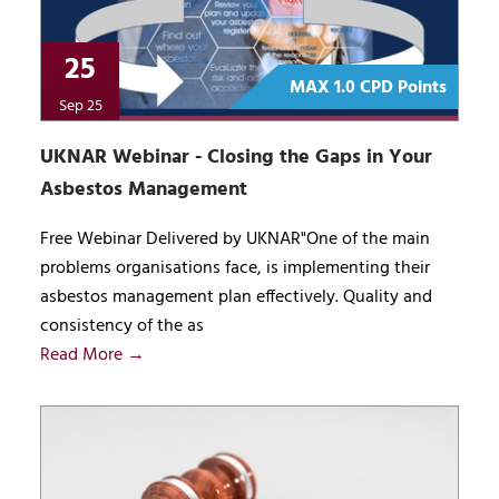
25
MAX 1.0 CPD Points
Sep 25
UKNAR Webinar - Closing the Gaps in Your
Asbestos Management
Free Webinar Delivered by UKNAR"One of the main
problems organisations face, is implementing their
asbestos management plan effectively. Quality and
consistency of the as
Read More →