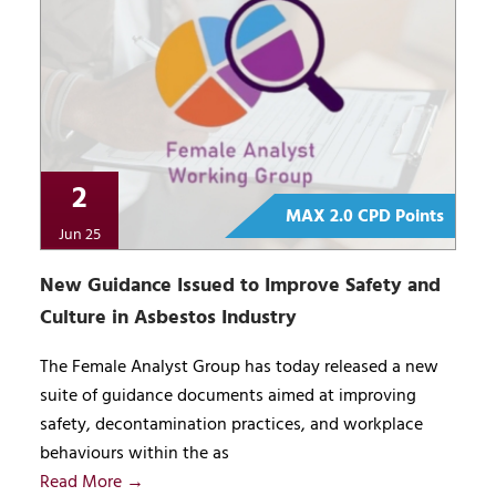
2
MAX 2.0 CPD Points
Jun 25
New Guidance Issued to Improve Safety and
Culture in Asbestos Industry
The Female Analyst Group has today released a new
suite of guidance documents aimed at improving
safety, decontamination practices, and workplace
behaviours within the as
Read More →