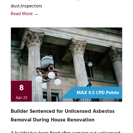
dust.Inspectors
Read More →
8
MAX 0.5 CPD Points
Apr 25
Builder Sentenced for Unlicensed Asbestos
Removal During House Renovation