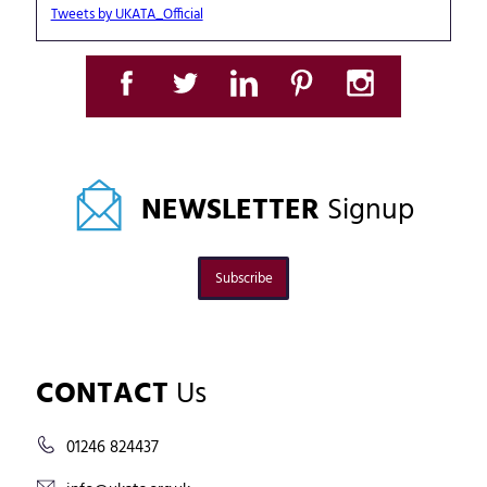
Tweets by UKATA_Official
NEWSLETTER
Signup
Subscribe
CONTACT
Us
01246 824437