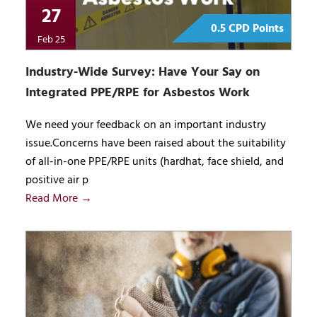
27
0.5 CPD Points
Feb 25
Industry-Wide Survey: Have Your Say on
Integrated PPE/RPE for Asbestos Work
We need your feedback on an important industry
issue.Concerns have been raised about the suitability
of all-in-one PPE/RPE units (hardhat, face shield, and
positive air p
Read More →