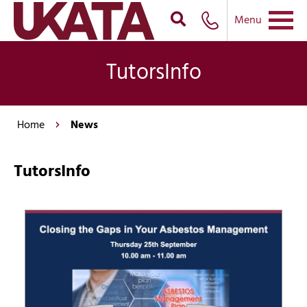
Menu
TutorsInfo
Home
News
TutorsInfo