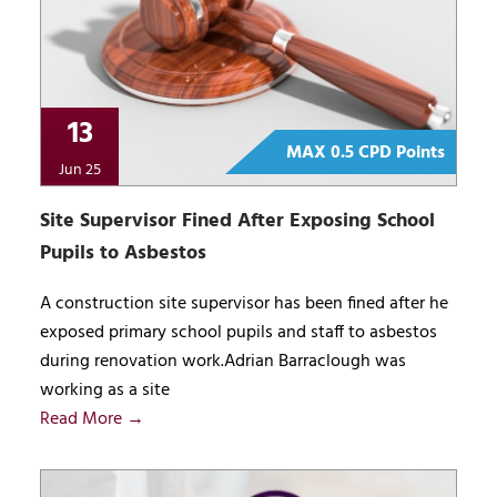
13
MAX 0.5 CPD Points
Jun 25
Site Supervisor Fined After Exposing School
Pupils to Asbestos
A construction site supervisor has been fined after he
exposed primary school pupils and staff to asbestos
during renovation work.Adrian Barraclough was
working as a site
Read More →