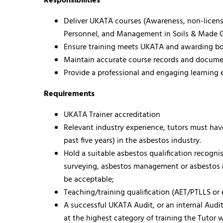
Responsibilities
Deliver UKATA courses (Awareness, non-licen
Personnel, and Management in Soils & Made 
Ensure training meets UKATA and awarding b
Maintain accurate course records and docume
Provide a professional and engaging learning
Requirements
UKATA Trainer accreditation
Relevant industry experience, tutors must have
past five years) in the asbestos industry.
Hold a suitable asbestos qualification recogn
surveying, asbestos management or asbestos r
be acceptable;
Teaching/training qualification (AET/PTLLS or 
A successful UKATA Audit, or an internal Aud
at the highest category of training the Tutor w