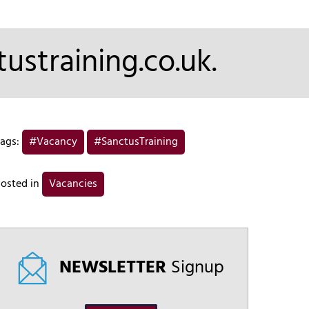
ustraining.co.uk.
ags:
#Vacancy
#SanctusTraining
osted in
Vacancies
NEWSLETTER
Signup