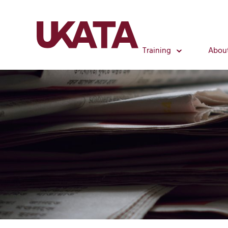
Training
Abou