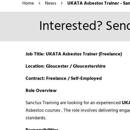
Home
News
UKATA Asbestos Trainer - San
Interested? Send
Job Title: UKATA Asbestos Trainer (Freelance)
Location: Gloucester / Gloucestershire
Contract: Freelance / Self-Employed
Role Overview
Sanctus Training are looking for an experienced
UKA
Asbestos courses . The role involves delivering eng
standards.