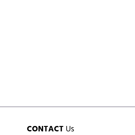
CONTACT
Us