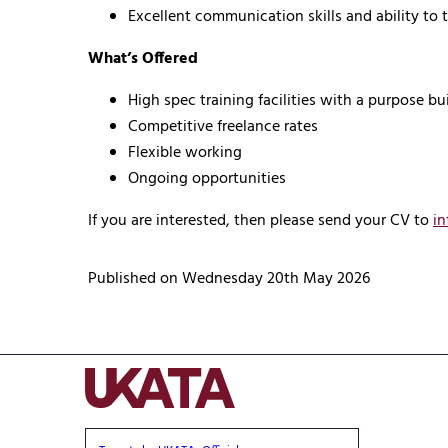
Excellent communication skills and ability to t
What’s Offered
High spec training facilities with a purpose bu
Competitive freelance rates
Flexible working
Ongoing opportunities
If you are interested, then please send your CV to
in
Published on Wednesday 20th May 2026