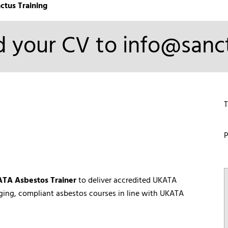
ctus Training
 your CV to info@sanct
T
P
TA Asbestos Trainer
to deliver accredited UKATA
aging, compliant asbestos courses in line with UKATA