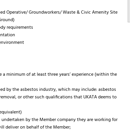
sed Operative/ Groundworkers/ Waste & Civic Amenity Site
Ground)
ody requirements
ntation
 environment
 a minimum of at least three years’ experience (within the
ised by the asbestos industry, which may include: asbestos
emoval, or other such qualifications that UKATA deems to
equivalent)
it undertaken by the Member company they are working for
ill deliver on behalf of the Member;