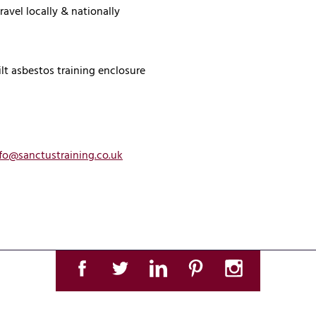
ravel locally & nationally
ilt asbestos training enclosure
fo@sanctustraining.co.uk