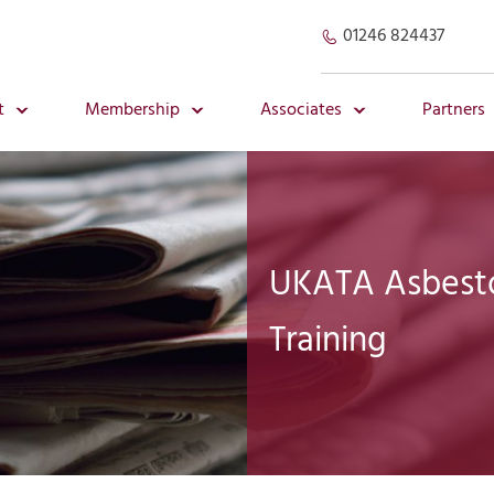
01246 824437
t
Membership
Associates
Partners
UKATA Asbestos
Training