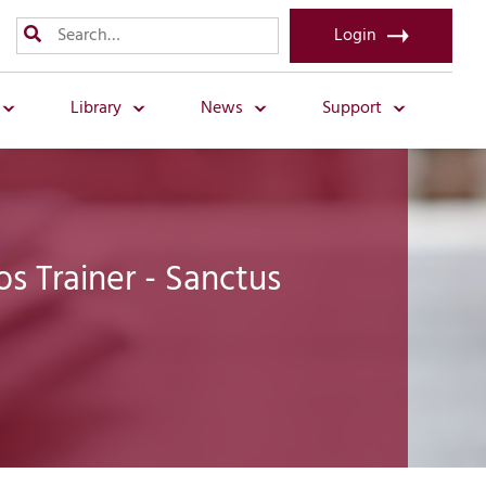
Login
Library
News
Support
 Trainer - Sanctus