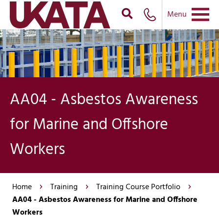
Menu
AA04 - Asbestos Awareness
for Marine and Offshore
Workers
Home
Training
Training Course Portfolio
AA04 - Asbestos Awareness for Marine and Offshore
Workers