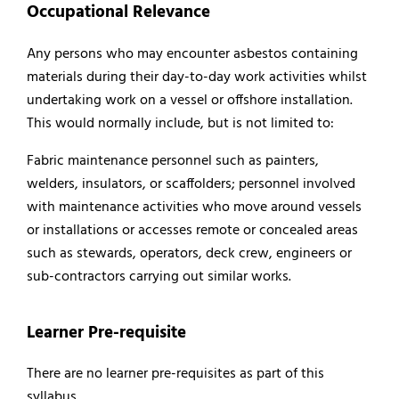
Occupational Relevance
Any persons who may encounter asbestos containing
materials during their day-to-day work activities whilst
undertaking work on a vessel or offshore installation.
This would normally include, but is not limited to:
Fabric maintenance personnel such as painters,
welders, insulators, or scaffolders; personnel involved
with maintenance activities who move around vessels
or installations or accesses remote or concealed areas
such as stewards, operators, deck crew, engineers or
sub-contractors carrying out similar works.
Learner Pre-requisite
There are no learner pre-requisites as part of this
syllabus.