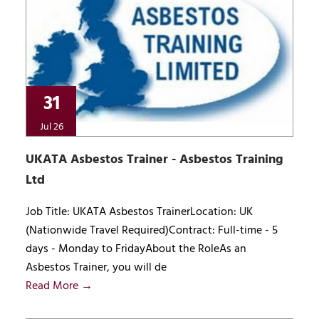
31
Jul 26
UKATA Asbestos Trainer - Asbestos Training
Ltd
Job Title: UKATA Asbestos TrainerLocation: UK
(Nationwide Travel Required)Contract: Full-time - 5
days - Monday to FridayAbout the RoleAs an
Asbestos Trainer, you will de
Read More →