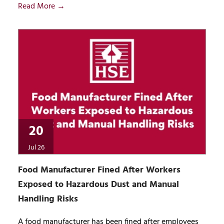
Read More →
20
Jul 26
Food Manufacturer Fined After Workers
Exposed to Hazardous Dust and Manual
Handling Risks
A food manufacturer has been fined after employees