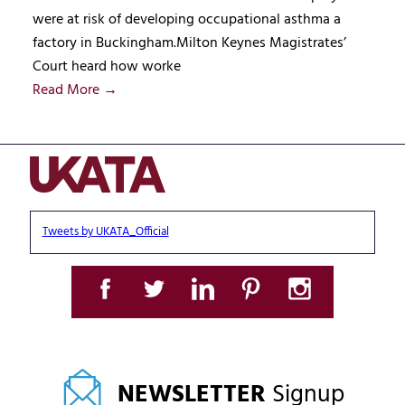
were at risk of developing occupational asthma a
factory in Buckingham.Milton Keynes Magistrates’
Court heard how worke
Read More →
Tweets by UKATA_Official
NEWSLETTER
Signup