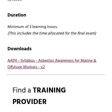
Duration
Minimum of 3 learning hours.
(This includes the time allocated for the final exam)
Downloads
AA04 - Syllabus - Asbestos Awareness for Marine &
Offshore Workers - v2
Find a
TRAINING
PROVIDER