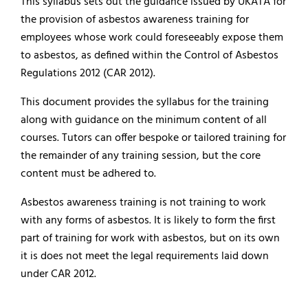
This syllabus sets out the guidance issued by UKATA for
the provision of asbestos awareness training for
employees whose work could foreseeably expose them
to asbestos, as defined within the Control of Asbestos
Regulations 2012 (CAR 2012).
This document provides the syllabus for the training
along with guidance on the minimum content of all
courses. Tutors can offer bespoke or tailored training for
the remainder of any training session, but the core
content must be adhered to.
Asbestos awareness training is not training to work
with any forms of asbestos. It is likely to form the first
part of training for work with asbestos, but on its own
it is does not meet the legal requirements laid down
under CAR 2012.