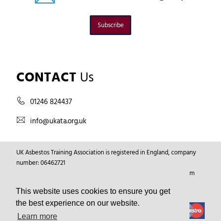
Subscribe
CONTACT
Us
01246 824437
info@ukata.org.uk
UK Asbestos Training Association is registered in England, company
number: 06462721
Registered Address: Markham Vale Environment Centre, Markham
Vale, Chesterfield, Derbyshire, GB, S44 5HY.
This website uses cookies to ensure you get
the best experience on our website.
Learn more