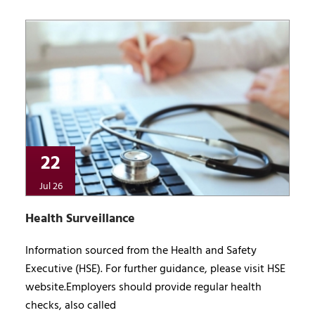
22
Jul 26
Health Surveillance
Information sourced from the Health and Safety
Executive (HSE). For further guidance, please visit HSE
website.Employers should provide regular health
checks, also called