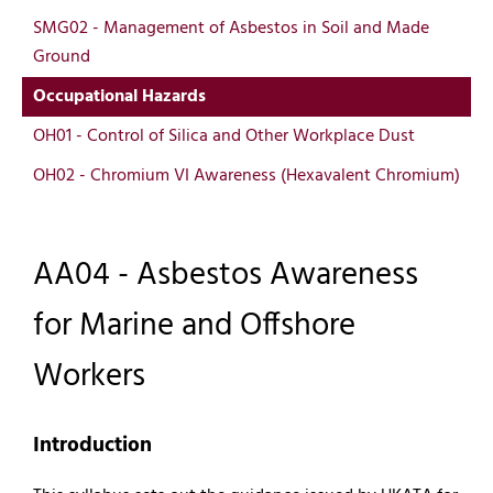
SMG02 - Management of Asbestos in Soil and Made
Ground
Occupational Hazards
OH01 - Control of Silica and Other Workplace Dust
OH02 - Chromium VI Awareness (Hexavalent Chromium)
AA04 - Asbestos Awareness
for Marine and Offshore
Workers
Introduction