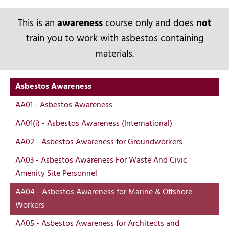
This is an
awareness
course only and does
not
train you to work with asbestos containing
materials.
Asbestos Awareness
AA01 - Asbestos Awareness
AA01(i) - Asbestos Awareness (International)
AA02 - Asbestos Awareness for Groundworkers
AA03 - Asbestos Awareness For Waste And Civic
Amenity Site Personnel
AA04 - Asbestos Awareness for Marine & Offshore
Workers
AA05 - Asbestos Awareness for Architects and