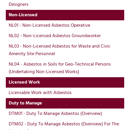
Designers
Non-Licensed
NL01 - Non-Licensed Asbestos Operative
NL02 - Non-Licensed Asbestos Groundworker
NL03 - Non-Licensed Asbestos for Waste and Civic
Amenity Site Personnel
NL04 - Asbestos in Soils for Geo-Technical Persons
(Undertaking Non-Licensed Works)
Licensed Work
Licensable Work with Asbestos
Duty to Manage
DTM01 - Duty To Manage Asbestos (Overview)
DTM02 - Duty To Manage Asbestos (Overview) For The