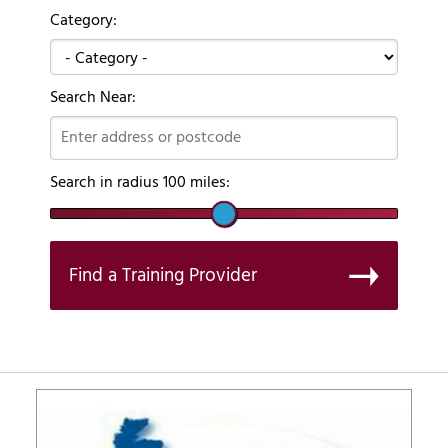
Category:
Search Near:
Search in radius
100
miles:
Find a Training Provider