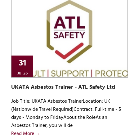
31
Jul 26
UKATA Asbestos Trainer - ATL Safety Ltd
Job Title: UKATA Asbestos TrainerLocation: UK
(Nationwide Travel Required)Contract: Full-time - 5
days - Monday to FridayAbout the RoleAs an
Asbestos Trainer, you will de
Read More →