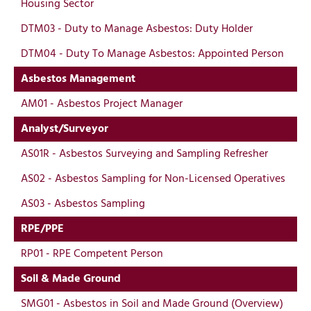
Housing Sector
DTM03 - Duty to Manage Asbestos: Duty Holder
DTM04 - Duty To Manage Asbestos: Appointed Person
Asbestos Management
AM01 - Asbestos Project Manager
Analyst/Surveyor
AS01R - Asbestos Surveying and Sampling Refresher
AS02 - Asbestos Sampling for Non-Licensed Operatives
AS03 - Asbestos Sampling
RPE/PPE
RP01 - RPE Competent Person
Soil & Made Ground
SMG01 - Asbestos in Soil and Made Ground (Overview)