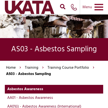
Menu
AS03 - Asbestos Sampling
Home
Training
Training Course Portfolio
AS03 - Asbestos Sampling
Asbestos Awareness
AA01 - Asbestos Awareness
AA01(i) - Asbestos Awareness (International)