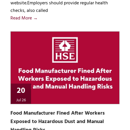
website.Employers should provide regular health
checks, also called
Read More →
20
Jul 26
Food Manufacturer Fined After Workers
Exposed to Hazardous Dust and Manual