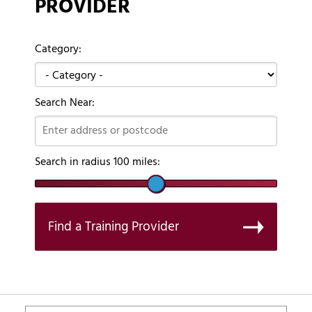
PROVIDER
Category:
Search Near:
Search in radius
100
miles:
Find a Training Provider