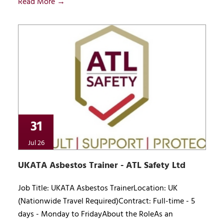
Read More →
31
Jul 26
UKATA Asbestos Trainer - ATL Safety Ltd
Job Title: UKATA Asbestos TrainerLocation: UK
(Nationwide Travel Required)Contract: Full-time - 5
days - Monday to FridayAbout the RoleAs an