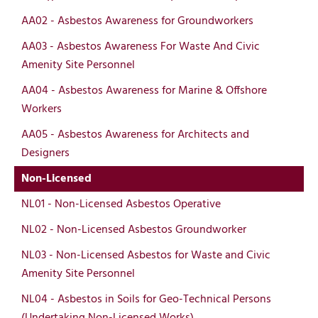
AA02 - Asbestos Awareness for Groundworkers
AA03 - Asbestos Awareness For Waste And Civic
Amenity Site Personnel
AA04 - Asbestos Awareness for Marine & Offshore
Workers
AA05 - Asbestos Awareness for Architects and
Designers
Non-Licensed
NL01 - Non-Licensed Asbestos Operative
NL02 - Non-Licensed Asbestos Groundworker
NL03 - Non-Licensed Asbestos for Waste and Civic
Amenity Site Personnel
NL04 - Asbestos in Soils for Geo-Technical Persons
(Undertaking Non-Licensed Works)