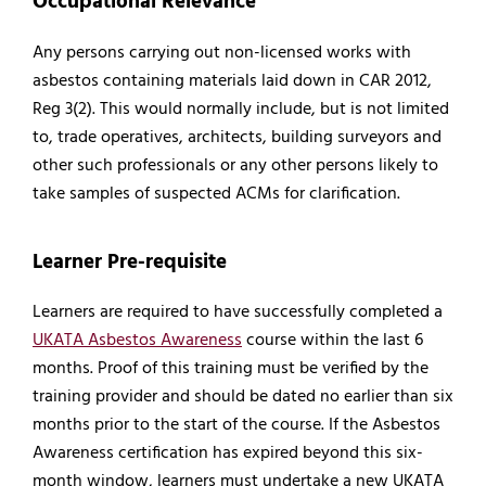
Occupational Relevance
Any persons carrying out non-licensed works with
asbestos containing materials laid down in CAR 2012,
Reg 3(2). This would normally include, but is not limited
to, trade operatives, architects, building surveyors and
other such professionals or any other persons likely to
take samples of suspected ACMs for clarification.
Learner Pre-requisite
Learners are required to have successfully completed a
UKATA Asbestos Awareness
course within the last 6
months. Proof of this training must be verified by the
training provider and should be dated no earlier than six
months prior to the start of the course. If the Asbestos
Awareness certification has expired beyond this six-
month window, learners must undertake a new UKATA