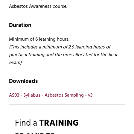
Asbestos Awareness course.
Duration
Minimum of 6 learning hours.
(This includes a minimum of 2.5 learning hours of
practical training and the time allocated for the final
exam)
Downloads
AS03 - Syllabus - Asbestos Sampling - v3
Find a
TRAINING