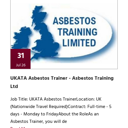
31
Jul 26
UKATA Asbestos Trainer - Asbestos Training
Ltd
Job Title: UKATA Asbestos TrainerLocation: UK
(Nationwide Travel Required)Contract: Full-time - 5
days - Monday to FridayAbout the RoleAs an
Asbestos Trainer, you will de