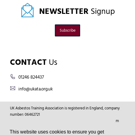
NEWSLETTER
Signup
Subscribe
CONTACT
Us
01246 824437
info@ukata.org.uk
UK Asbestos Training Association is registered in England, company
number: 06462721
Registered Address: Markham Vale Environment Centre, Markham
Vale, Chesterfield, Derbyshire, GB, S44 5HY.
This website uses cookies to ensure you get