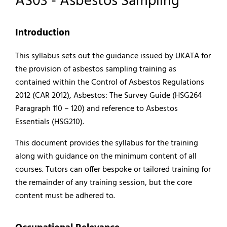
AS03 - Asbestos Sampling
Introduction
This syllabus sets out the guidance issued by UKATA for
the provision of asbestos sampling training as
contained within the Control of Asbestos Regulations
2012 (CAR 2012), Asbestos: The Survey Guide (HSG264
Paragraph 110 – 120) and reference to Asbestos
Essentials (HSG210).
This document provides the syllabus for the training
along with guidance on the minimum content of all
courses. Tutors can offer bespoke or tailored training for
the remainder of any training session, but the core
content must be adhered to.