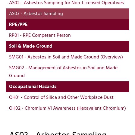
AS02 - Asbestos Sampling for Non-Licensed Operatives
AS03 - Asbestos Sampling
RPE/PPE
RP01 - RPE Competent Person
Soil & Made Ground
SMG01 - Asbestos in Soil and Made Ground (Overview)
SMG02 - Management of Asbestos in Soil and Made
Ground
Occupational Hazards
OH01 - Control of Silica and Other Workplace Dust
OH02 - Chromium VI Awareness (Hexavalent Chromium)