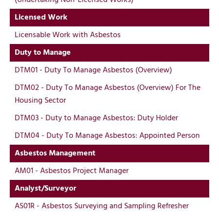
Licensed Work
Licensable Work with Asbestos
Duty to Manage
DTM01 - Duty To Manage Asbestos (Overview)
DTM02 - Duty To Manage Asbestos (Overview) For The
Housing Sector
DTM03 - Duty to Manage Asbestos: Duty Holder
DTM04 - Duty To Manage Asbestos: Appointed Person
Asbestos Management
AM01 - Asbestos Project Manager
Analyst/Surveyor
AS01R - Asbestos Surveying and Sampling Refresher