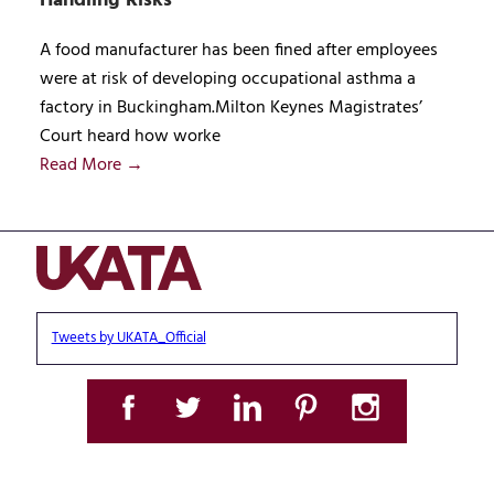
Handling Risks
A food manufacturer has been fined after employees
were at risk of developing occupational asthma a
factory in Buckingham.Milton Keynes Magistrates’
Court heard how worke
Read More →
Tweets by UKATA_Official