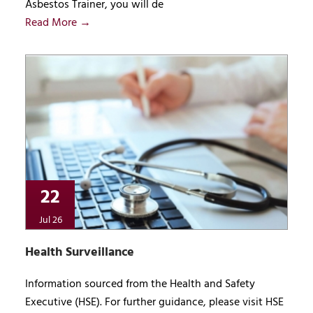
Asbestos Trainer, you will de
Read More →
22
Jul 26
Health Surveillance
Information sourced from the Health and Safety
Executive (HSE). For further guidance, please visit HSE