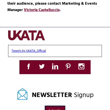
their audience, please contact Marketing & Events
Manager
Victoria Castelluccio
.
Tweets by UKATA_Official
NEWSLETTER
Signup