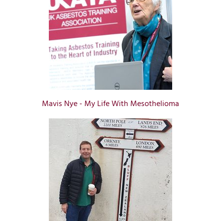
Mavis Nye - My Life With Mesothelioma