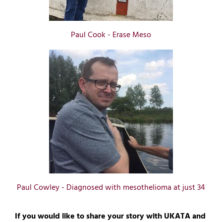
Paul Cook - Erase Meso
Paul Cowley - Diagnosed with mesothelioma at just 34
If you would like to share your story with UKATA and