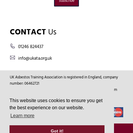
Subscribe
CONTACT
Us
01246 824437
info@ukata.org.uk
UK Asbestos Training Association is registered in England, company
number: 06462721
Registered Address: Markham Vale Environment Centre, Markham
Vale, Chesterfield, Derbyshire, GB, S44 5HY.
This website uses cookies to ensure you get
the best experience on our website.
Learn more
© Copyright 2026
UKATA
All Rights Reserved.
Got it!