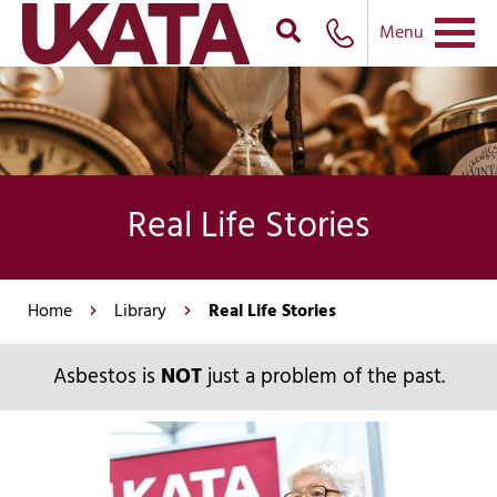
Menu
Real Life Stories
Home
Library
Real Life Stories
Asbestos is
NOT
just a problem of the past.