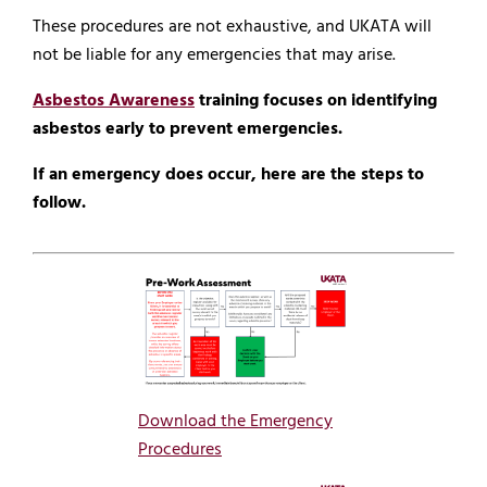
These procedures are not exhaustive, and UKATA will
not be liable for any emergencies that may arise.
Asbestos Awareness
training focuses on identifying
asbestos early to prevent emergencies.
If an emergency does occur, here are the steps to
follow.
Download the Emergency
Procedures