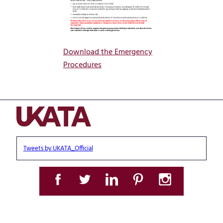
Download the Emergency
Procedures
Tweets by UKATA_Official