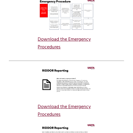
Download the Emergency
Procedures
Download the Emergency
Procedures