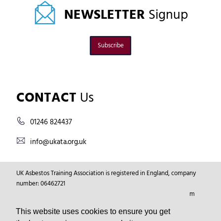
NEWSLETTER
Signup
Subscribe
CONTACT
Us
01246 824437
info@ukata.org.uk
UK Asbestos Training Association is registered in England, company
number: 06462721
Registered Address: Markham Vale Environment Centre, Markham
Vale, Chesterfield, Derbyshire, GB, S44 5HY.
This website uses cookies to ensure you get