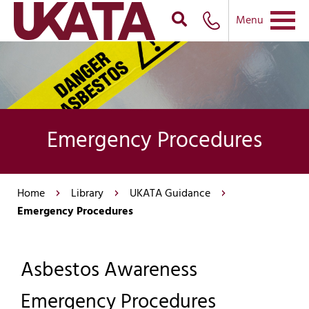
Menu
Emergency Procedures
Home
Library
UKATA Guidance
Emergency Procedures
Asbestos Awareness
Emergency Procedures