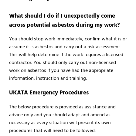
What should I do if I unexpectedly come
across potential asbestos during my work?
You should stop work immediately, confirm what it is or
assume it is asbestos and carry out a risk assessment.
This will help determine if the work requires a licensed
contractor. You should only carry out non-licensed
work on asbestos if you have had the appropriate
information, instruction and training.
UKATA Emergency Procedures
The below procedure is provided as assistance and
advice only and you should adapt and amend as
necessary as every situation will present its own
procedures that will need to be followed.