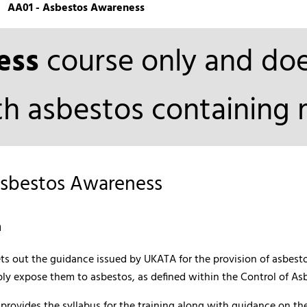
AA01 - Asbestos Awareness
ess
course only and do
h asbestos containing m
Asbestos Awareness
n
sets out the guidance issued by UKATA for the provision of asbe
ly expose them to asbestos, as defined within the Control of As
rovides the syllabus for the training along with guidance on the