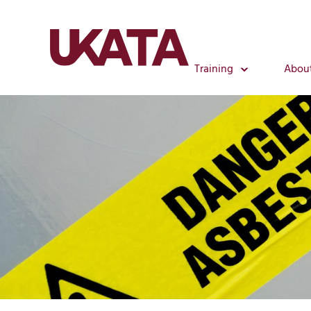
Training
Abou