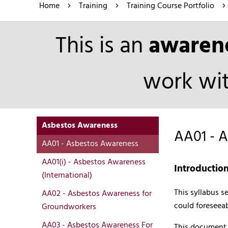
Home
Training
Training Course Portfolio
This is an
awaren
work wit
Asbestos Awareness
AA01 - 
AA01 - Asbestos Awareness
AA01(i) - Asbestos Awareness
Introductio
(International)
This syllabus 
AA02 - Asbestos Awareness for
could foreseeab
Groundworkers
AA03 - Asbestos Awareness For
This document p