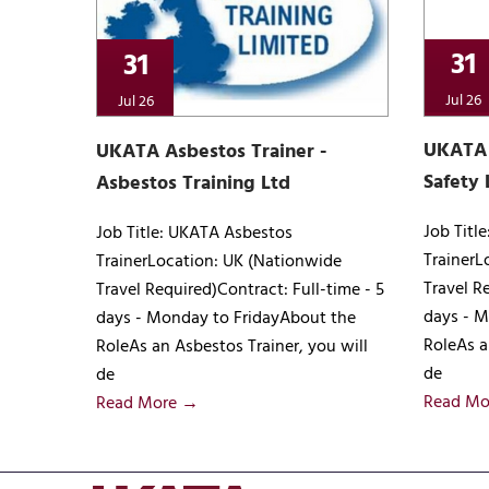
31
31
Jul 26
Jul 26
UKATA 
UKATA Asbestos Trainer -
Safety 
Asbestos Training Ltd
Job Titl
Job Title: UKATA Asbestos
TrainerL
TrainerLocation: UK (Nationwide
Travel R
Travel Required)Contract: Full-time - 5
days - M
days - Monday to FridayAbout the
RoleAs a
RoleAs an Asbestos Trainer, you will
de
de
Read Mo
Read More →