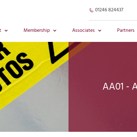
01246 824437
t
Membership
Associates
Partners
AA01 - 