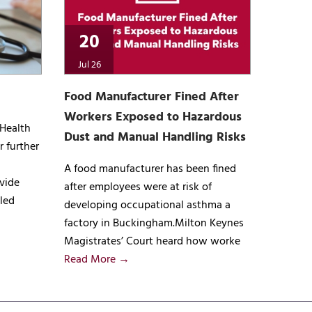
20
Jul 26
Food Manufacturer Fined After
Workers Exposed to Hazardous
 Health
Dust and Manual Handling Risks
r further
A food manufacturer has been fined
vide
after employees were at risk of
lled
developing occupational asthma a
factory in Buckingham.Milton Keynes
Magistrates’ Court heard how worke
Read More →