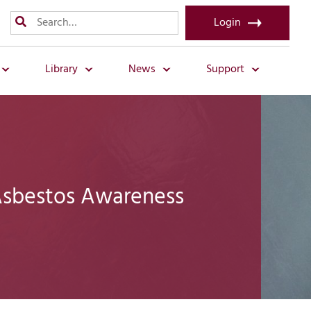
Login
Library
News
Support
Asbestos Awareness