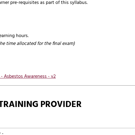
rner pre-requisites as part of this syllabus.
earning hours.
the time allocated for the final exam)
s - Asbestos Awareness - v2
TRAINING PROVIDER