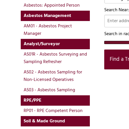
Asbestos: Appointed Person
Search Near:
Asbestos Management
AM01 - Asbestos Project
Manager
Search in ra
Analyst/Surveyor
AS01R - Asbestos Surveying and
Find a T
Sampling Refresher
AS02 - Asbestos Sampling for
Non-Licensed Operatives
AS03 - Asbestos Sampling
RPE/PPE
RP01 - RPE Competent Person
Soil & Made Ground