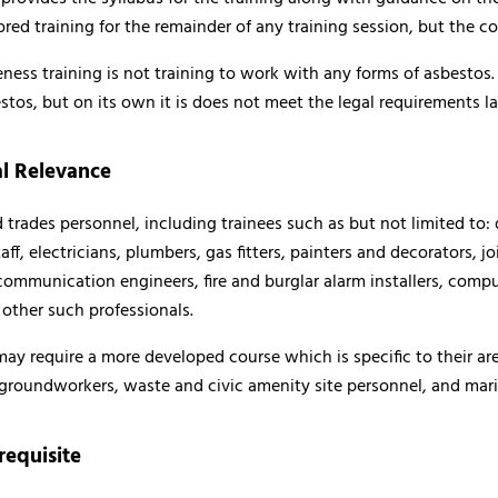
ored training for the remainder of any training session, but the 
ss training is not training to work with any forms of asbestos. It i
tos, but on its own it is does not meet the legal requirements 
l Relevance
 trades personnel, including trainees such as but not limited to:
f, electricians, plumbers, gas fitters, painters and decorators, jo
communication engineers, fire and burglar alarm installers, compute
 other such professionals.
ay require a more developed course which is specific to their are
 groundworkers, waste and civic amenity site personnel, and mari
requisite