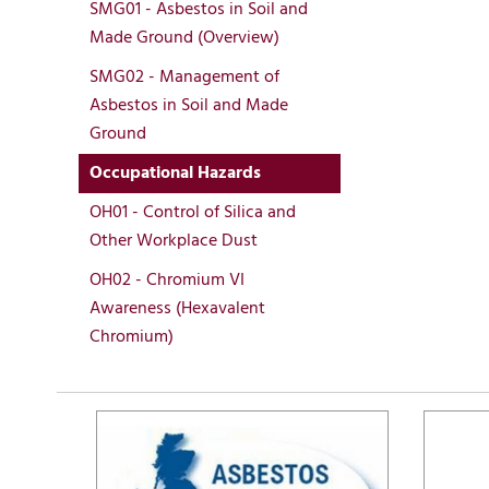
SMG01 - Asbestos in Soil and
Made Ground (Overview)
SMG02 - Management of
Asbestos in Soil and Made
Ground
Occupational Hazards
OH01 - Control of Silica and
Other Workplace Dust
OH02 - Chromium VI
Awareness (Hexavalent
Chromium)