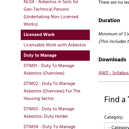
NL04 - Asbestos in Soils for
There are no lea
Geo-Technical Persons
(Undertaking Non-Licensed
Duration
Works)
Minimum of 3 l
Licensed Work
(This includes 
Licensable Work with Asbestos
Duty to Manage
Downloads
DTM01 - Duty To Manage
AA01 - Syllabu
Asbestos (Overview)
DTM02 - Duty To Manage
Asbestos (Overview) For The
Find a
Housing Sector
DTM03 - Duty to Manage
Asbestos: Duty Holder
Category:
DTM04 - Duty To Manage