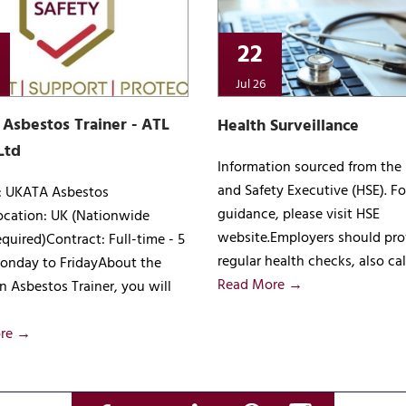
22
Jul 26
Asbestos Trainer - ATL
Health Surveillance
Ltd
Information sourced from the
and Safety Executive (HSE). Fo
e: UKATA Asbestos
guidance, please visit HSE
ocation: UK (Nationwide
website.Employers should pro
equired)Contract: Full-time - 5
regular health checks, also ca
onday to FridayAbout the
Read More →
n Asbestos Trainer, you will
re →