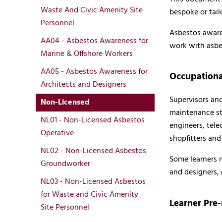
Waste And Civic Amenity Site
bespoke or tail
Personnel
Asbestos awarene
AA04 - Asbestos Awareness for
work with asbes
Marine & Offshore Workers
AA05 - Asbestos Awareness for
Occupationa
Architects and Designers
Supervisors and
Non-Licensed
maintenance staf
NL01 - Non-Licensed Asbestos
engineers, tele
Operative
shopfitters and
NL02 - Non-Licensed Asbestos
Some learners m
Groundworker
and designers,
NL03 - Non-Licensed Asbestos
for Waste and Civic Amenity
Learner Pre-
Site Personnel