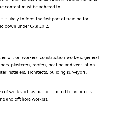
core content must be adhered to.
s likely to form the first part of training for
laid down under CAR 2012.
 demolition workers, construction workers, general
iners, plasterers, roofers, heating and ventilation
r installers, architects, building surveyors,
a of work such as but not limited to architects
ne and offshore workers.