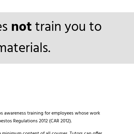
es
not
train you to
aterials.
stos awareness training for employees whose work
bestos Regulations 2012 (CAR 2012).
 minimum content of all courses. Tutors can offer