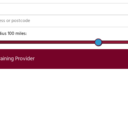
dius
100
miles:
raining Provider