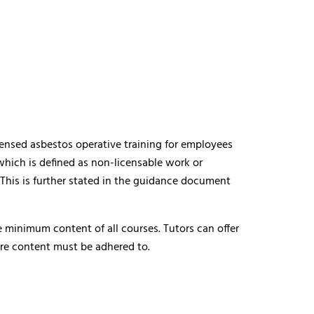
censed asbestos operative training for employees
hich is defined as non-licensable work or
 This is further stated in the guidance document
 minimum content of all courses. Tutors can offer
core content must be adhered to.