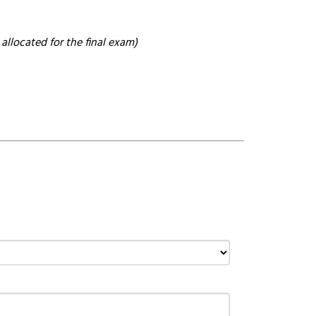
allocated for the final exam)