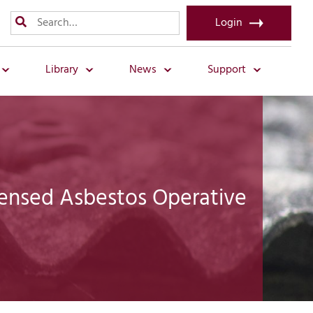
Login
Library
News
Support
censed Asbestos Operative