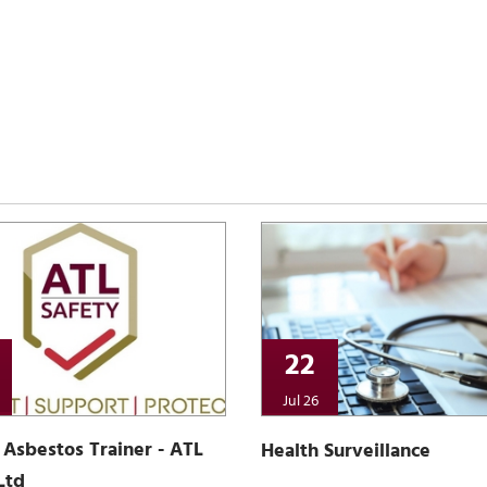
22
Jul 26
Asbestos Trainer - ATL
Health Surveillance
Ltd