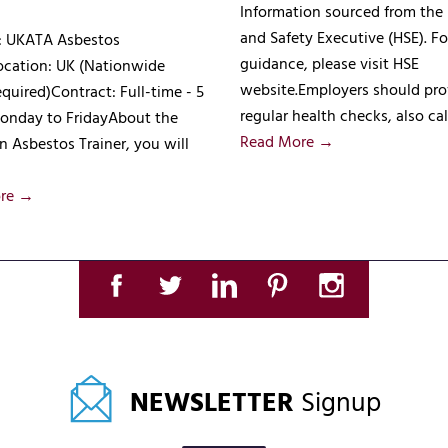
Information sourced from the
and Safety Executive (HSE). Fo
e: UKATA Asbestos
guidance, please visit HSE
ocation: UK (Nationwide
website.Employers should pro
equired)Contract: Full-time - 5
regular health checks, also ca
onday to FridayAbout the
Read More →
n Asbestos Trainer, you will
re →
NEWSLETTER
Signup