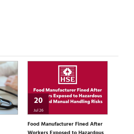
20
Jul 26
Food Manufacturer Fined After
Workers Exposed to Hazardous