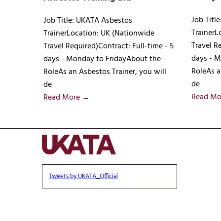
Job Titl
Job Title: UKATA Asbestos
TrainerL
TrainerLocation: UK (Nationwide
Travel R
Travel Required)Contract: Full-time - 5
days - M
days - Monday to FridayAbout the
RoleAs a
RoleAs an Asbestos Trainer, you will
de
de
Read Mo
Read More →
Tweets by UKATA_Official