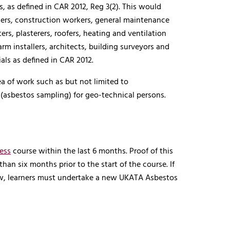
 as defined in CAR 2012, Reg 3(2). This would
rkers, construction workers, general maintenance
tters, plasterers, roofers, heating and ventilation
rm installers, architects, building surveyors and
als as defined in CAR 2012.
ea of work such as but not limited to
(asbestos sampling) for geo-technical persons.
ess
course within the last 6 months. Proof of this
han six months prior to the start of the course. If
ow, learners must undertake a new UKATA Asbestos