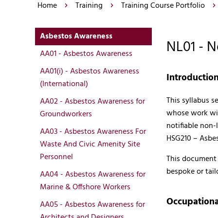
Home
Training
Training Course Portfolio
Asbestos Awareness
NL01 - 
AA01 - Asbestos Awareness
AA01(i) - Asbestos Awareness
Introductio
(International)
This syllabus s
AA02 - Asbestos Awareness for
whose work wil
Groundworkers
notifiable non-
AA03 - Asbestos Awareness For
HSG210 – Asbes
Waste And Civic Amenity Site
Personnel
This document p
bespoke or tail
AA04 - Asbestos Awareness for
Marine & Offshore Workers
Occupationa
AA05 - Asbestos Awareness for
Architects and Designers