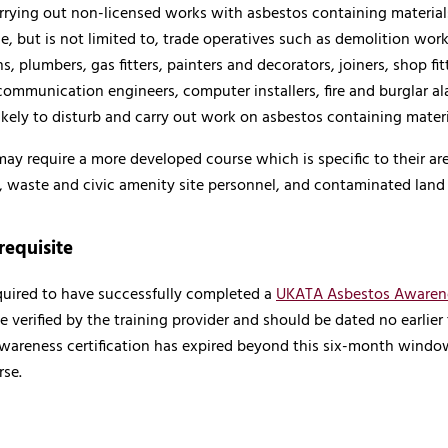
rying out non-licensed works with asbestos containing materials,
e, but is not limited to, trade operatives such as demolition wo
ans, plumbers, gas fitters, painters and decorators, joiners, shop fi
communication engineers, computer installers, fire and burglar ala
ikely to disturb and carry out work on asbestos containing materi
ay require a more developed course which is specific to their ar
 waste and civic amenity site personnel, and contaminated land 
requisite
equired to have successfully completed a
UKATA Asbestos Awaren
e verified by the training provider and should be dated no earlier t
wareness certification has expired beyond this six-month wind
se.