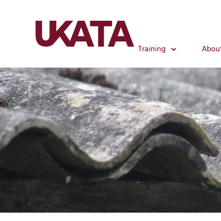
Training
Abou