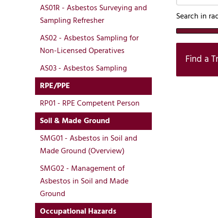
AS01R - Asbestos Surveying and
Search in ra
Sampling Refresher
AS02 - Asbestos Sampling for
Non-Licensed Operatives
Find a T
AS03 - Asbestos Sampling
RPE/PPE
RP01 - RPE Competent Person
Soil & Made Ground
SMG01 - Asbestos in Soil and
Made Ground (Overview)
SMG02 - Management of
Asbestos in Soil and Made
Ground
Occupational Hazards