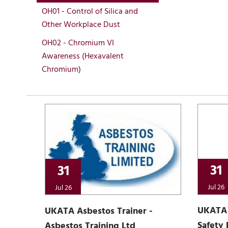
OH01 - Control of Silica and
Other Workplace Dust
OH02 - Chromium VI
Awareness (Hexavalent
Chromium)
31
31
Jul 26
Jul 26
UKATA 
UKATA Asbestos Trainer -
Safety 
Asbestos Training Ltd