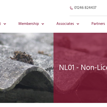
01246 824437
t
Membership
Associates
Partners
NL01 - Non-Li