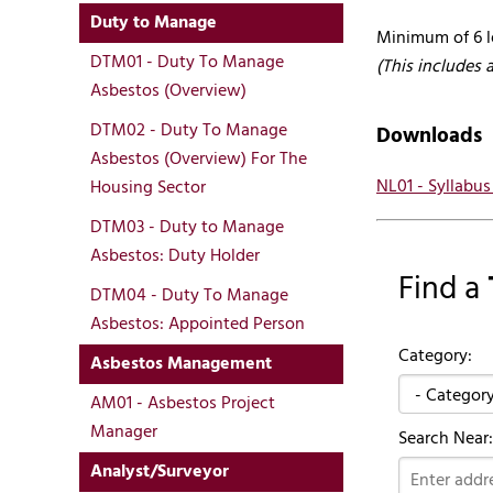
Duty to Manage
Minimum of 6 l
DTM01 - Duty To Manage
(This includes 
Asbestos (Overview)
DTM02 - Duty To Manage
Downloads
Asbestos (Overview) For The
NL01 - Syllabu
Housing Sector
DTM03 - Duty to Manage
Asbestos: Duty Holder
Find a
DTM04 - Duty To Manage
Asbestos: Appointed Person
Category:
Asbestos Management
AM01 - Asbestos Project
Manager
Search Near:
Analyst/Surveyor