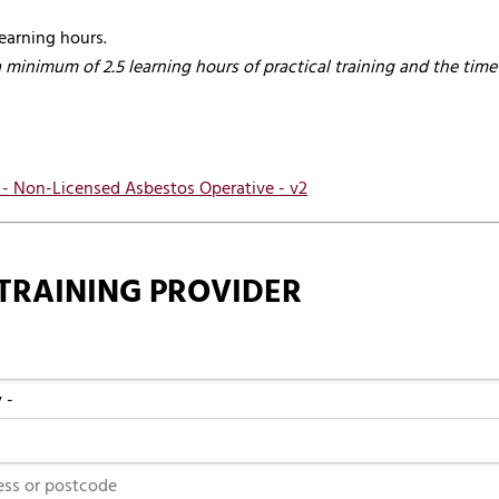
earning hours.
a minimum of 2.5 learning hours of practical training and the time 
s - Non-Licensed Asbestos Operative - v2
TRAINING PROVIDER