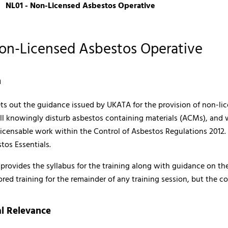
NL01 - Non-Licensed Asbestos Operative
Non-Licensed Asbestos Operative
n
ets out the guidance issued by UKATA for the provision of non-li
l knowingly disturb asbestos containing materials (ACMs), and w
licensable work within the Control of Asbestos Regulations 2012.
tos Essentials.
rovides the syllabus for the training along with guidance on the
ored training for the remainder of any training session, but the 
l Relevance