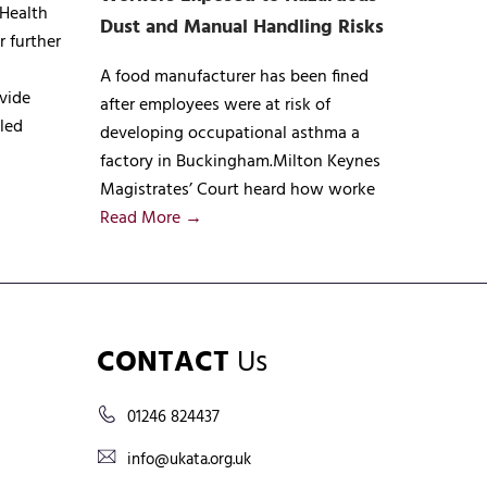
 Health
Dust and Manual Handling Risks
r further
A food manufacturer has been fined
vide
after employees were at risk of
lled
developing occupational asthma a
factory in Buckingham.Milton Keynes
Magistrates’ Court heard how worke
Read More →
CONTACT
Us
01246 824437
info@ukata.org.uk