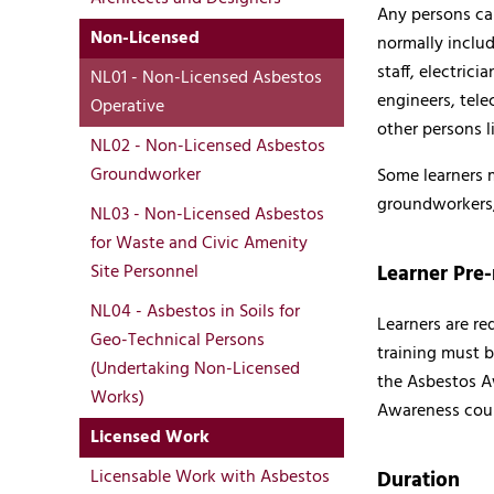
Any persons car
Non-Licensed
normally includ
staff, electrici
NL01 - Non-Licensed Asbestos
engineers, tele
Operative
other persons l
NL02 - Non-Licensed Asbestos
Groundworker
Some learners m
groundworkers,
NL03 - Non-Licensed Asbestos
for Waste and Civic Amenity
Learner Pre-
Site Personnel
NL04 - Asbestos in Soils for
Learners are r
Geo-Technical Persons
training must b
(Undertaking Non-Licensed
the Asbestos A
Works)
Awareness cour
Licensed Work
Licensable Work with Asbestos
Duration