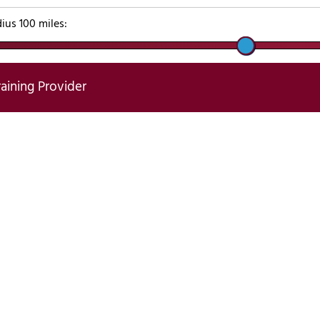
dius
100
miles:
raining Provider