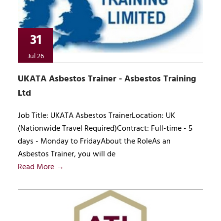
31
Jul 26
UKATA Asbestos Trainer - Asbestos Training
Ltd
Job Title: UKATA Asbestos TrainerLocation: UK
(Nationwide Travel Required)Contract: Full-time - 5
days - Monday to FridayAbout the RoleAs an
Asbestos Trainer, you will de
Read More →