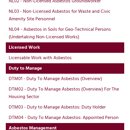
NL02 - Non-Licensed Asbestos Groundworker
NL03 - Non-Licensed Asbestos for Waste and Civic
Amenity Site Personnel
NL04 - Asbestos in Soils for Geo-Technical Persons
(Undertaking Non-Licensed Works)
Licensed Work
Licensable Work with Asbestos
Duty to Manage
DTM01 - Duty To Manage Asbestos (Overview)
DTM02 - Duty To Manage Asbestos (Overview) For The
Housing Sector
DTM03 - Duty to Manage Asbestos: Duty Holder
DTM04 - Duty To Manage Asbestos: Appointed Person
Asbestos Management