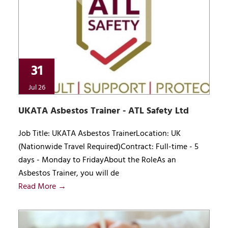
31
Jul 26
UKATA Asbestos Trainer - ATL Safety Ltd
Job Title: UKATA Asbestos TrainerLocation: UK
(Nationwide Travel Required)Contract: Full-time - 5
days - Monday to FridayAbout the RoleAs an
Asbestos Trainer, you will de
Read More →