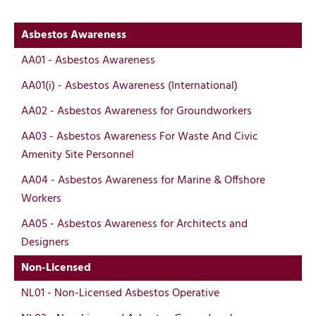
Asbestos Awareness
AA01 - Asbestos Awareness
AA01(i) - Asbestos Awareness (International)
AA02 - Asbestos Awareness for Groundworkers
AA03 - Asbestos Awareness For Waste And Civic
Amenity Site Personnel
AA04 - Asbestos Awareness for Marine & Offshore
Workers
AA05 - Asbestos Awareness for Architects and
Designers
Non-Licensed
NL01 - Non-Licensed Asbestos Operative