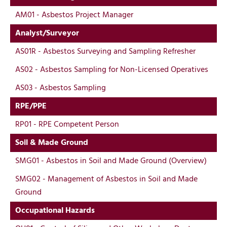
AM01 - Asbestos Project Manager
Analyst/Surveyor
AS01R - Asbestos Surveying and Sampling Refresher
AS02 - Asbestos Sampling for Non-Licensed Operatives
AS03 - Asbestos Sampling
RPE/PPE
RP01 - RPE Competent Person
Soil & Made Ground
SMG01 - Asbestos in Soil and Made Ground (Overview)
SMG02 - Management of Asbestos in Soil and Made
Ground
Occupational Hazards