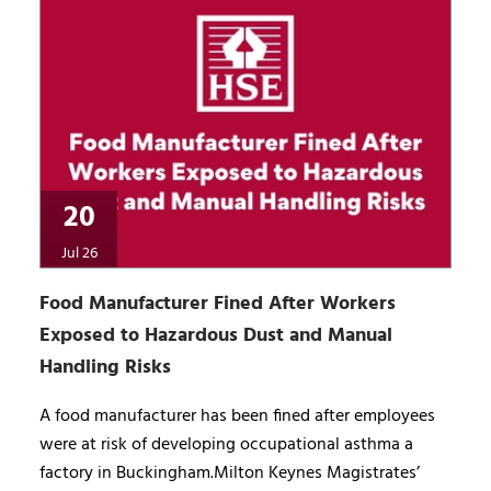
20
Jul 26
Food Manufacturer Fined After Workers
Exposed to Hazardous Dust and Manual
Handling Risks
A food manufacturer has been fined after employees
were at risk of developing occupational asthma a
factory in Buckingham.Milton Keynes Magistrates’