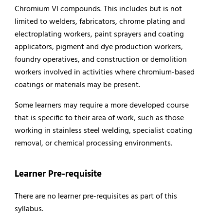
Chromium VI compounds. This includes but is not
limited to welders, fabricators, chrome plating and
electroplating workers, paint sprayers and coating
applicators, pigment and dye production workers,
foundry operatives, and construction or demolition
workers involved in activities where chromium-based
coatings or materials may be present.
Some learners may require a more developed course
that is specific to their area of work, such as those
working in stainless steel welding, specialist coating
removal, or chemical processing environments.
Learner Pre-requisite
There are no learner pre-requisites as part of this
syllabus.