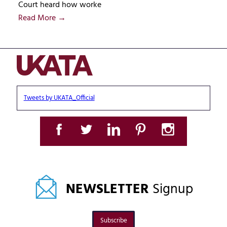
Court heard how worke
Read More →
Tweets by UKATA_Official
NEWSLETTER
Signup
Subscribe