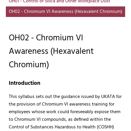
OH01 - Control of Silica and Other Workplace Dust
OH02 - Chromium VI Awareness (Hexavalent Chromium)
OH02 - Chromium VI
Awareness (Hexavalent
Chromium)
Introduction
This syllabus sets out the guidance issued by UKATA for
the provision of Chromium VI awareness training for
employees whose work could foreseeably expose them
to Chromium VI compounds, as defined within the
Control of Substances Hazardous to Health (COSHH)