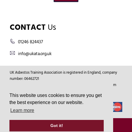
CONTACT
Us
01246 824437
info@ukata.org.uk
UK Asbestos Training Association is registered in England, company
number: 06462721
Registered Address: Markham Vale Environment Centre, Markham
Vale, Chesterfield, Derbyshire, GB, S44 5HY.
This website uses cookies to ensure you get
the best experience on our website.
Learn more
© Copyright 2026
UKATA
All Rights Reserved.
Got it!