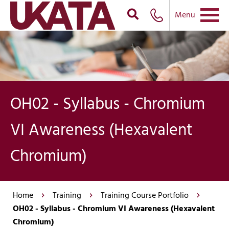
Menu
OH02 - Syllabus - Chromium
VI Awareness (Hexavalent
Chromium)
Home
Training
Training Course Portfolio
OH02 - Syllabus - Chromium VI Awareness (Hexavalent
Chromium)