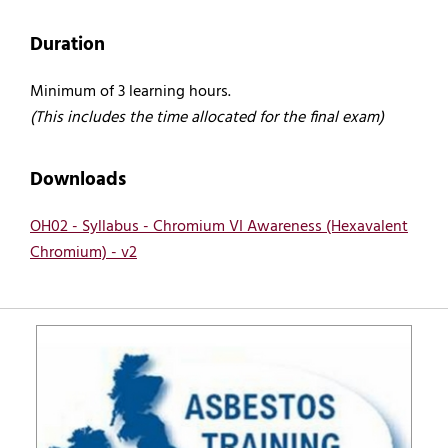
Duration
Minimum of 3 learning hours.
(This includes the time allocated for the final exam)
Downloads
OH02 - Syllabus - Chromium VI Awareness (Hexavalent
Chromium) - v2