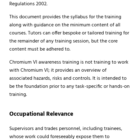
Regulations 2002.
This document provides the syllabus for the training
along with guidance on the minimum content of all
courses. Tutors can offer bespoke or tailored training for
the remainder of any training session, but the core
content must be adhered to.
Chromium VI awareness training is not training to work
with Chromium VI; it provides an overview of
associated hazards, risks and controls. It is intended to
be the foundation prior to any task-specific or hands-on
training.
Occupational Relevance
Supervisors and trades personnel, including trainees,
whose work could foreseeably expose them to