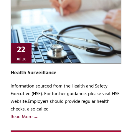
22
Jul 26
Health Surveillance
Information sourced from the Health and Safety
Executive (HSE). For further guidance, please visit HSE
website.Employers should provide regular health
checks, also called
Read More →