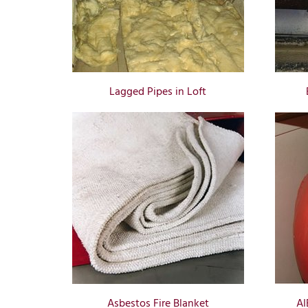
Lagged Pipes in Loft
Asbestos Fire Blanket
AI