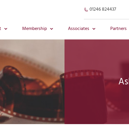
01246 824437
t
Membership
Associates
Partners
As