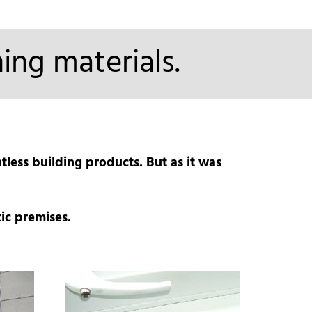
ing materials.
less building products. But as it was
ic premises.