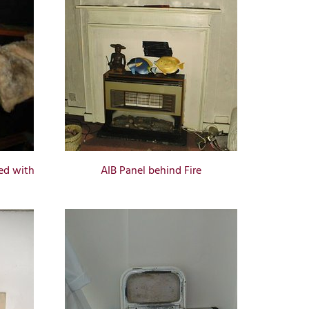
ed with
AIB Panel behind Fire