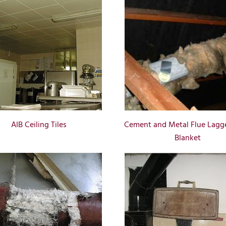
AIB Ceiling Tiles
Cement and Metal Flue Lagg
Blanket