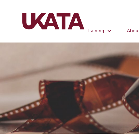
Training
Abou