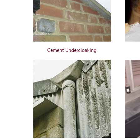
Cement Undercloaking