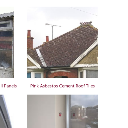
l Panels
Pink Asbestos Cement Roof Tiles