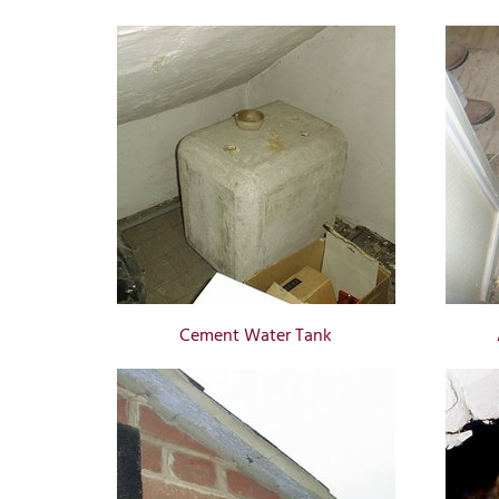
Cement Water Tank