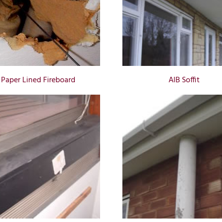
Paper Lined Fireboard
AIB Soffit