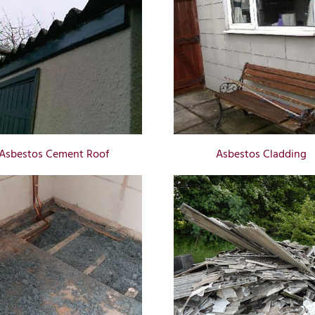
Asbestos Cement Roof
Asbestos Cladding