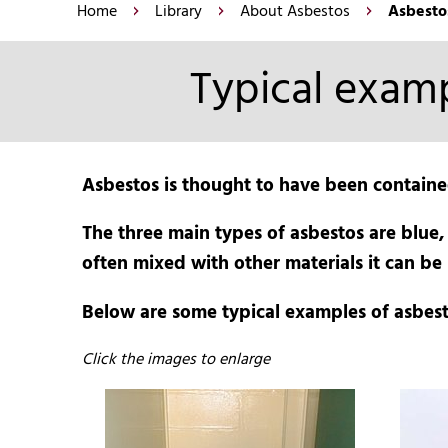
Home
Library
About Asbestos
Asbesto
Typical examp
Asbestos is thought to have been containe
The three main types of asbestos are blue,
often mixed with other materials it can be 
Below are some typical examples of asbest
Click the images to enlarge