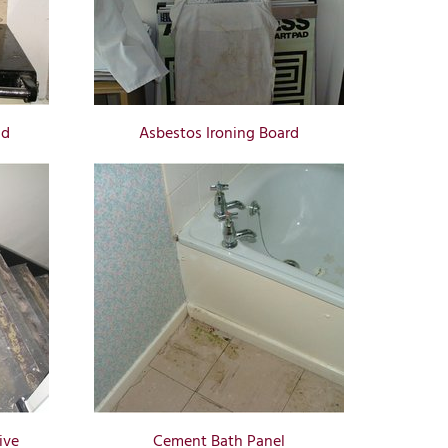
id
Asbestos Ironing Board
ive
Cement Bath Panel