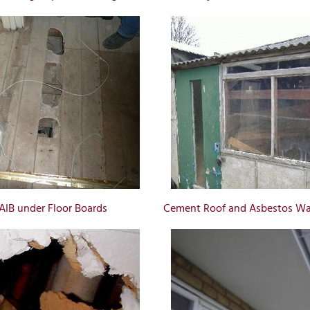
AIB under Floor Boards
Cement Roof and Asbestos Wal