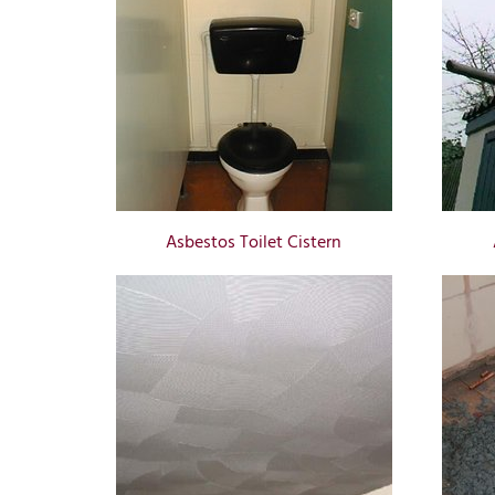
Asbestos Toilet Cistern