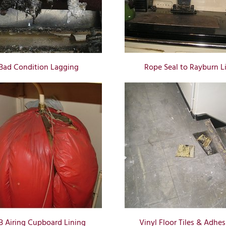
Bad Condition Lagging
Rope Seal to Rayburn L
B Airing Cupboard Lining
Vinyl Floor Tiles & Adhes