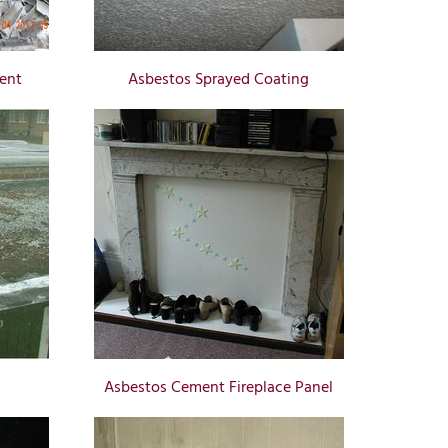
ent
Asbestos Sprayed Coating
Asbestos Cement Fireplace Panel