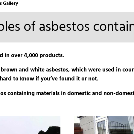
s Gallery
les of asbestos contain
d in over 4,000 products.
 brown and white asbestos, which were used in count
hard to know if you’ve found it or not.
os containing materials in domestic and non-domest