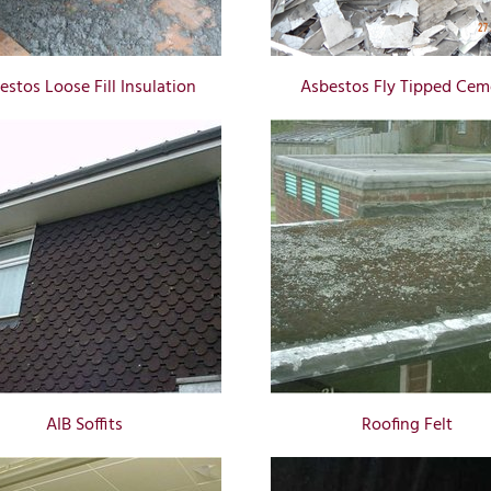
estos Loose Fill Insulation
Asbestos Fly Tipped Cem
AIB Soffits
Roofing Felt