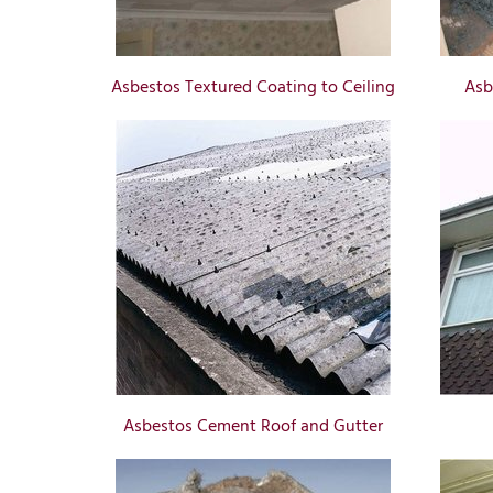
Asbestos Textured Coating to Ceiling
Asb
Asbestos Cement Roof and Gutter