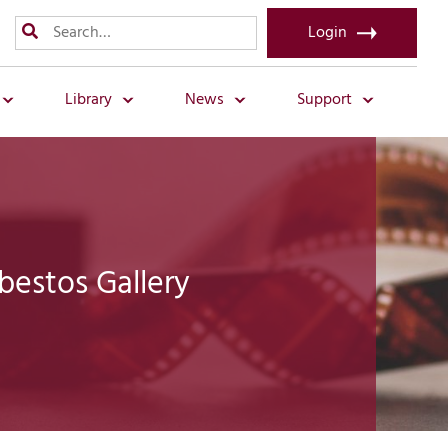
Login
Library
News
Support
bestos Gallery