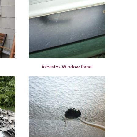
Asbestos Window Panel