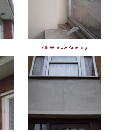
AIB Window Panelling