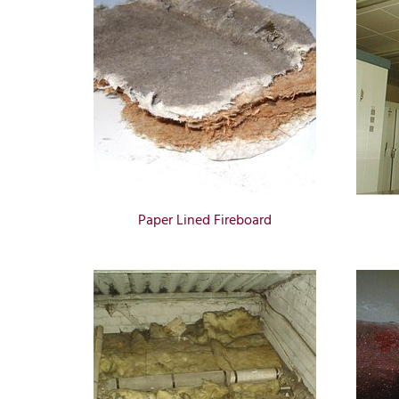
Paper Lined Fireboard