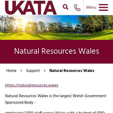
Menu
Natural Resources Wales
Home
Support
Natural Resources Wales
https://naturalresources.wales
Natural Resources Wales is the largest Welsh Government
Sponsored Body -