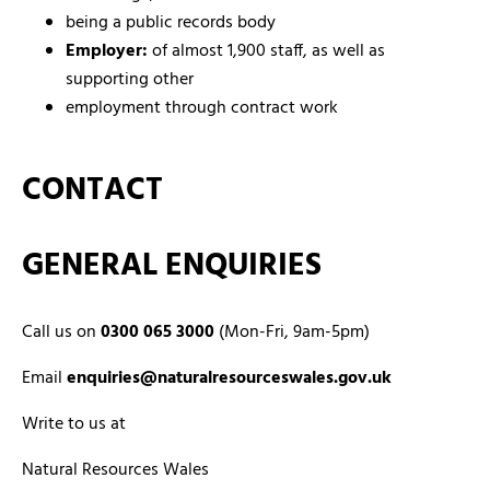
being a public records body
Employer:
of almost 1,900 staff, as well as
supporting other
employment through contract work
CONTACT
GENERAL ENQUIRIES
Call us on
0300 065 3000
(Mon-Fri, 9am-5pm)
Email
enquiries@naturalresourceswales.gov.uk
Write to us at
Natural Resources Wales