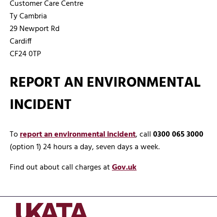
Customer Care Centre
Ty Cambria
29 Newport Rd
Cardiff
CF24 0TP
REPORT AN ENVIRONMENTAL
INCIDENT
To
report an environmental incident
, call
0300 065 3000
(option 1) 24 hours a day, seven days a week.
Find out about call charges at
Gov.uk