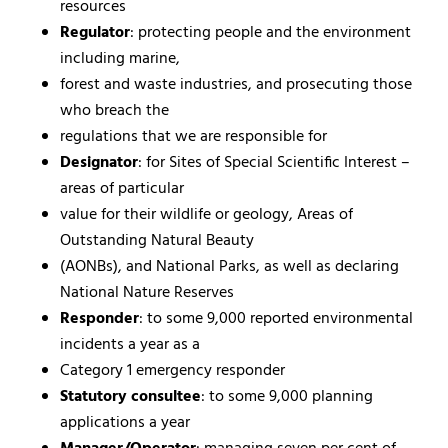
resources
Regulator
: protecting people and the environment
including marine,
forest and waste industries, and prosecuting those
who breach the
regulations that we are responsible for
Designator
: for Sites of Special Scientific Interest –
areas of particular
value for their wildlife or geology, Areas of
Outstanding Natural Beauty
(AONBs), and National Parks, as well as declaring
National Nature Reserves
Responder
: to some 9,000 reported environmental
incidents a year as a
Category 1 emergency responder
Statutory consultee
: to some 9,000 planning
applications a year