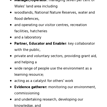
Manager/Operator
: managing seven per cent of
Wales’ land area including
woodlands, National Nature Reserves, water and
flood defences,
and operating our visitor centres, recreation
facilities, hatcheries
and a laboratory
Partner, Educator and Enabler
: key collaborator
with the public,
private and voluntary sectors, providing grant aid,
and helping a
wide range of people use the environment as a
learning resource;
acting as a catalyst for others’ work
Evidence gatherer:
monitoring our environment,
commissioning
and undertaking research, developing our
knowledge, and