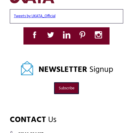
Tweets by UKATA_Official
NEWSLETTER
Signup
Subscribe
CONTACT
Us