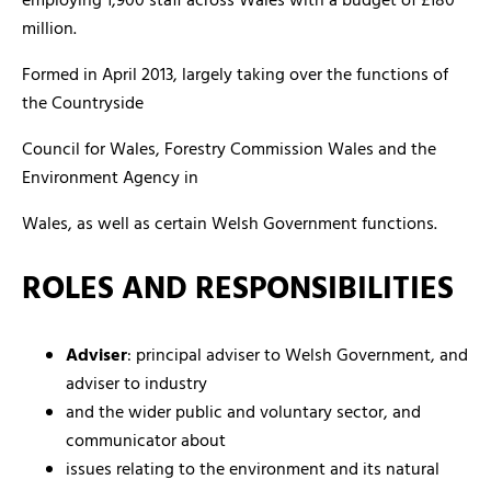
employing 1,900 staff across Wales with a budget of £180
million.
Formed in April 2013, largely taking over the functions of
the Countryside
Council for Wales, Forestry Commission Wales and the
Environment Agency in
Wales, as well as certain Welsh Government functions.
ROLES AND RESPONSIBILITIES
Adviser
: principal adviser to Welsh Government, and
adviser to industry
and the wider public and voluntary sector, and
communicator about
issues relating to the environment and its natural