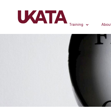
Training
Abou