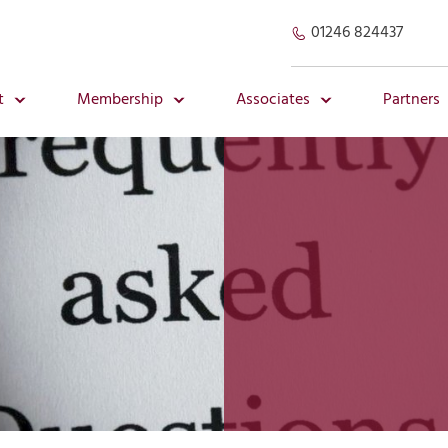
01246 824437
t
Membership
Associates
Partners