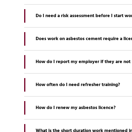
There are a number of
publications available for 
Do I need a risk assessment before I start wo
Yes, a risk assessment must be carried out before
Does work on asbestos cement require a lice
Most work on asbestos cement can be carried out 
How do I report my employer if they are not
Firstly you should
check which enforcing authori
by calling the HSE Concerns team: 0300 003 1647 
How often do I need refresher training?
Refresher training for
licensable
and
non-licensabl
How do I renew my asbestos licence?
For
asbestos awareness
training, there is no need
needs analysis.
You can apply to renew your licence via the
Licen
UKATA recommend a training programme for asbes
What is the short duration work mentioned in