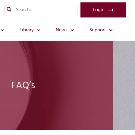
Login
Library
News
Support
FAQ’s