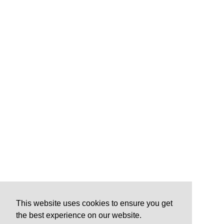
This website uses cookies to ensure you get
the best experience on our website.