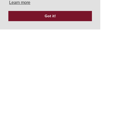
Learn more
Got it!
Tweets by UKATA_Official
NEWSLETTER
Signup