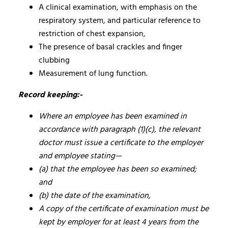
A clinical examination, with emphasis on the
respiratory system, and particular reference to
restriction of chest expansion,
The presence of basal crackles and finger
clubbing
Measurement of lung function.
Record keeping:-
Where an employee has been examined in
accordance with paragraph (1)(c), the relevant
doctor must issue a certificate to the employer
and employee stating—
(a) that the employee has been so examined;
and
(b) the date of the examination,
A copy of the certificate of examination must be
kept by employer for at least 4 years from the