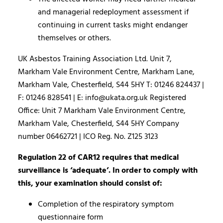
and managerial redeployment assessment if
continuing in current tasks might endanger
themselves or others.
UK Asbestos Training Association Ltd. Unit 7,
Markham Vale Environment Centre, Markham Lane,
Markham Vale, Chesterfield, S44 5HY T: 01246 824437 |
F: 01246 828541 | E: info@ukata.org.uk Registered
Office: Unit 7 Markham Vale Environment Centre,
Markham Vale, Chesterfield, S44 5HY Company
number 06462721 | ICO Reg. No. Z125 3123
Regulation 22 of CAR12 requires that medical
surveillance is ‘adequate’. In order to comply with
this, your examination should consist of:
Completion of the respiratory symptom
questionnaire form