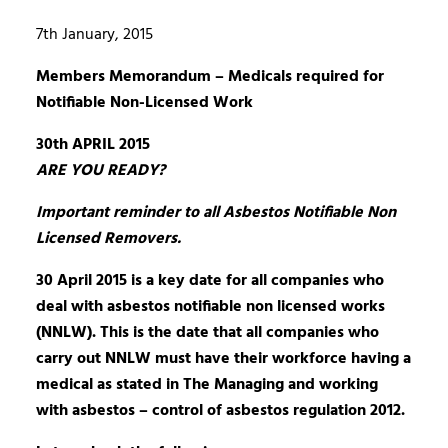
7th January, 2015
Members Memorandum – Medicals required for
Notifiable Non-Licensed Work
30th APRIL 2015
ARE YOU READY?
Important reminder to all Asbestos Notifiable Non
Licensed Removers.
30 April 2015 is a key date for all companies who
deal with asbestos notifiable non licensed works
(NNLW). This is the date that all companies who
carry out NNLW must have their workforce having a
medical as stated in The Managing and working
with asbestos – control of asbestos regulation 2012.