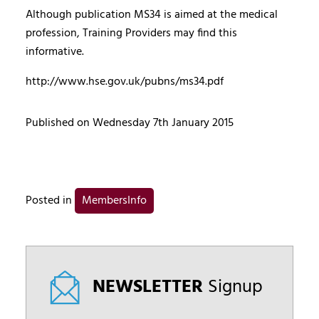
Although publication MS34 is aimed at the medical
profession, Training Providers may find this
informative.
http://www.hse.gov.uk/pubns/ms34.pdf
Published on Wednesday 7th January 2015
Posted in
MembersInfo
NEWSLETTER
Signup