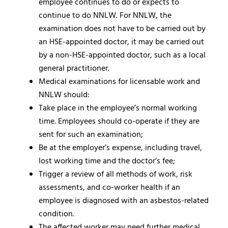
employee continues to do or expects to
continue to do NNLW. For NNLW, the
examination does not have to be carried out by
an HSE-appointed doctor, it may be carried out
by a non-HSE-appointed doctor, such as a local
general practitioner.
Medical examinations for licensable work and
NNLW should:
Take place in the employee’s normal working
time. Employees should co-operate if they are
sent for such an examination;
Be at the employer’s expense, including travel,
lost working time and the doctor’s fee;
Trigger a review of all methods of work, risk
assessments, and co-worker health if an
employee is diagnosed with an asbestos-related
condition.
The affected worker may need further medical