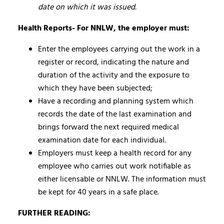
date on which it was issued.
Health Reports- For NNLW, the employer must:
Enter the employees carrying out the work in a
register or record, indicating the nature and
duration of the activity and the exposure to
which they have been subjected;
Have a recording and planning system which
records the date of the last examination and
brings forward the next required medical
examination date for each individual.
Employers must keep a health record for any
employee who carries out work notifiable as
either licensable or NNLW. The information must
be kept for 40 years in a safe place.
FURTHER READING: