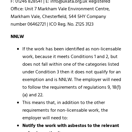
F: 01246 828541 | E: info@ukata.org.uk Registered
Office: Unit 7 Markham Vale Environment Centre,
Markham Vale, Chesterfield, S44 5HY Company
number 06462721 | ICO Reg. No. Z125 3123
NNLW
If the work has been identified as non-licensable
work, because it meets Conditions 1 and 2, but
does not fall within one of the categories listed
under Condition 3 then it does not qualify for an
exemption and is NNLW. The employer will need
to follow the requirements of regulations 9, 18(1)
(a) and 22.
This means that, in addition to the other
requirements for non-licensable work, the
employer will need to:
Notify the work with asbestos to the relevant