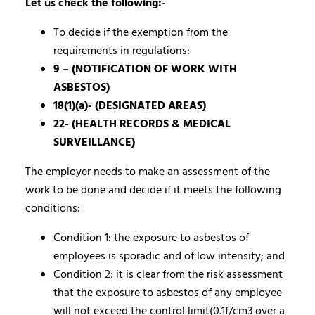
Let us check the following:-
To decide if the exemption from the
requirements in regulations:
9 – (NOTIFICATION OF WORK WITH
ASBESTOS)
18(1)(a)- (DESIGNATED AREAS)
22- (HEALTH RECORDS & MEDICAL
SURVEILLANCE)
The employer needs to make an assessment of the
work to be done and decide if it meets the following
conditions:
Condition 1: the exposure to asbestos of
employees is sporadic and of low intensity; and
Condition 2: it is clear from the risk assessment
that the exposure to asbestos of any employee
will not exceed the control limit(0.1f/cm3 over a