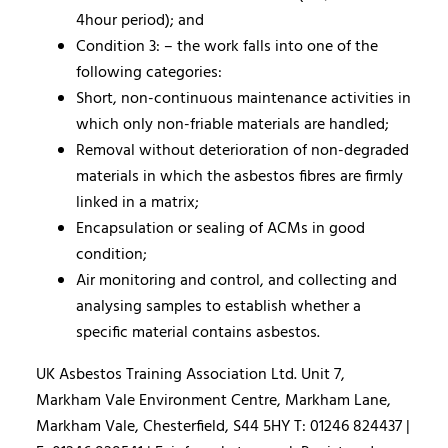
4hour period); and
Condition 3: – the work falls into one of the
following categories:
Short, non-continuous maintenance activities in
which only non-friable materials are handled;
Removal without deterioration of non-degraded
materials in which the asbestos fibres are firmly
linked in a matrix;
Encapsulation or sealing of ACMs in good
condition;
Air monitoring and control, and collecting and
analysing samples to establish whether a
specific material contains asbestos.
UK Asbestos Training Association Ltd. Unit 7,
Markham Vale Environment Centre, Markham Lane,
Markham Vale, Chesterfield, S44 5HY T: 01246 824437 |