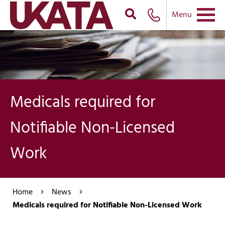
Menu
Medicals required for
Notifiable Non-Licensed
Work
Home
News
Medicals required for Notifiable Non-Licensed Work