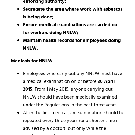
enforcing authority;
Segregate the area where work with asbestos
is being done;
Ensure medical examinations are carried out
for workers doing NNLW;
Maintain health records for employees doing
NNLW.
Medicals for NNLW
Employees who carry out any NNLW must have
a medical examination on or before
30 April
2015.
From 1 May 2015, anyone carrying out
NNLW should have been medically examined
under the Regulations in the past three years.
After the first medical, an examination should be
repeated every three years (or a shorter time if
advised by a doctor), but only while the