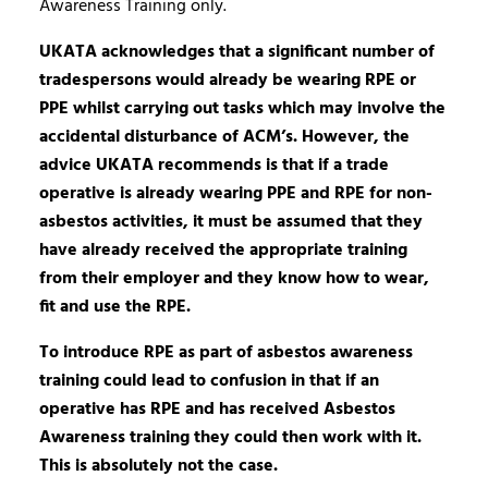
Awareness Training only.
UKATA acknowledges that a significant number of
tradespersons would already be wearing RPE or
PPE whilst carrying out tasks which may involve the
accidental disturbance of ACM’s. However, the
advice UKATA recommends is that if a trade
operative is already wearing PPE and RPE for non-
asbestos activities, it must be assumed that they
have already received the appropriate training
from their employer and they know how to wear,
fit and use the RPE.
To introduce RPE as part of asbestos awareness
training could lead to confusion in that if an
operative has RPE and has received Asbestos
Awareness training they could then work with it.
This is absolutely not the case.