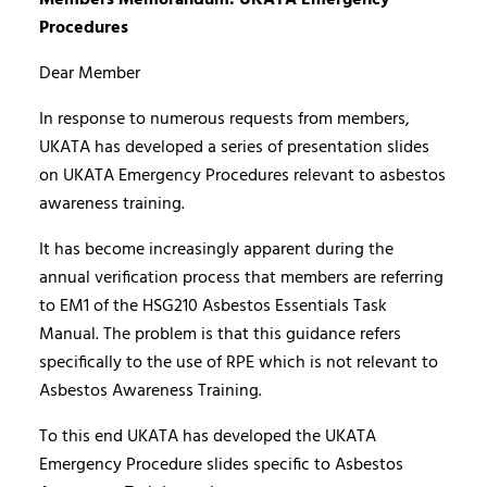
Procedures
Dear Member
In response to numerous requests from members,
UKATA has developed a series of presentation slides
on UKATA Emergency Procedures relevant to asbestos
awareness training.
It has become increasingly apparent during the
annual verification process that members are referring
to EM1 of the HSG210 Asbestos Essentials Task
Manual. The problem is that this guidance refers
specifically to the use of RPE which is not relevant to
Asbestos Awareness Training.
To this end UKATA has developed the UKATA
Emergency Procedure slides specific to Asbestos