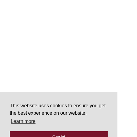
This website uses cookies to ensure you get
the best experience on our website.
Learn more