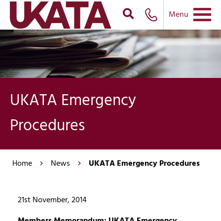
Menu
UKATA Emergency
Procedures
Home
News
UKATA Emergency Procedures
21st November, 2014
Members Memorandum: UKATA Emergency