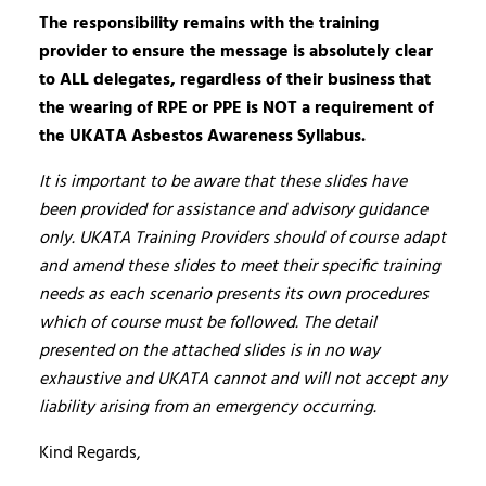
The responsibility remains with the training
provider to ensure the message is absolutely clear
to ALL delegates, regardless of their business that
the wearing of RPE or PPE is NOT a requirement of
the UKATA Asbestos Awareness Syllabus.
It is important to be aware that these slides have
been provided for assistance and advisory guidance
only. UKATA Training Providers should of course adapt
and amend these slides to meet their specific training
needs as each scenario presents its own procedures
which of course must be followed. The detail
presented on the attached slides is in no way
exhaustive and UKATA cannot and will not accept any
liability arising from an emergency occurring.
Kind Regards,