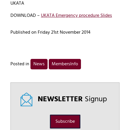
UKATA
DOWNLOAD –
UKATA Emergency procedure Slides
Published on Friday 21st November 2014
Posted in
News
MembersInfo
NEWSLETTER
Signup
Subscribe