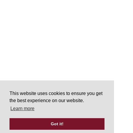
This website uses cookies to ensure you get
the best experience on our website.
Learn more
Got it!