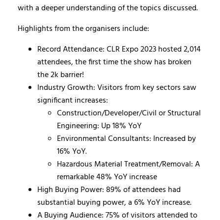
with a deeper understanding of the topics discussed.
Highlights from the organisers include:
Record Attendance: CLR Expo 2023 hosted 2,014
attendees, the first time the show has broken
the 2k barrier!
Industry Growth: Visitors from key sectors saw
significant increases:
Construction/Developer/Civil or Structural
Engineering: Up 18% YoY
Environmental Consultants: Increased by
16% YoY.
Hazardous Material Treatment/Removal: A
remarkable 48% YoY increase
High Buying Power: 89% of attendees had
substantial buying power, a 6% YoY increase.
A Buying Audience: 75% of visitors attended to