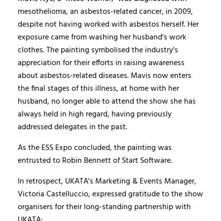
mesothelioma, an asbestos-related cancer, in 2009,
despite not having worked with asbestos herself. Her
exposure came from washing her husband's work
clothes. The painting symbolised the industry's
appreciation for their efforts in raising awareness
about asbestos-related diseases. Mavis now enters
the final stages of this illness, at home with her
husband, no longer able to attend the show she has
always held in high regard, having previously
addressed delegates in the past.
As the ESS Expo concluded, the painting was
entrusted to Robin Bennett of Start Software.
In retrospect, UKATA's Marketing & Events Manager,
Victoria Castelluccio, expressed gratitude to the show
organisers for their long-standing partnership with
UKATA: