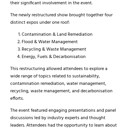
their significant involvement in the event.
The newly restructured show brought together four
distinct expos under one roof:
Contamination & Land Remediation
Flood & Water Management
Recycling & Waste Management
Energy, Fuels & Decarbonisation
This restructuring allowed attendees to explore a
wide range of topics related to sustainability,
contamination remediation, water management,
recycling, waste management, and decarbonisation
efforts.
The event featured engaging presentations and panel
discussions led by industry experts and thought
leaders. Attendees had the opportunity to learn about