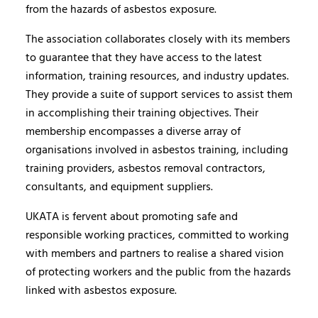
from the hazards of asbestos exposure.
The association collaborates closely with its members
to guarantee that they have access to the latest
information, training resources, and industry updates.
They provide a suite of support services to assist them
in accomplishing their training objectives. Their
membership encompasses a diverse array of
organisations involved in asbestos training, including
training providers, asbestos removal contractors,
consultants, and equipment suppliers.
UKATA is fervent about promoting safe and
responsible working practices, committed to working
with members and partners to realise a shared vision
of protecting workers and the public from the hazards
linked with asbestos exposure.