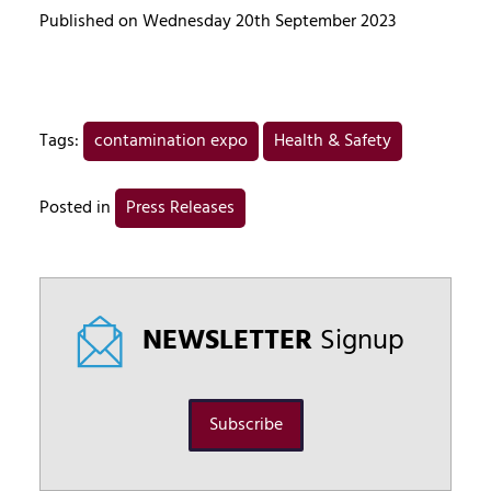
Published on Wednesday 20th September 2023
Tags:
contamination expo
Health & Safety
Posted in
Press Releases
NEWSLETTER
Signup
Subscribe