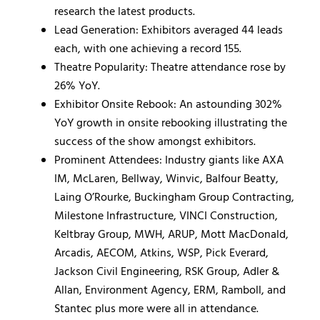
research the latest products.
Lead Generation: Exhibitors averaged 44 leads
each, with one achieving a record 155.
Theatre Popularity: Theatre attendance rose by
26% YoY.
Exhibitor Onsite Rebook: An astounding 302%
YoY growth in onsite rebooking illustrating the
success of the show amongst exhibitors.
Prominent Attendees: Industry giants like AXA
IM, McLaren, Bellway, Winvic, Balfour Beatty,
Laing O’Rourke, Buckingham Group Contracting,
Milestone Infrastructure, VINCI Construction,
Keltbray Group, MWH, ARUP, Mott MacDonald,
Arcadis, AECOM, Atkins, WSP, Pick Everard,
Jackson Civil Engineering, RSK Group, Adler &
Allan, Environment Agency, ERM, Ramboll, and
Stantec plus more were all in attendance.