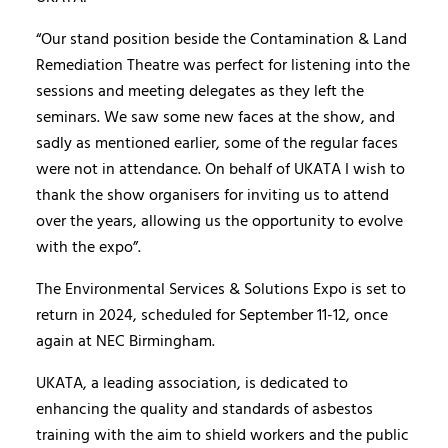
“Our stand position beside the Contamination & Land
Remediation Theatre was perfect for listening into the
sessions and meeting delegates as they left the
seminars. We saw some new faces at the show, and
sadly as mentioned earlier, some of the regular faces
were not in attendance. On behalf of UKATA I wish to
thank the show organisers for inviting us to attend
over the years, allowing us the opportunity to evolve
with the expo”.
The Environmental Services & Solutions Expo is set to
return in 2024, scheduled for September 11-12, once
again at NEC Birmingham.
UKATA, a leading association, is dedicated to
enhancing the quality and standards of asbestos
training with the aim to shield workers and the public