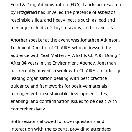
Food & Drug Administration (FDA). Landmark research
by Fitzgerald has unveiled the presence of asbestos,
respirable silica, and heavy metals such as lead and
mercury in children’s toys, crayons, and cosmetics.
Another speaker at the event was Jonathan Atkinson,
Technical Director of CL:AIRE, who addressed the
audience with ‘Soil Matters – What Is CL:AIRE Doing?’
After 34 years in the Environment Agency, Jonathan
has recently moved to work with CL:AIRE, an industry
leading organisation dealing with best practice
guidance and frameworks for positive materials
management on sustainable development sites,
enabling land contamination issues to be dealt with
comprehensively.
Both sessions allowed for open questions and
interaction with the experts, providing attendees