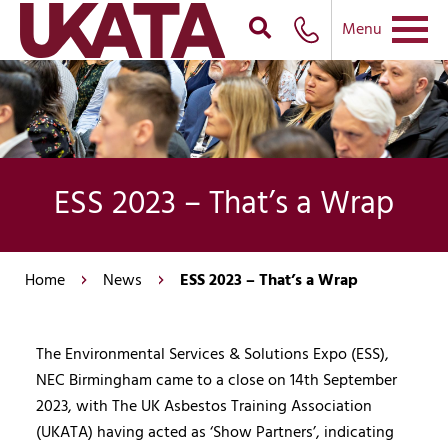
Menu
ESS 2023 – That’s a Wrap
Home
News
ESS 2023 – That’s a Wrap
The Environmental Services & Solutions Expo (ESS),
NEC Birmingham came to a close on 14th September
2023, with The UK Asbestos Training Association
(UKATA) having acted as ‘Show Partners’, indicating