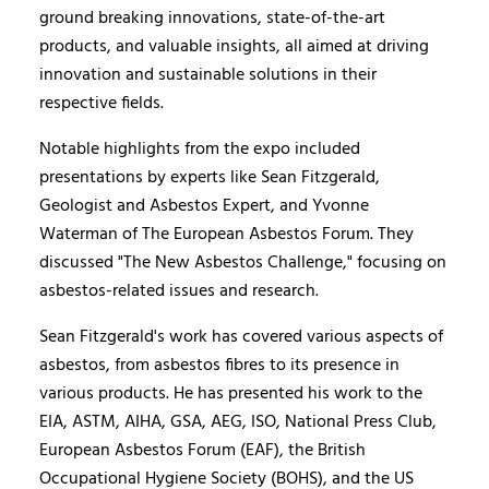
ground breaking innovations, state-of-the-art
products, and valuable insights, all aimed at driving
innovation and sustainable solutions in their
respective fields.
Notable highlights from the expo included
presentations by experts like Sean Fitzgerald,
Geologist and Asbestos Expert, and Yvonne
Waterman of The European Asbestos Forum. They
discussed "The New Asbestos Challenge," focusing on
asbestos-related issues and research.
Sean Fitzgerald's work has covered various aspects of
asbestos, from asbestos fibres to its presence in
various products. He has presented his work to the
EIA, ASTM, AIHA, GSA, AEG, ISO, National Press Club,
European Asbestos Forum (EAF), the British
Occupational Hygiene Society (BOHS), and the US