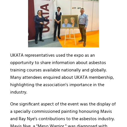
UKATA representatives used the expo as an
opportunity to share information about asbestos
training courses available nationally and globally.
Many attendees enquired about UKATA membership,
highlighting the association's importance in the
industry.
One significant aspect of the event was the display of
a specially commissioned painting honouring Mavis
and Ray Nye's contributions to the asbestos industry.
Mavis Nye, a "Meso Warrior," was diagnosed with